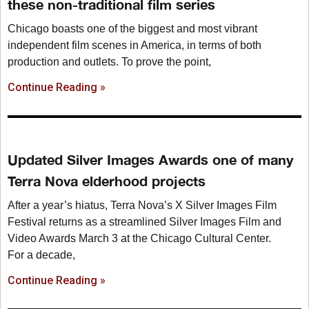
these non-traditional film series
Chicago boasts one of the biggest and most vibrant
independent film scenes in America, in terms of both
production and outlets. To prove the point,
Continue Reading »
Updated Silver Images Awards one of many
Terra Nova elderhood projects
After a year’s hiatus, Terra Nova’s X Silver Images Film
Festival returns as a streamlined Silver Images Film and
Video Awards March 3 at the Chicago Cultural Center.
For a decade,
Continue Reading »