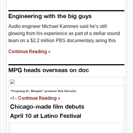
Engineering with the big guys
Audio engineer Michael Kammes said he’s still
glowing from his experience as part of a stellar sound
team on a $2.2 million PBS documentary airing this
Continue Reading »
MPG heads overseas on doc
“Forgiving Dr. Mengele” producer Bob Hercules
Continue Reading »
<!--
Chicago-made film debuts
April 10 at Latino Festival