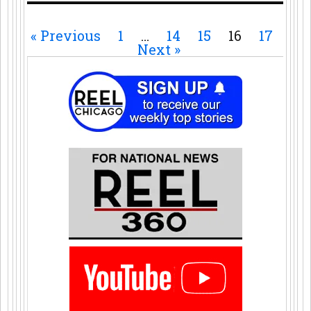
« Previous
1
…
14
15
16
17
Next »