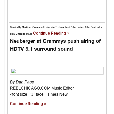
Gloricelly Martinez-Franceschi stars in “Urban Poet,” the Latino Film Festival’s
Continue Reading »
only Chicago-made
Neuberger at Grammys push airing of
HDTV 5.1 surround sound
By Dan Page
REELCHICAGO.COM Music Editor
<font size="3" face="Times New
Continue Reading »