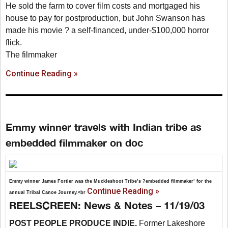
He sold the farm to cover film costs and mortgaged his
house to pay for postproduction, but John Swanson has
made his movie ? a self-financed, under-$100,000 horror
flick.
The filmmaker
Continue Reading »
Emmy winner travels with Indian tribe as
embedded filmmaker on doc
Emmy winner James Fortier was the Muckleshoot Tribe’s ?embedded filmmaker’ for the
Continue Reading »
annual Tribal Canoe Journey.<br
REELSCREEN: News & Notes – 11/19/03
POST PEOPLE PRODUCE INDIE.
Former Lakeshore