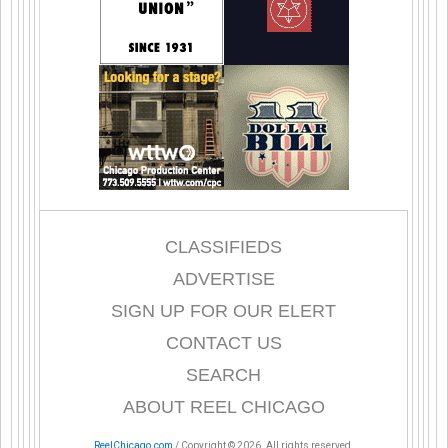
CLASSIFIEDS
ADVERTISE
SIGN UP FOR OUR ELERT
CONTACT US
SEARCH
ABOUT REEL CHICAGO
ReelChicago.com
/ Copyright © 2026. All rights reserved.