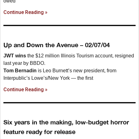
owed
Continue Reading »
Up and Down the Avenue – 02/07/04
JWT wins
the $12 million Illinois Tourism account, resigned
last year by BBDO.
Tom Bernadin
is Leo Burnett’s new president, from
Interpublic’s Lowe’s/New York — the first
Continue Reading »
Six years in the making, low-budget horror
feature ready for release