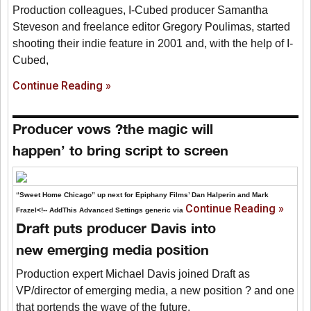
Production colleagues, I-Cubed producer Samantha
Steveson and freelance editor Gregory Poulimas, started
shooting their indie feature in 2001 and, with the help of I-
Cubed,
Continue Reading »
Producer vows ?the magic will
happen’ to bring script to screen
“Sweet Home Chicago” up next for Epiphany Films’ Dan Halperin and Mark
Continue Reading »
Frazel<!-- AddThis Advanced Settings generic via
Draft puts producer Davis into
new emerging media position
Production expert Michael Davis joined Draft as
VP/director of emerging media, a new position ? and one
that portends the wave of the future.