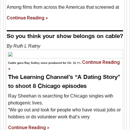
Among films from across the Americas that screened at
Continue Reading »
So you think your show belongs on cable?
By Ruth L Ratny
Continue Reading
Cable guru Ray Solley once produced for Ch. 11.<!--
»
The Learning Channel’s “A Dating Story”
to shoot 8 Chicago episodes
Ray Sheehan is searching for Chicago singles with
photogenic lives.
“We go out and look for people who have visual jobs or
hobbies or do volunteer work that’s very
Continue Reading »