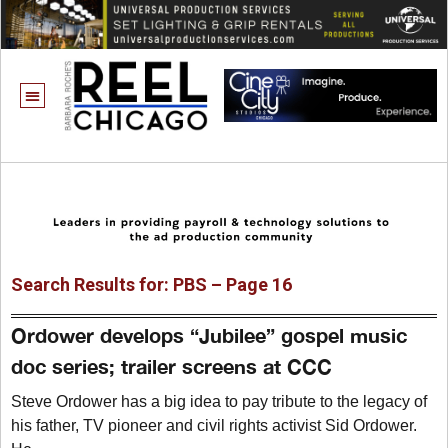
Search Results for: PBS – Page 16
Ordower develops “Jubilee” gospel music
doc series; trailer screens at CCC
Steve Ordower has a big idea to pay tribute to the legacy of
his father, TV pioneer and civil rights activist Sid Ordower.