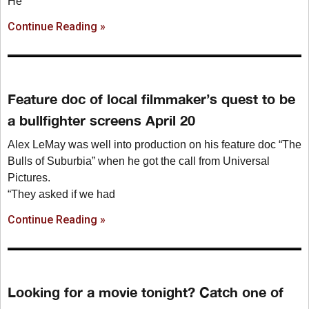
He
Continue Reading »
Feature doc of local filmmaker’s quest to be
a bullfighter screens April 20
Alex LeMay was well into production on his feature doc “The
Bulls of Suburbia” when he got the call from Universal
Pictures.
“They asked if we had
Continue Reading »
Looking for a movie tonight? Catch one of