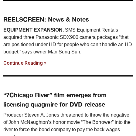
REELSCREEN: News & Notes
EQUIPMENT EXPANSION.
SMS Equipment Rentals
acquired three Panasonic SDX900 camera packages “that
are positioned under HD for people who can’t handle an HD
budget,” says owner Man Sung Sun.
Continue Reading »
“?Chicago River” film emerges from
licensing quagmire for DVD release
Producer Steven A. Jones threatened to throw the negative
of John McNaughton’s horror movie “The Borrower” into the
river to force the bond company to pay the back wages