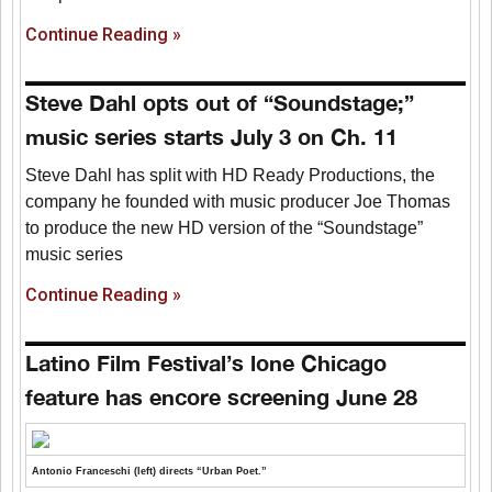
Continue Reading »
Steve Dahl opts out of “Soundstage;”
music series starts July 3 on Ch. 11
Steve Dahl has split with HD Ready Productions, the
company he founded with music producer Joe Thomas
to produce the new HD version of the “Soundstage”
music series
Continue Reading »
Latino Film Festival’s lone Chicago
feature has encore screening June 28
Antonio Franceschi (left) directs “Urban Poet.”