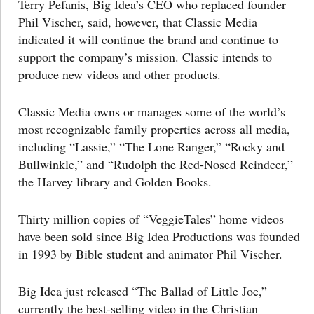
Terry Pefanis, Big Idea’s CEO who replaced founder
Phil Vischer, said, however, that Classic Media
indicated it will continue the brand and continue to
support the company’s mission. Classic intends to
produce new videos and other products.
Classic Media owns or manages some of the world’s
most recognizable family properties across all media,
including “Lassie,” “The Lone Ranger,” “Rocky and
Bullwinkle,” and “Rudolph the Red-Nosed Reindeer,”
the Harvey library and Golden Books.
Thirty million copies of “VeggieTales” home videos
have been sold since Big Idea Productions was founded
in 1993 by Bible student and animator Phil Vischer.
Big Idea just released “The Ballad of Little Joe,”
currently the best-selling video in the Christian