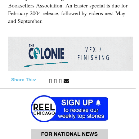
Booksellers Association. An Easter special is due for
February 2004 release, followed by videos next May
and September.
Share This: