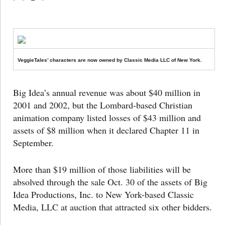
VeggieTales’ characters are now owned by Classic Media LLC of New York.
Big Idea’s annual revenue was about $40 million in
2001 and 2002, but the Lombard-based Christian
animation company listed losses of $43 million and
assets of $8 million when it declared Chapter 11 in
September.
More than $19 million of those liabilities will be
absolved through the sale Oct. 30 of the assets of Big
Idea Productions, Inc. to New York-based Classic
Media, LLC at auction that attracted six other bidders.