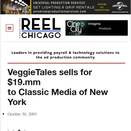
VeggieTales sells for
$19.mm
to Classic Media of New
York
October 30, 2003