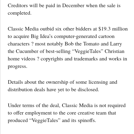
Creditors will be paid in December when the sale is
completed.
Classic Media outbid six other bidders at $19.3 million
to acquire Big Idea’s computer-generated cartoon
characters ? most notably Bob the Tomato and Larry
the Cucumber of best-selling “VeggieTales” Christian
home videos ? copyrights and trademarks and works in
progress.
Details about the ownership of some licensing and
distribution deals have yet to be disclosed.
Under terms of the deal, Classic Media is not required
to offer employment to the core creative team that
produced “VeggieTales” and its spinoffs.