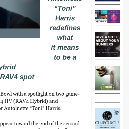
“Toni”
Harris
redefines
what
it means
to be a
ybrid
 RAV4 spot
 Bowl with a spotlight on two game-
AV4 HV (RAV4 Hybrid) and
r Antoinette “Toni” Harris.
appear toward the end of the second