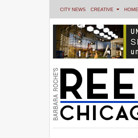
CITY NEWS
CREATIVE
HOME