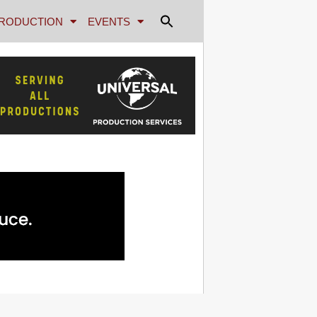
RODUCTION
EVENTS