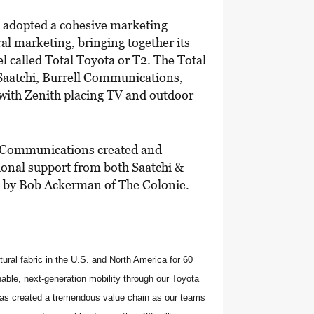
a adopted a cohesive marketing
ral marketing, bringing together its
l called Total Toyota or T2. The Total
Saatchi, Burrell Communications,
 with Zenith placing TV and outdoor
ll Communications created and
ional support from both Saatchi &
d by Bob Ackerman of The Colonie.
ural fabric in the U.S. and North America for 60
able, next-generation mobility through our Toyota
has created a tremendous value chain as our teams