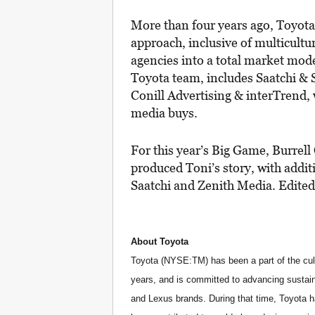
More than four years ago, Toyot
approach, inclusive of multicultu
agencies into a total market mode
Toyota team, includes Saatchi & 
Conill Advertising & interTrend,
media buys.
For this year’s Big Game, Burre
produced Toni’s story, with addit
Saatchi and Zenith Media. Edite
About Toyota
Toyota (NYSE:TM) has been a part of the cult
years, and is committed to advancing sustain
and Lexus brands. During that time, Toyota 