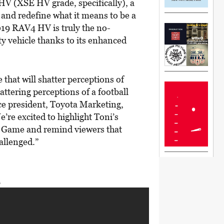
HV (XSE HV grade, specifically), a
s and redefine what it means to be a
19 RAV4 HV is truly the no-
y vehicle thanks to its enhanced
that will shatter perceptions of
attering perceptions of a football
ice president, Toyota Marketing,
re excited to highlight Toni’s
ig Game and remind viewers that
allenged.”
A