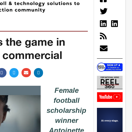
 the game in
I commercial
Female
football
scholarship
winner
Antoinette