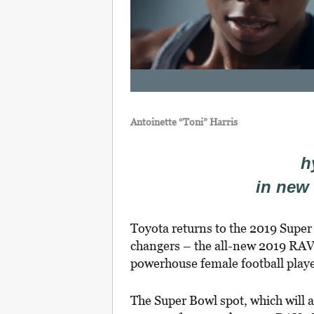
Antoinette “Toni” Harris
h
in new
Toyota returns to the 2019 Super
changers – the all-new 2019 R
powerhouse female football playe
The Super Bowl spot, which will 