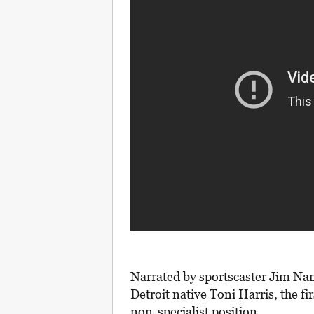
Narrated by sportscaster Jim Nan
Detroit native Toni Harris, the fir
non-specialist position.