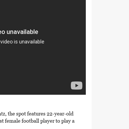
tz, the spot features 22-year-old
st female football player to play a