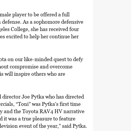
emale player to be offered a full
on defense. As a sophomore defensive
geles College, she has received four
es excited to help her continue her
yota on our like-minded quest to defy
ithout compromise and overcome
is will inspire others who are
 director Joe Pytka who has directed
als, “Toni” was Pytka’s first time
ory and the Toyota RAV4 HV narrative
it was a true pleasure to feature
vision event of the year,” said Pytka.