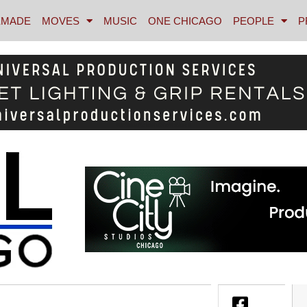
MADE
MOVES
MUSIC
ONE CHICAGO
PEOPLE
P