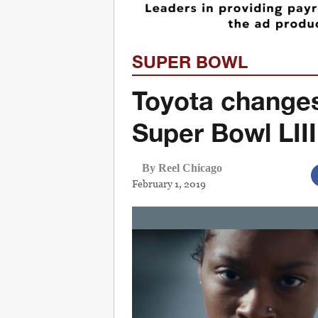
SUPER BOWL
Toyota changes
Super Bowl LII
By Reel Chicago
February 1, 2019