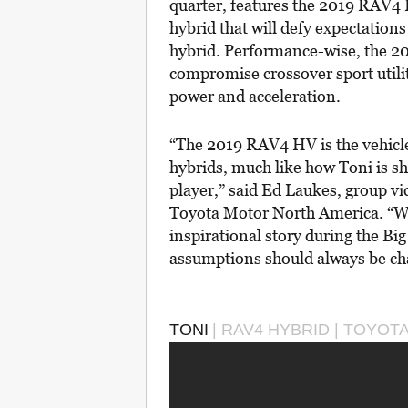
quarter, features the 2019 RAV4 
hybrid that will defy expectation
hybrid. Performance-wise, the 20
compromise crossover sport utilit
power and acceleration.
“The 2019 RAV4 HV is the vehicle 
hybrids, much like how Toni is sh
player,” said Ed Laukes, group v
Toyota Motor North America. “We’
inspirational story during the B
assumptions should always be ch
TONI
| RAV4 HYBRID | TOYOT