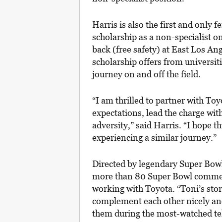
Harris is also the first and only f
scholarship as a non-specialist 
back (free safety) at East Los An
scholarship offers from universiti
journey on and off the field.
“I am thrilled to partner with To
expectations, lead the charge w
adversity,” said Harris. “I hope th
experiencing a similar journey.”
Directed by legendary Super Bowl
more than 80 Super Bowl commerci
working with Toyota. “Toni’s st
complement each other nicely and 
them during the most-watched tele