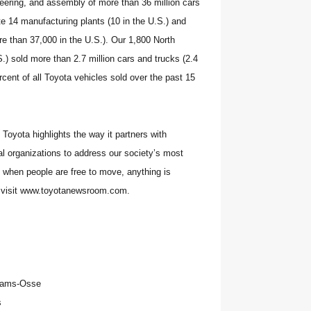
neering, and assembly of more than 36 million cars
e 14 manufacturing plants (10 in the U.S.) and
e than 37,000 in the U.S.). Our 1,800 North
.) sold more than 2.7 million cars and trucks (2.4
rcent of all Toyota vehicles sold over the past 15
Toyota highlights the way it partners with
 organizations to address our society’s most
t when people are free to move, anything is
, visit www.toyotanewsroom.com.
iams-Osse
s