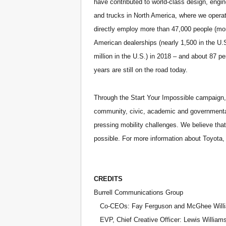
have contributed to world-class design, engi
and trucks in North America, where we operat
directly employ more than 47,000 people (mor
American dealerships (nearly 1,500 in the U.S
million in the U.S.) in 2018 – and about 87 pe
years are still on the road today.
Through the Start Your Impossible campaign, 
community, civic, academic and governmental
pressing mobility challenges. We believe tha
possible. For more information about Toyota
CREDITS
Burrell Communications Group
Co-CEOs: Fay Ferguson and McGhee Will
EVP, Chief Creative Officer: Lewis William