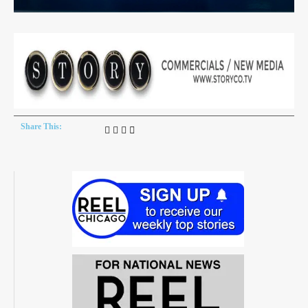
Share This: