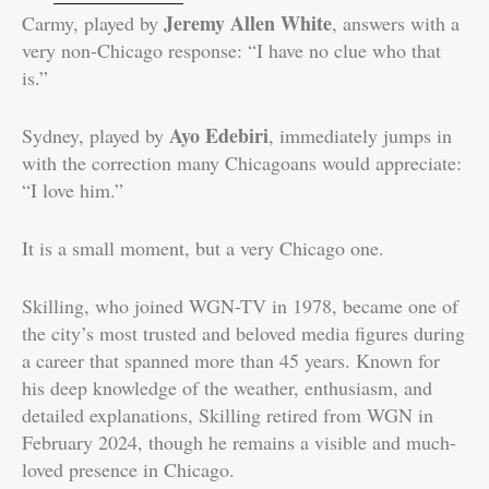
Jeremy Allen White
Carmy, played by
, answers with a
very non-Chicago response: “I have no clue who that
is.”
Ayo Edebiri
Sydney, played by
, immediately jumps in
with the correction many Chicagoans would appreciate:
“I love him.”
It is a small moment, but a very Chicago one.
Skilling, who joined WGN-TV in 1978, became one of
the city’s most trusted and beloved media figures during
a career that spanned more than 45 years. Known for
his deep knowledge of the weather, enthusiasm, and
detailed explanations, Skilling retired from WGN in
February 2024, though he remains a visible and much-
loved presence in Chicago.