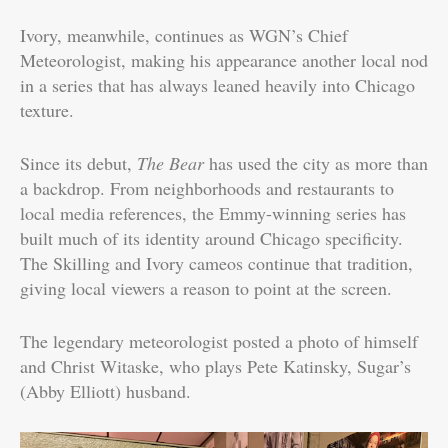
Ivory, meanwhile, continues as WGN’s Chief
Meteorologist, making his appearance another local nod
in a series that has always leaned heavily into Chicago
texture.
Since its debut,
The Bear
has used the city as more than
a backdrop. From neighborhoods and restaurants to
local media references, the Emmy-winning series has
built much of its identity around Chicago specificity.
The Skilling and Ivory cameos continue that tradition,
giving local viewers a reason to point at the screen.
The legendary meteorologist posted a photo of himself
and Christ Witaske, who plays Pete Katinsky, Sugar’s
(Abby Elliott) husband.