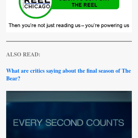
ALSO READ:
What are critics saying about the final season of The
Bear?