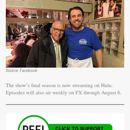
Source: Facebook
The show’s final season is now streaming on Hulu.
Episodes will also air weekly on FX through August 6.