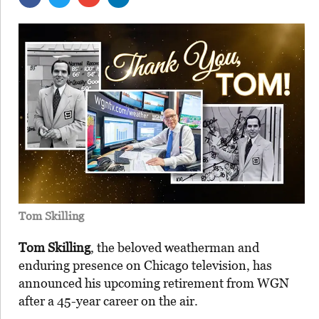
Tom Skilling
Tom Skilling
, the beloved weatherman and
enduring presence on Chicago television, has
announced his upcoming retirement from WGN
after a 45-year career on the air.