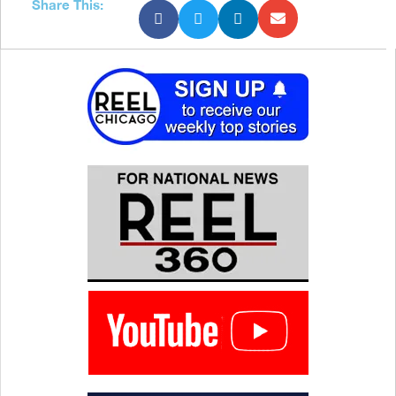
Share This: