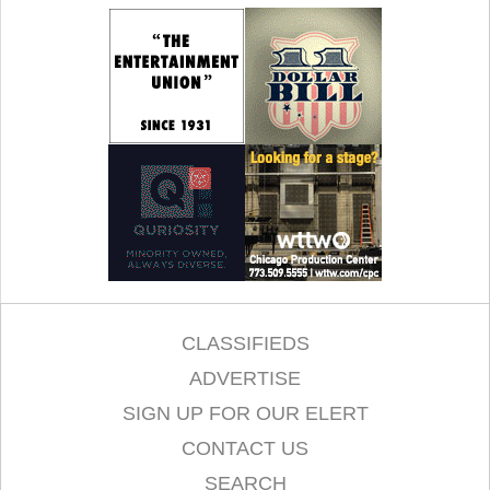
CLASSIFIEDS
ADVERTISE
SIGN UP FOR OUR ELERT
CONTACT US
SEARCH