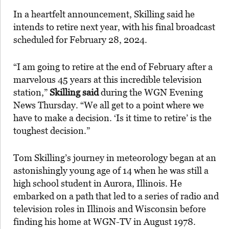
In a heartfelt announcement, Skilling said he
intends to retire next year, with his final broadcast
scheduled for February 28, 2024.
“I am going to retire at the end of February after a
marvelous 45 years at this incredible television
station,”
Skilling said
during the WGN Evening
News Thursday. “We all get to a point where we
have to make a decision. ‘Is it time to retire’ is the
toughest decision.”
Tom Skilling’s journey in meteorology began at an
astonishingly young age of 14 when he was still a
high school student in Aurora, Illinois. He
embarked on a path that led to a series of radio and
television roles in Illinois and Wisconsin before
finding his home at WGN-TV in August 1978.