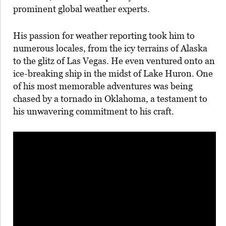
prominent global weather experts.
His passion for weather reporting took him to
numerous locales, from the icy terrains of Alaska
to the glitz of Las Vegas. He even ventured onto an
ice-breaking ship in the midst of Lake Huron. One
of his most memorable adventures was being
chased by a tornado in Oklahoma, a testament to
his unwavering commitment to his craft.