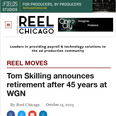
REEL MOVES
Tom Skilling announces
retirement after 45 years at
WGN
October 13, 2023
By Reel Chicago