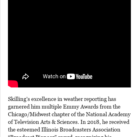
Skilling’s excellence in weather reporting has
garnered him multiple Emmy Awards from the
Chicago/Midwest chapter of the National Academy
of Television Arts & Sciences. In 2018, he received
the esteemed Illinois Broadcasters Association