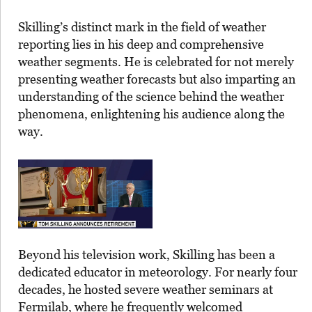
Skilling’s distinct mark in the field of weather
reporting lies in his deep and comprehensive
weather segments. He is celebrated for not merely
presenting weather forecasts but also imparting an
understanding of the science behind the weather
phenomena, enlightening his audience along the
way.
Beyond his television work, Skilling has been a
dedicated educator in meteorology. For nearly four
decades, he hosted severe weather seminars at
Fermilab, where he frequently welcomed