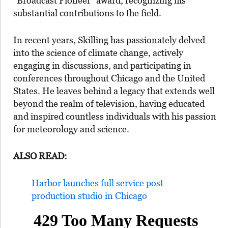
“Broadcast Pioneer” award, recognizing his
substantial contributions to the field.
In recent years, Skilling has passionately delved
into the science of climate change, actively
engaging in discussions, and participating in
conferences throughout Chicago and the United
States. He leaves behind a legacy that extends well
beyond the realm of television, having educated
and inspired countless individuals with his passion
for meteorology and science.
ALSO READ:
Harbor launches full service post-
production studio in Chicago