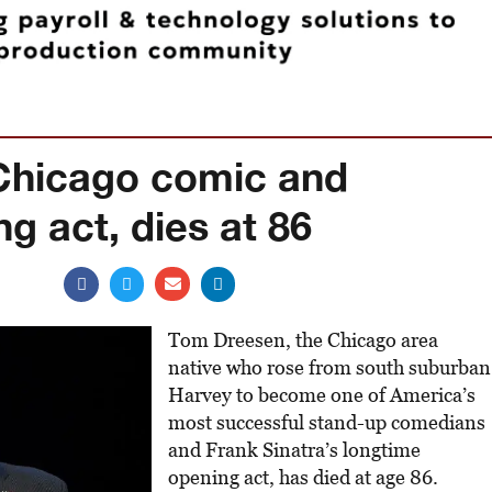
Chicago comic and
ng act, dies at 86
Tom Dreesen, the Chicago area
native who rose from south suburban
Harvey to become one of America’s
most successful stand-up comedians
and Frank Sinatra’s longtime
opening act, has died at age 86.