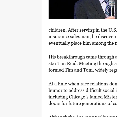
children. After serving in the U.S
insurance salesman, he discovere
eventually place him among the m
His breakthrough came through an
star Tim Reid. Meeting through a
formed Tim and Tom, widely regar
At a time when race relations d
humor to address difficult social 
including Chicago’s famed Mister
doors for future generations of 