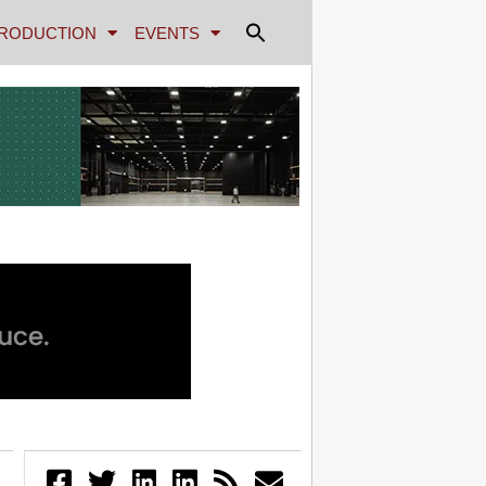
RODUCTION
EVENTS