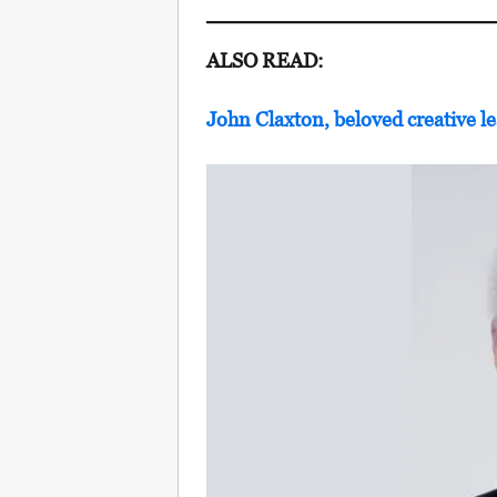
ALSO READ:
John Claxton, beloved creative le