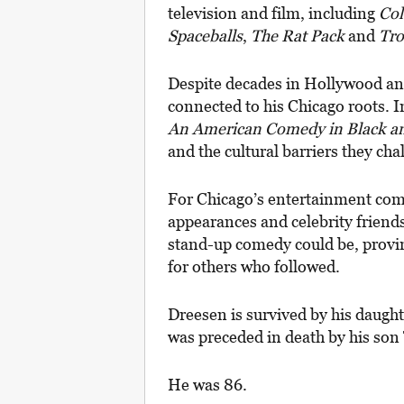
television and film, including
Co
Spaceballs
,
The Rat Pack
and
Tro
Despite decades in Hollywood an
connected to his Chicago roots. 
An American Comedy in Black a
and the cultural barriers they c
For Chicago’s entertainment com
appearances and celebrity friend
stand-up comedy could be, provin
for others who followed.
Dreesen is survived by his daugh
was preceded in death by his so
He was 86.