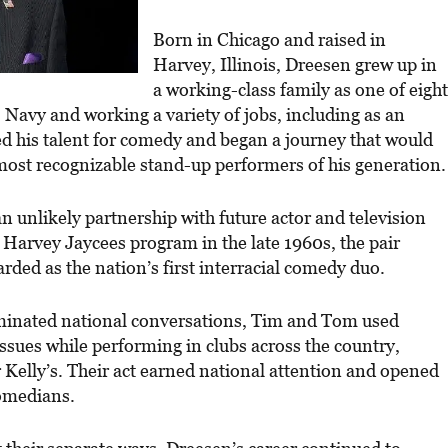
Born in Chicago and raised in
Harvey, Illinois, Dreesen grew up in
a working-class family as one of eight
. Navy and working a variety of jobs, including as an
d his talent for comedy and began a journey that would
ost recognizable stand-up performers of his generation.
 unlikely partnership with future actor and television
 Harvey Jaycees program in the late 1960s, the pair
ded as the nation’s first interracial comedy duo.
ominated national conversations, Tim and Tom used
issues while performing in clubs across the country,
 Kelly’s. Their act earned national attention and opened
comedians.