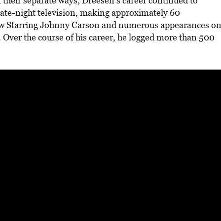
 their separate ways, Dreesen’s career continued to
late-night television, making approximately 60
w Starring Johnny Carson and numerous appearances o
 Over the course of his career, he logged more than 500