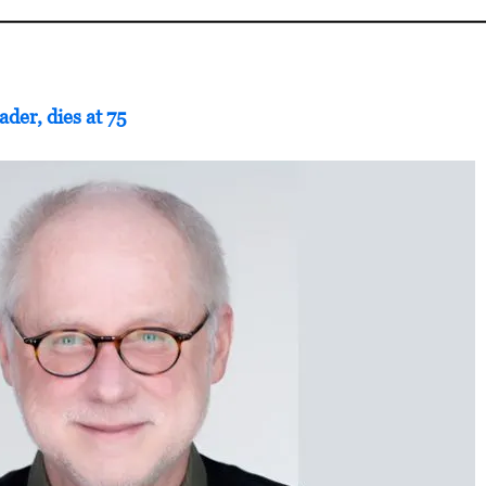
ader, dies at 75