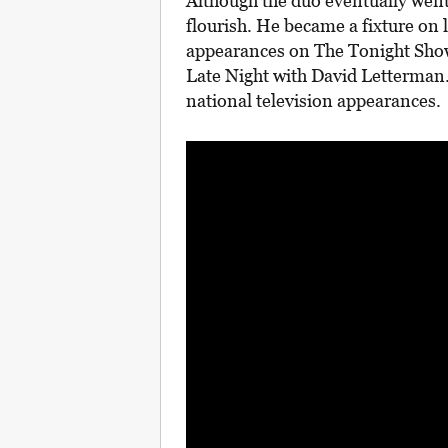
Although the duo eventually went
flourish. He became a fixture on 
appearances on The Tonight Sho
Late Night with David Letterman.
national television appearances.