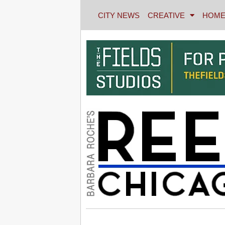
CITY NEWS
CREATIVE
HOME