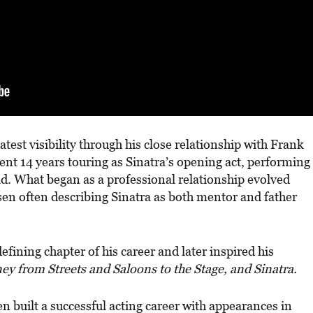
test visibility through his close relationship with Frank
ent 14 years touring as Sinatra’s opening act, performing
d. What began as a professional relationship evolved
sen often describing Sinatra as both mentor and father
fining chapter of his career and later inspired his
ey from Streets and Saloons to the Stage, and Sinatra.
built a successful acting career with appearances in