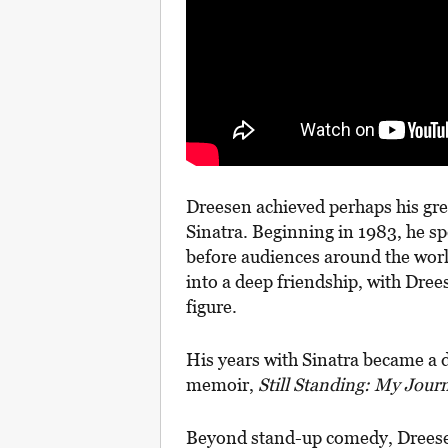
Dreesen achieved perhaps his grea
Sinatra. Beginning in 1983, he sp
before audiences around the worl
into a deep friendship, with Dree
figure.
His years with Sinatra became a de
memoir,
Still Standing: My Journ
Beyond stand-up comedy, Dreesen 