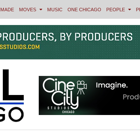
MADE
MOVES
MUSIC
ONE CHICAGO
PEOPLE
P