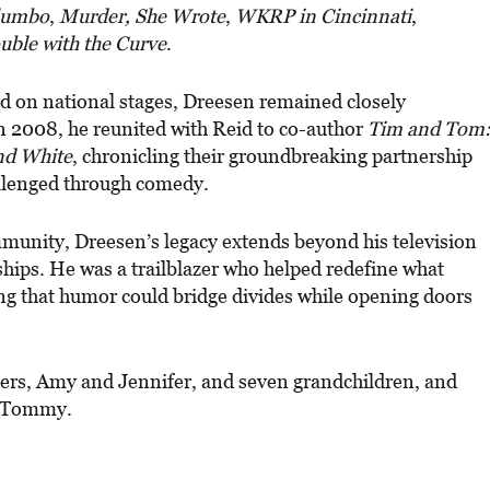
lumbo
,
Murder, She Wrote
,
WKRP in Cincinnati
,
uble with the Curve
.
d on national stages, Dreesen remained closely
In 2008, he reunited with Reid to co-author
Tim and Tom
nd White
, chronicling their groundbreaking partnership
hallenged through comedy.
munity, Dreesen’s legacy extends beyond his television
ships. He was a trailblazer who helped redefine what
g that humor could bridge divides while opening doors
ters, Amy and Jennifer, and seven grandchildren, and
n Tommy.