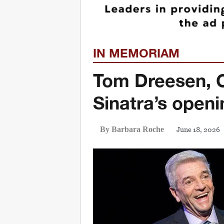
IN MEMORIAM
Tom Dreesen, 
Sinatra’s openi
June 18, 2026
By Barbara Roche