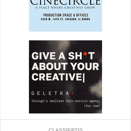
CLASSIFIEDS