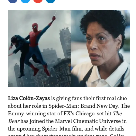
Liza Colón-Zayas
is giving fans their first real clue
about her role in Spider-Man: Brand New Day. The
Emmy-winning star of FX’s Chicago-set hit
The
Bear
has joined the Marvel Cinematic Universe in
the upcoming Spider-Man film, and while details