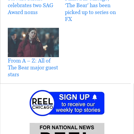
celebrates two SAG
‘The Bear’ has been
Award noms
picked up to series on
FX
From A – Z: All of
The Bear major guest
stars