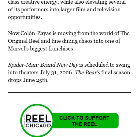
class creative energy, while also elevating several
of its performers into larger film and television
opportunities.
Now Colón-Zayas is moving from the world of The
Original Beef and fine dining chaos into one of
Marvel’s biggest franchises.
Spider-Man: Brand New Day
is scheduled to swing
into theaters July 31, 2026.
The Bear’s
final season
drops June 25th.