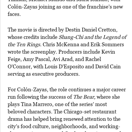
Colón-Zayas joining as one of the franchise’s new
faces.
The movie is directed by Destin Daniel Cretton,
whose credits include
Shang-Chi and the Legend of
the Ten Rings
. Chris McKenna and Erik Sommers
wrote the screenplay. Producers include Kevin
Feige, Amy Pascal, Avi Arad, and Rachel
O’Connor, with Louis D’Esposito and David Cain
serving as executive producers.
For Colón-Zayas, the role continues a major career
run following the success of
The Bear,
where she
plays Tina Marrero, one of the series’ most
beloved characters. The Chicago-set restaurant
drama has helped bring renewed attention to the
city’s food culture, neighborhoods, and working-