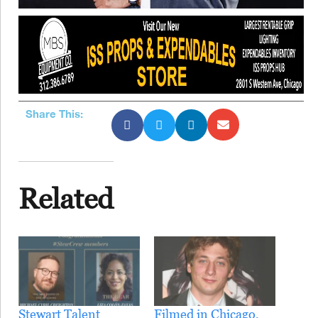
Share This:
Related
Stewart Talent
Filmed in Chicago,