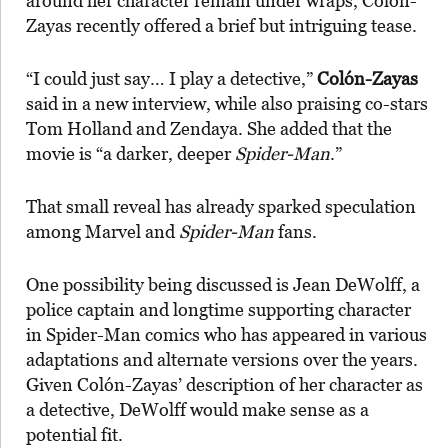
around her character remain under wraps, Colón-
Zayas recently offered a brief but intriguing tease.
“I could just say… I play a detective,”
Colón-Zayas
said in a new interview, while also praising co-stars
Tom Holland and Zendaya. She added that the
movie is “a darker, deeper
Spider-Man
.”
That small reveal has already sparked speculation
among Marvel and
Spider-Man
fans.
One possibility being discussed is Jean DeWolff, a
police captain and longtime supporting character
in Spider-Man comics who has appeared in various
adaptations and alternate versions over the years.
Given Colón-Zayas’ description of her character as
a detective, DeWolff would make sense as a
potential fit.