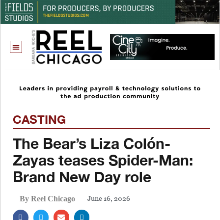
CASTING
The Bear’s Liza Colón-
Zayas teases Spider-Man:
Brand New Day role
June 16, 2026
By Reel Chicago