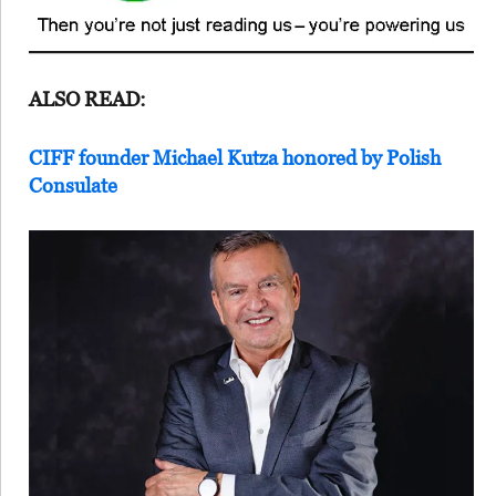
ALSO READ:
CIFF founder Michael Kutza honored by Polish
Consulate