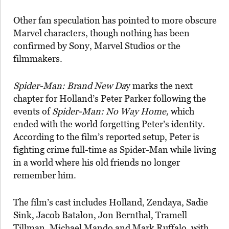
Other fan speculation has pointed to more obscure
Marvel characters, though nothing has been
confirmed by Sony, Marvel Studios or the
filmmakers.
Spider-Man: Brand New Da
y marks the next
chapter for Holland’s Peter Parker following the
events of
Spider-Man: No Way Home,
which
ended with the world forgetting Peter’s identity.
According to the film’s reported setup, Peter is
fighting crime full-time as Spider-Man while living
in a world where his old friends no longer
remember him.
The film’s cast includes Holland, Zendaya, Sadie
Sink, Jacob Batalon, Jon Bernthal, Tramell
Tillman, Michael Mando and Mark Ruffalo, with