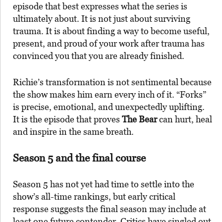
episode that best expresses what the series is
ultimately about. It is not just about surviving
trauma. It is about finding a way to become useful,
present, and proud of your work after trauma has
convinced you that you are already finished.
Richie’s transformation is not sentimental because
the show makes him earn every inch of it. “Forks”
is precise, emotional, and unexpectedly uplifting.
It is the episode that proves
The Bear
can hurt, heal
and inspire in the same breath.
Season 5 and the final course
Season 5 has not yet had time to settle into the
show’s all-time rankings, but early critical
response suggests the final season may include at
least one future contender. Critics have singled out