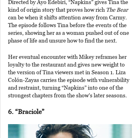
Directed by Ayo Edebiri, “Napkins” gives Tina the
kind of origin story that proves how rich
The Bear
can be when it shifts attention away from Carmy.
The episode follows Tina before the events of the
series, showing her as a woman pushed out of one
phase of life and unsure how to find the next.
Her eventual encounter with Mikey reframes her
loyalty to the restaurant and gives new weight to
the version of Tina viewers met in Season 1. Liza
Colón-Zayas carries the episode with vulnerability
and restraint, turning “Napkins” into one of the
strongest chapters from the show’s later seasons.
6. “Braciole”