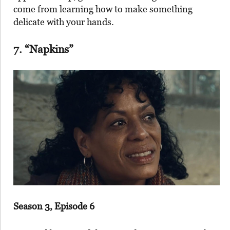
come from learning how to make something
delicate with your hands.
7. “Napkins”
Season 3, Episode 6