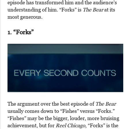
episode has transformed him and the audience’s
understanding of him. “Forks” is
The Bear
at its
most generous.
1. “Forks”
The argument over the best episode of
The Bear
usually comes down to “Fishes” versus “Forks.”
“Fishes” may be the bigger, louder, more bruising
achievement, but for
Reel Chicago
, “Forks” is the