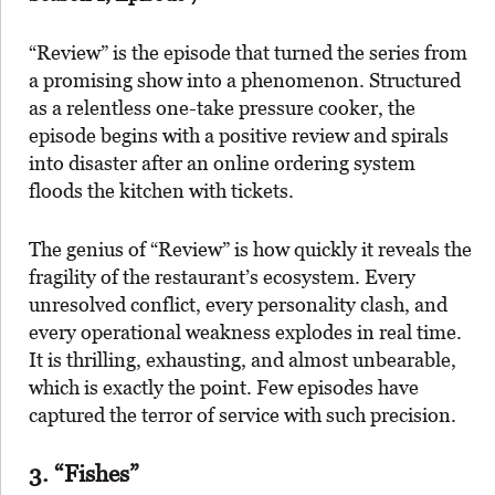
“Review” is the episode that turned the series from
a promising show into a phenomenon. Structured
as a relentless one-take pressure cooker, the
episode begins with a positive review and spirals
into disaster after an online ordering system
floods the kitchen with tickets.
The genius of “Review” is how quickly it reveals the
fragility of the restaurant’s ecosystem. Every
unresolved conflict, every personality clash, and
every operational weakness explodes in real time.
It is thrilling, exhausting, and almost unbearable,
which is exactly the point. Few episodes have
captured the terror of service with such precision.
3. “Fishes”