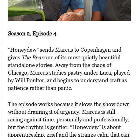
Season 2, Episode 4
“Honeydew” sends Marcus to Copenhagen and
gives
The Bear
one of its most quietly beautiful
standalone stories. Away from the chaos of
Chicago, Marcus studies pastry under Luca, played
by Will Poulter, and begins to understand craft as
patience rather than panic.
The episode works because it slows the show down
without draining it of urgency. Marcus is still
racing against time, personally and professionally,
but the rhythm is gentler. “Honeydew” is about
apprenticeship, grief and the strange calm that can