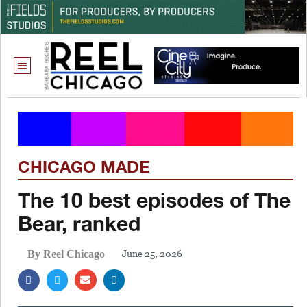
CHICAGO MADE
The 10 best episodes of The
Bear, ranked
June 25, 2026
By Reel Chicago