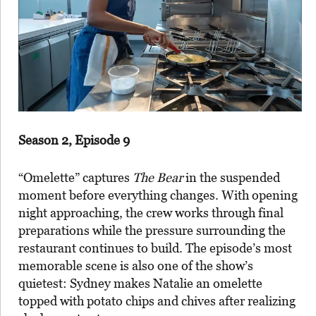
Season 2, Episode 9
“Omelette” captures
The Bear
in the suspended
moment before everything changes. With opening
night approaching, the crew works through final
preparations while the pressure surrounding the
restaurant continues to build. The episode’s most
memorable scene is also one of the show’s
quietest: Sydney makes Natalie an omelette
topped with potato chips and chives after realizing