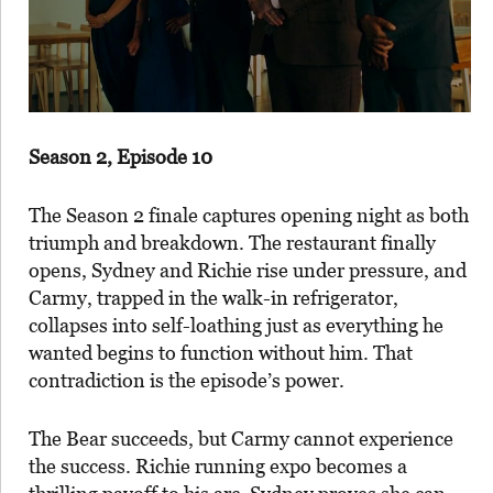
Season 2, Episode 10
The Season 2 finale captures opening night as both
triumph and breakdown. The restaurant finally
opens, Sydney and Richie rise under pressure, and
Carmy, trapped in the walk-in refrigerator,
collapses into self-loathing just as everything he
wanted begins to function without him. That
contradiction is the episode’s power.
The Bear succeeds, but Carmy cannot experience
the success. Richie running expo becomes a