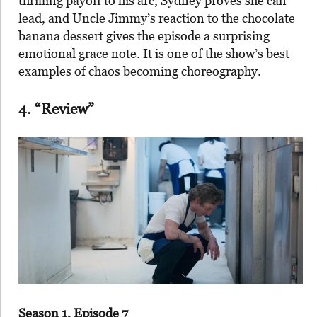
thrilling payoff to his arc, Sydney proves she can
lead, and Uncle Jimmy’s reaction to the chocolate
banana dessert gives the episode a surprising
emotional grace note. It is one of the show’s best
examples of chaos becoming choreography.
4. “Review”
Season 1, Episode 7