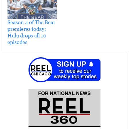
Season 4 of The Bear
premieres today;
Hulu drops all 10
episodes