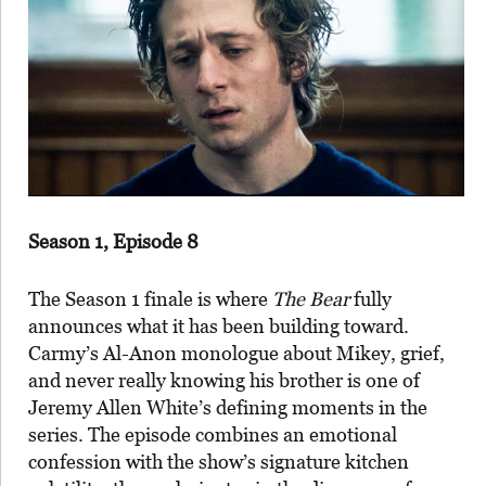
Season 1, Episode 8
The Season 1 finale is where
The Bear
fully
announces what it has been building toward.
Carmy’s Al-Anon monologue about Mikey, grief,
and never really knowing his brother is one of
Jeremy Allen White’s defining moments in the
series. The episode combines an emotional
confession with the show’s signature kitchen