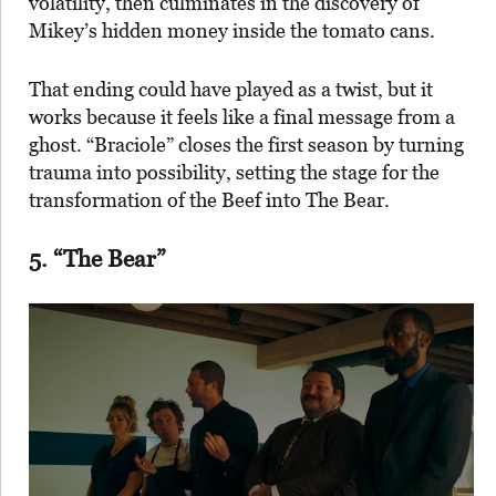
volatility, then culminates in the discovery of
Mikey’s hidden money inside the tomato cans.
That ending could have played as a twist, but it
works because it feels like a final message from a
ghost. “Braciole” closes the first season by turning
trauma into possibility, setting the stage for the
transformation of the Beef into The Bear.
5. “The Bear”