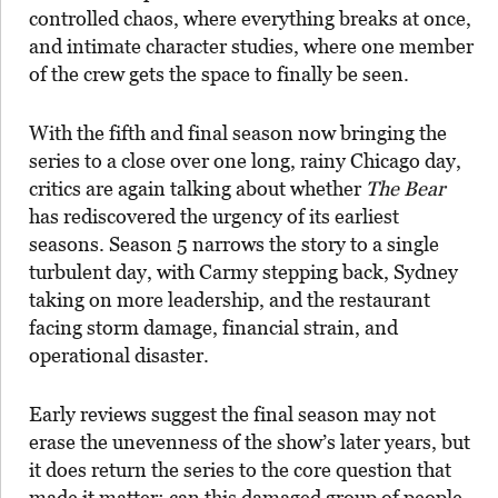
controlled chaos, where everything breaks at once,
and intimate character studies, where one member
of the crew gets the space to finally be seen.
With the fifth and final season now bringing the
series to a close over one long, rainy Chicago day,
critics are again talking about whether
The Bear
has rediscovered the urgency of its earliest
seasons. Season 5 narrows the story to a single
turbulent day, with Carmy stepping back, Sydney
taking on more leadership, and the restaurant
facing storm damage, financial strain, and
operational disaster.
Early reviews suggest the final season may not
erase the unevenness of the show’s later years, but
it does return the series to the core question that
made it matter: can this damaged group of people