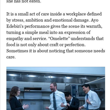
she has not eaten.
It is a small act of care inside a workplace defined
by stress, ambition and emotional damage. Ayo
Edebiri’s performance gives the scene its warmth,
turning a simple meal into an expression of
empathy and service. “Omelette” understands that
food is not only about craft or perfection.
Sometimes it is about noticing that someone needs
care.