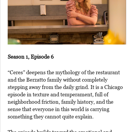
Season 1, Episode 6
“Ceres” deepens the mythology of the restaurant
and the Berzatto family without completely
stepping away from the daily grind. It is a Chicago
episode in texture and temperament, full of
neighborhood friction, family history, and the
sense that everyone in this world is carrying
something they cannot quite explain.