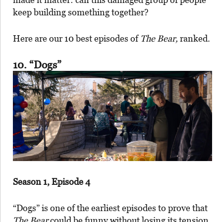
keep building something together?
Here are our 10 best episodes of
The Bear,
ranked.
10. “Dogs”
Season 1, Episode 4
“Dogs” is one of the earliest episodes to prove that
The Bear
could be funny without losing its tension.