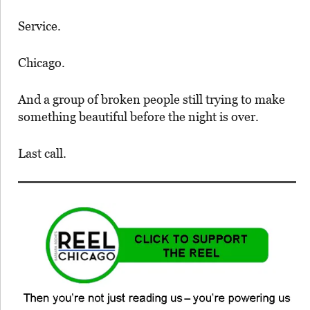
Service.
Chicago.
And a group of broken people still trying to make
something beautiful before the night is over.
Last call.