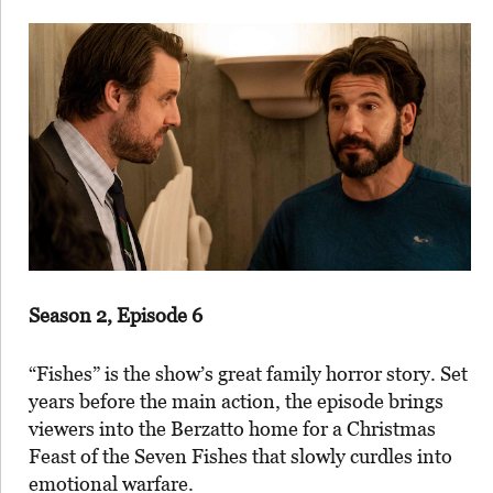
Season 2, Episode 6
“Fishes” is the show’s great family horror story. Set
years before the main action, the episode brings
viewers into the Berzatto home for a Christmas
Feast of the Seven Fishes that slowly curdles into
emotional warfare.