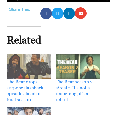
Share This:
Related
The Bear drops
The Bear season 2
surprise flashback
airdate. It’s not a
episode ahead of
reopening, it’s a
final season
rebirth.