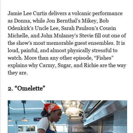
Jamie Lee Curtis delivers a volcanic performance
as Donna, while Jon Bernthal’s Mikey, Bob
Odenkirk’s Uncle Lee, Sarah Paulson’s Cousin
Michelle, and John Mulaney’s Stevie fill out one of
the show’s most memorable guest ensembles. It is
loud, painful, and almost physically stressful to
watch. More than any other episode, “Fishes”
explains why Carmy, Sugar, and Richie are the way
they are.
2. “Omelette”