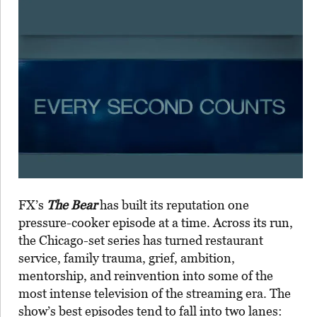
FX’s
The Bear
has built its reputation one
pressure-cooker episode at a time. Across its run,
the Chicago-set series has turned restaurant
service, family trauma, grief, ambition,
mentorship, and reinvention into some of the
most intense television of the streaming era. The
show’s best episodes tend to fall into two lanes: