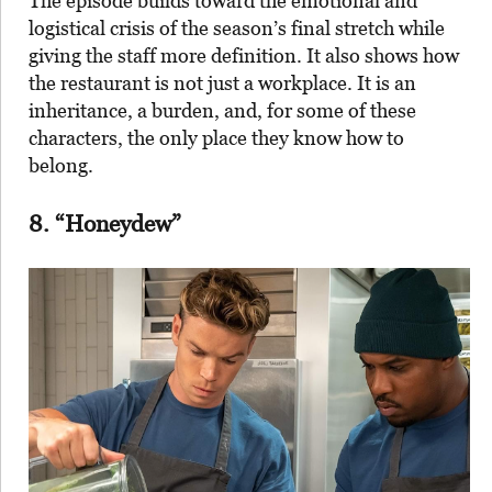
The episode builds toward the emotional and
logistical crisis of the season’s final stretch while
giving the staff more definition. It also shows how
the restaurant is not just a workplace. It is an
inheritance, a burden, and, for some of these
characters, the only place they know how to
belong.
8. “Honeydew”