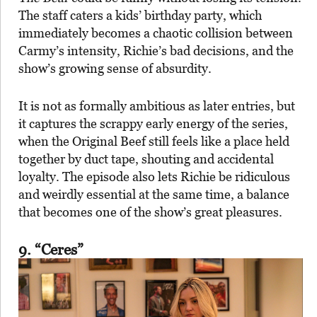
The staff caters a kids’ birthday party, which
immediately becomes a chaotic collision between
Carmy’s intensity, Richie’s bad decisions, and the
show’s growing sense of absurdity.
It is not as formally ambitious as later entries, but
it captures the scrappy early energy of the series,
when the Original Beef still feels like a place held
together by duct tape, shouting and accidental
loyalty. The episode also lets Richie be ridiculous
and weirdly essential at the same time, a balance
that becomes one of the show’s great pleasures.
9. “Ceres”