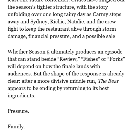
the season’s tighter structure, with the story
unfolding over one long rainy day as Carmy steps
away and Sydney, Richie, Natalie, and the crew
fight to keep the restaurant alive through storm
damage, financial pressure, and a possible sale
Whether Season 5 ultimately produces an episode
that can stand beside “Review,” “Fishes” or “Forks”
will depend on how the finale lands with
audiences. But the shape of the response is already
clear: after a more divisive middle run,
The Bear
appears to be ending by returning to its best
ingredients.
Pressure.
Family.