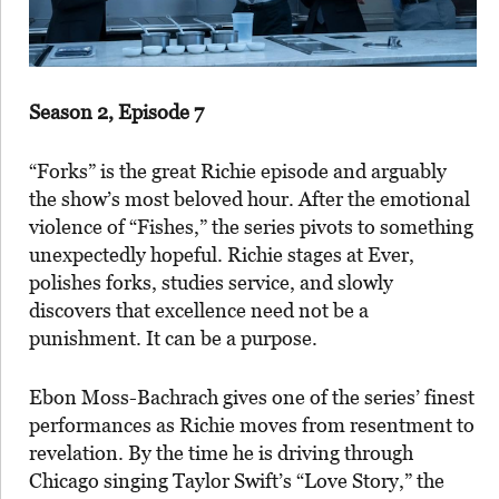
Season 2, Episode 7
“Forks” is the great Richie episode and arguably
the show’s most beloved hour. After the emotional
violence of “Fishes,” the series pivots to something
unexpectedly hopeful. Richie stages at Ever,
polishes forks, studies service, and slowly
discovers that excellence need not be a
punishment. It can be a purpose.
Ebon Moss-Bachrach gives one of the series’ finest
performances as Richie moves from resentment to
revelation. By the time he is driving through
Chicago singing Taylor Swift’s “Love Story,” the