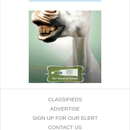
CLASSIFIEDS
ADVERTISE
SIGN UP FOR OUR ELERT
CONTACT US