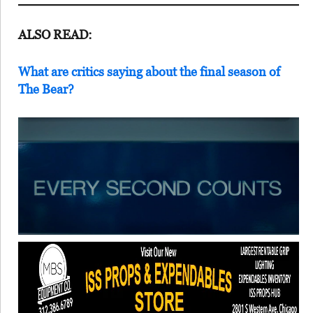
ALSO READ:
What are critics saying about the final season of
The Bear?