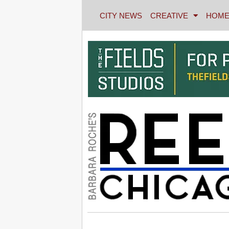
CITY NEWS
CREATIVE
HOME