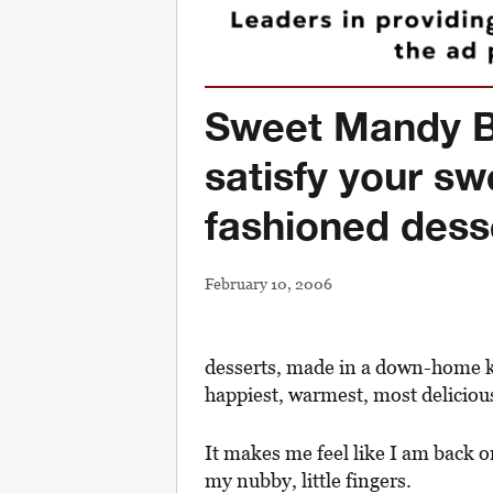
Sweet Mandy B’
satisfy your sw
fashioned dess
February 10, 2006
desserts, made in a down-home k
happiest, warmest, most deliciou
It makes me feel like I am back 
my nubby, little fingers.