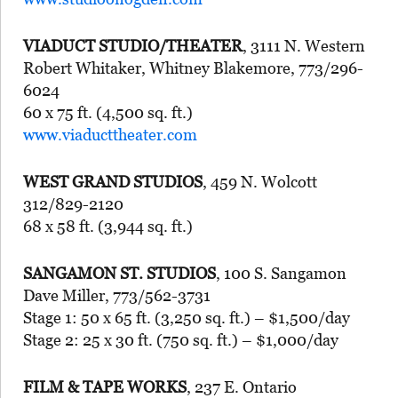
VIADUCT STUDIO/THEATER
, 3111 N. Western
Robert Whitaker, Whitney Blakemore, 773/296-
6024
60 x 75 ft. (4,500 sq. ft.)
www.viaducttheater.com
WEST GRAND STUDIOS
, 459 N. Wolcott
312/829-2120
68 x 58 ft. (3,944 sq. ft.)
SANGAMON ST. STUDIOS
, 100 S. Sangamon
Dave Miller, 773/562-3731
Stage 1: 50 x 65 ft. (3,250 sq. ft.) – $1,500/day
Stage 2: 25 x 30 ft. (750 sq. ft.) – $1,000/day
FILM & TAPE WORKS
, 237 E. Ontario