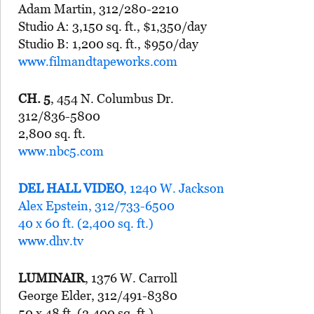
Adam Martin, 312/280-2210
Studio A: 3,150 sq. ft., $1,350/day
Studio B: 1,200 sq. ft., $950/day
www.filmandtapeworks.com
CH. 5
, 454 N. Columbus Dr.
312/836-5800
2,800 sq. ft.
www.nbc5.com
DEL HALL VIDEO
, 1240 W. Jackson
Alex Epstein, 312/733-6500
40 x 60 ft. (2,400 sq. ft.)
www.dhv.tv
LUMINAIR
, 1376 W. Carroll
George Elder, 312/491-8380
50 x 48 ft. (2,400 sq. ft.)