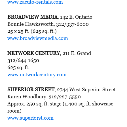
www.zacuto-rentals.com
BROADVIEW MEDIA
, 142 E. Ontario
Bonnie Hawksworth, 312/337-6000
25 x 25 ft. (625 sq. ft.)
www.broadviewmedia.com
NETWORK CENTURY
, 211 E. Grand
312/644-1650
625 sq. ft.
www.networkcentury.com
SUPERIOR STREET
, 2744 West Superior Street
Karen Woodbury, 312/227-5550
Approx. 250 sq. ft. stage (1,400 sq. ft. showcase
room)
www.superiorst.com