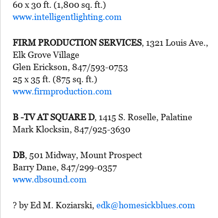
60 x 30 ft. (1,800 sq. ft.)
www.intelligentlighting.com
FIRM PRODUCTION SERVICES
, 1321 Louis Ave.,
Elk Grove Village
Glen Erickson, 847/593-0753
25 x 35 ft. (875 sq. ft.)
www.firmproduction.com
B -TV AT SQUARE D
, 1415 S. Roselle, Palatine
Mark Klocksin, 847/925-3630
DB
, 501 Midway, Mount Prospect
Barry Dane, 847/299-0357
www.dbsound.com
? by Ed M. Koziarski,
edk@homesickblues.com