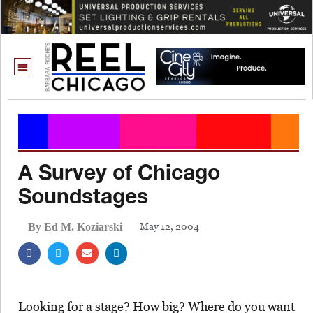
A Survey of Chicago
Soundstages
May 12, 2004
By Ed M. Koziarski
Looking for a stage? How big? Where do you want