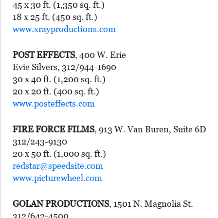
45 x 30 ft. (1,350 sq. ft.)
18 x 25 ft. (450 sq. ft.)
www.xrayproductions.com
POST EFFECTS
, 400 W. Erie
Evie Silvers, 312/944-1690
30 x 40 ft. (1,200 sq. ft.)
20 x 20 ft. (400 sq. ft.)
www.posteffects.com
FIRE FORCE FILMS
, 913 W. Van Buren, Suite 6D
312/243-9130
20 x 50 ft. (1,000 sq. ft.)
redstar@speedsite.com
www.picturewheel.com
GOLAN PRODUCTIONS
, 1501 N. Magnolia St.
312/642-4500