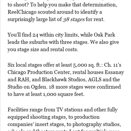
to shoot? To help you make that determination,
ReelChicago scouted around to identify a
surprisingly large list of
38 stages
for rent.
You’ll find 24 within city limits, while Oak Park
leads the suburbs with three stages. We also give
you stage size and rental costs.
Six local stages offer at least 5,000 sq. ft.: Ch. 11’s
Chicago Production Center, rental houses Essanay
and RAH, and Blackhawk Studios, AGLS and the
Studio on Ogden. 18 more stages were confirmed
to have at least 1,000 square feet.
Facilities range from TV stations and other fully
equipped shooting stages, to production
companies’ insert stages, to photography studios,