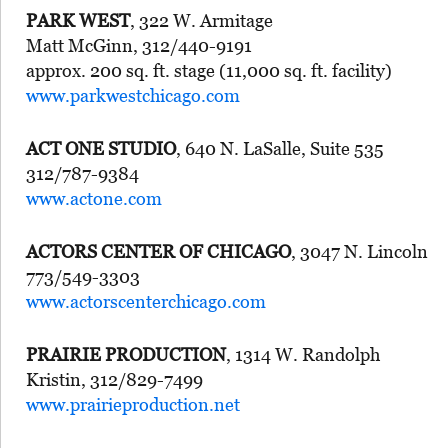
PARK WEST
, 322 W. Armitage
Matt McGinn, 312/440-9191
approx. 200 sq. ft. stage (11,000 sq. ft. facility)
www.parkwestchicago.com
ACT ONE STUDIO
, 640 N. LaSalle, Suite 535
312/787-9384
www.actone.com
ACTORS CENTER OF CHICAGO
, 3047 N. Lincoln
773/549-3303
www.actorscenterchicago.com
PRAIRIE PRODUCTION
, 1314 W. Randolph
Kristin, 312/829-7499
www.prairieproduction.net