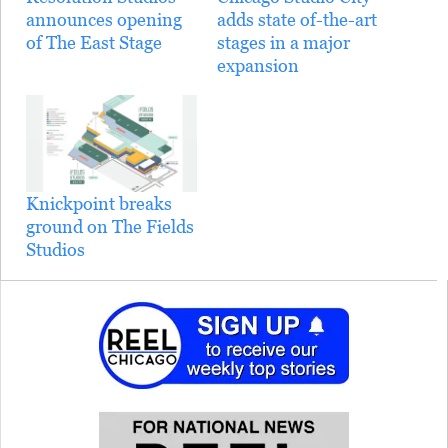
announces opening
adds state of-the-art
of The East Stage
stages in a major
expansion
Knickpoint breaks
ground on The Fields
Studios