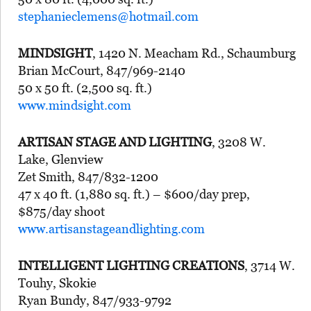
stephanieclemens@hotmail.com
MINDSIGHT
, 1420 N. Meacham Rd., Schaumburg
Brian McCourt, 847/969-2140
50 x 50 ft. (2,500 sq. ft.)
www.mindsight.com
ARTISAN STAGE AND LIGHTING
, 3208 W.
Lake, Glenview
Zet Smith, 847/832-1200
47 x 40 ft. (1,880 sq. ft.) – $600/day prep,
$875/day shoot
www.artisanstageandlighting.com
INTELLIGENT LIGHTING CREATIONS
, 3714 W.
Touhy, Skokie
Ryan Bundy, 847/933-9792