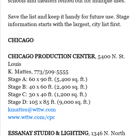
schools and theaters rented out for multiple uses.
Save the list and keep it handy for future use. Stage
information starts with the largest, city list first.
CHICAGO
CHICAGO PRODUCTION CENTER
, 5400 N. St.
Louis
K. Mattes, 773/509-5555
Stage A: 60 x 90 ft. (5,400 sq. ft.)
Stage B: 40 x 60 ft. (2,400 sq. ft.)
Stage C: 30 x 40 ft. (1,200 sq. ft.)
Stage D: 105 x 85 ft. (9,000 sq. ft.)
kmattes@wttw.com
www.wttw.com/cpc
ESSANAY STUDIO & LIGHTING
, 1346 N. North