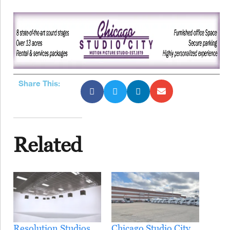
Share This:
Related
Resolution Studios
Chicago Studio City