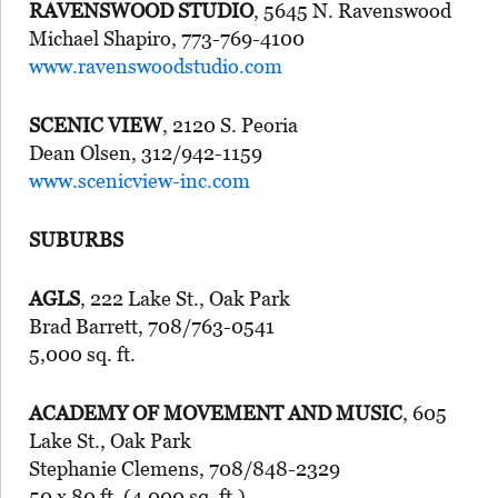
RAVENSWOOD STUDIO
, 5645 N. Ravenswood
Michael Shapiro, 773-769-4100
www.ravenswoodstudio.com
SCENIC VIEW
, 2120 S. Peoria
Dean Olsen, 312/942-1159
www.scenicview-inc.com
SUBURBS
AGLS
, 222 Lake St., Oak Park
Brad Barrett, 708/763-0541
5,000 sq. ft.
ACADEMY OF MOVEMENT AND MUSIC
, 605
Lake St., Oak Park
Stephanie Clemens, 708/848-2329
50 x 80 ft. (4,000 sq. ft.)