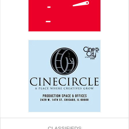
CLASSIFIEDS