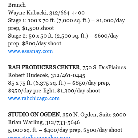
Branch
Wayne Kubacki, 312/664-4400
Stage 1: 100 x 70 ft. (7,000 sq. ft.) – $1,000/day
prep, $1,500 shoot
Stage 2: 50 x 50 ft. (2,500 sq. ft.) – $600/day
prep, $800/day shoot
www.essanay.com
RAH PRODUCERS CENTER
, 750 S. DesPlaines
Robert Hudecek, 312/461-0445
85 x 75 ft. (6,375 sq. ft.) – $850/day prep,
$950/day pre-light, $1,300/day shoot
www.rahchicago.com
STUDIO ON OGDEN
, 350 N. Ogden, Suite 3000
Brian Warling, 312/733-5646
5,000 sq. ft. – $400/day prep, $500/day shoot
www.studioonogden.com