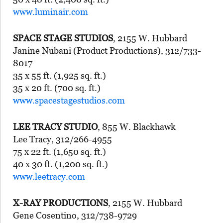
www.luminair.com
SPACE STAGE STUDIOS
, 2155 W. Hubbard
Janine Nubani (Product Productions), 312/733-
8017
35 x 55 ft. (1,925 sq. ft.)
35 x 20 ft. (700 sq. ft.)
www.spacestagestudios.com
LEE TRACY STUDIO
, 855 W. Blackhawk
Lee Tracy, 312/266-4955
75 x 22 ft. (1,650 sq. ft.)
40 x 30 ft. (1,200 sq. ft.)
www.leetracy.com
X-RAY PRODUCTIONS
, 2155 W. Hubbard
Gene Cosentino, 312/738-9729