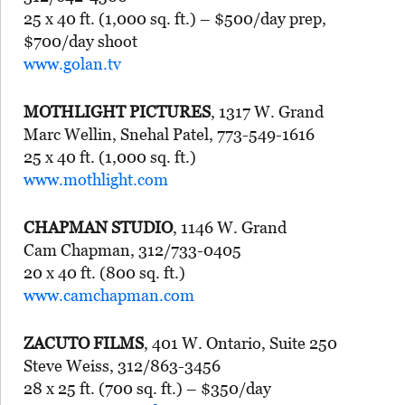
25 x 40 ft. (1,000 sq. ft.) – $500/day prep,
$700/day shoot
www.golan.tv
MOTHLIGHT PICTURES
, 1317 W. Grand
Marc Wellin, Snehal Patel, 773-549-1616
25 x 40 ft. (1,000 sq. ft.)
www.mothlight.com
CHAPMAN STUDIO
, 1146 W. Grand
Cam Chapman, 312/733-0405
20 x 40 ft. (800 sq. ft.)
www.camchapman.com
ZACUTO FILMS
, 401 W. Ontario, Suite 250
Steve Weiss, 312/863-3456
28 x 25 ft. (700 sq. ft.) – $350/day