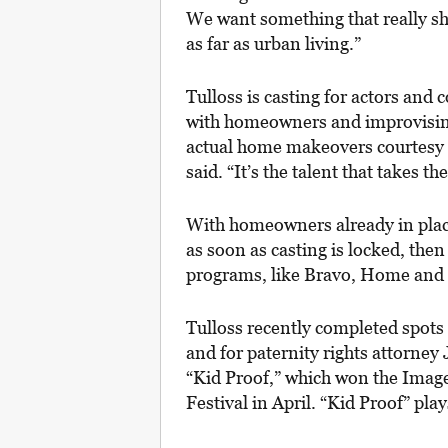
We want something that really sho
as far as urban living.”
Tulloss is casting for actors and 
with homeowners and improvising
actual home makeovers courtesy of
said. “It’s the talent that takes 
With homeowners already in place
as soon as casting is locked, the
programs, like Bravo, Home and
Tulloss recently completed spots 
and for paternity rights attorney
“Kid Proof,” which won the Imag
Festival in April. “Kid Proof” pl