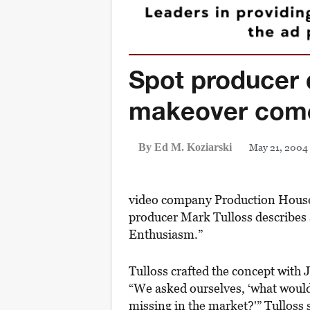
Spot producer
makeover come
May 21, 2004
By Ed M. Koziarski
video company Production House
producer Mark Tulloss describes 
Enthusiasm.”
Tulloss crafted the concept with
“We asked ourselves, ‘what would 
missing in the market?'” Tulloss 