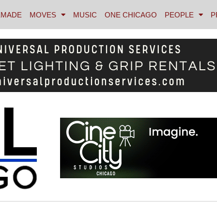
MADE
MOVES
MUSIC
ONE CHICAGO
PEOPLE
P