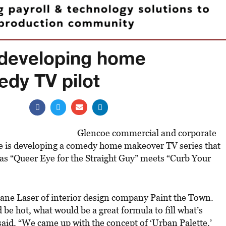
 developing home
dy TV pilot
Glencoe commercial and corporate
 is developing a comedy home makeover TV series that
as “Queer Eye for the Straight Guy” meets “Curb Your
 Jane Laser of interior design company Paint the Town.
be hot, what would be a great formula to fill what’s
said. “We came up with the concept of ‘Urban Palette.’