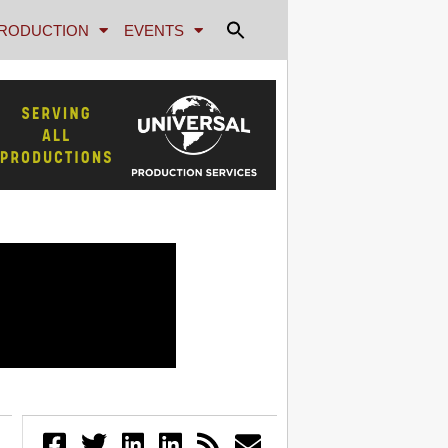
RODUCTION
EVENTS