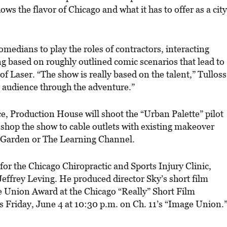
ws the flavor of Chicago and what it has to offer as a city
comedians to play the roles of contractors, interacting
 based on roughly outlined comic scenarios that lead to
 Laser. “The show is really based on the talent,” Tulloss
the audience through the adventure.”
, Production House will shoot the “Urban Palette” pilot
n shop the show to cable outlets with existing makeover
 Garden or The Learning Channel.
for the Chicago Chiropractic and Sports Injury Clinic,
 Jeffrey Leving. He produced director Sky’s short film
e Union Award at the Chicago “Really” Short Film
ays Friday, June 4 at 10:30 p.m. on Ch. 11’s “Image Union.