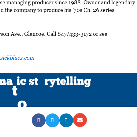
use managing producer since 1988. Owner and legendary
 the company to produce his ’70s Ch. 26 series
rson Ave., Glencoe. Call 847/433-3172 or see
ickblues.com