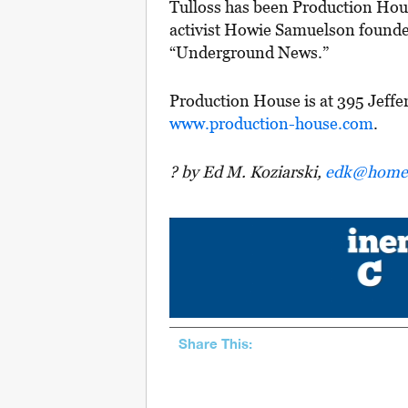
Tulloss has been Production Ho
activist Howie Samuelson founded
“Underground News.”
Production House is at 395 Jeffe
www.production-house.com
.
? by Ed M. Koziarski,
edk@homes
Share This: