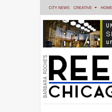
CITY NEWS
CREATIVE
HOME