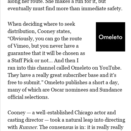
along her route. She makes a run for it, but
eventually must find more than immediate safety.
When deciding where to seek
distribution, Cooney states,
“Obviously, you can go the route
of Vimeo, but you never have a
guarantee that it will be chosen as
a Staff Pick or not… And then I
ran into this channel called Omeleto on YouTube.
They have a really great subscriber base and it’s
free to submit.” Omeleto publishes a short a day,
many of which are Oscar nominees and Sundance
official selections.
Cooney — a well-established Chicago actor and
casting director — took a natural leap into directing
with
Runner
. The consensus is in: it is really really