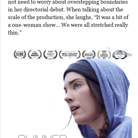
not need to worry about overstepping boundaries
in her directorial debut. When talking about the
scale of the production, she laughs, “It was a bit of
a one-woman show… We were all stretched really
thin.”