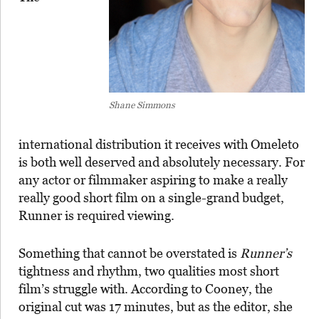
Shane Simmons
international distribution it receives with Omeleto
is both well deserved and absolutely necessary. For
any actor or filmmaker aspiring to make a really
really good short film on a single-grand budget,
Runner is required viewing.
Something that cannot be overstated is
Runner’s
tightness and rhythm, two qualities most short
film’s struggle with. According to Cooney, the
original cut was 17 minutes, but as the editor, she