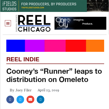
REEL INDIE
Cooney’s “Runner” leaps to
distribution on Omeleto
April 23, 2019
By Joey Filer