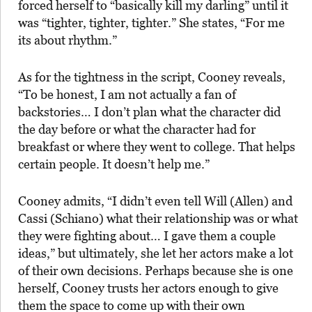
forced herself to “basically kill my darling” until it
was “tighter, tighter, tighter.” She states, “For me
its about rhythm.”
As for the tightness in the script, Cooney reveals,
“To be honest, I am not actually a fan of
backstories… I don’t plan what the character did
the day before or what the character had for
breakfast or where they went to college. That helps
certain people. It doesn’t help me.”
Cooney admits, “I didn’t even tell Will (Allen) and
Cassi (Schiano) what their relationship was or what
they were fighting about… I gave them a couple
ideas,” but ultimately, she let her actors make a lot
of their own decisions. Perhaps because she is one
herself, Cooney trusts her actors enough to give
them the space to come up with their own