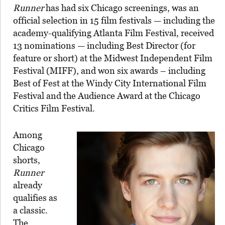
Runner
has had six Chicago screenings, was an
official selection in 15 film festivals — including the
academy-qualifying Atlanta Film Festival, received
13 nominations — including Best Director (for
feature or short) at the Midwest Independent Film
Festival (MIFF), and won six awards – including
Best of Fest at the Windy City International Film
Festival and the Audience Award at the Chicago
Critics Film Festival.
Among
Chicago
shorts,
Runner
already
qualifies as
a classic.
The