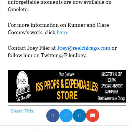
unforgettable moments are now available on
Omeleto.
For more information on Runner and Clare
Cooney’s work, click
here
.
Contact Joey Filer at
Joey@reelchicago.com
or
follow him on Twitter @FilerJoey.
Share This: