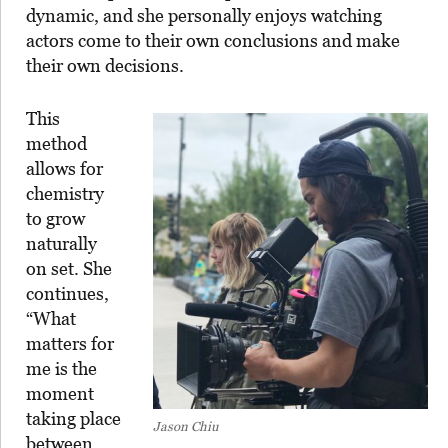
dynamic, and she personally enjoys watching
actors come to their own conclusions and make
their own decisions.
This
method
allows for
chemistry
to grow
naturally
on set. She
continues,
“What
matters for
me is the
moment
taking place
Jason Chiu
between