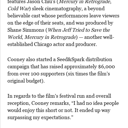
features Jason Chiu’s (
Mercury in Retrograde
,
Cold War
) sleek cinematography, a beyond
believable cast whose performances leave viewers
on the edge of their seats, and was produced by
Shane Simmons (
When Jeff Tried to Save the
World
,
Mercury in Retrograde
) — another well-
established Chicago actor and producer.
Cooney also started a Seed&Spark distribution
campaign that has raised approximately $6,000
from over 100 supporters (six times the film’s
original budget).
In regards to the film’s festival run and overall
reception, Cooney remarks, “I had no idea people
would enjoy this short or not. It ended up way
surpassing my expectations.”