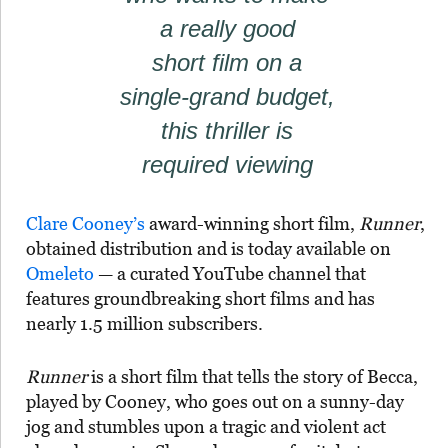
a really good
short film on a
single-grand budget,
this thriller is
required viewing
Clare Cooney’s
award-winning short film,
Runner
,
obtained distribution and is today available on
Omeleto
— a curated YouTube channel that
features groundbreaking short films and has
nearly 1.5 million subscribers.
Runner
is a short film that tells the story of Becca,
played by Cooney, who goes out on a sunny-day
jog and stumbles upon a tragic and violent act