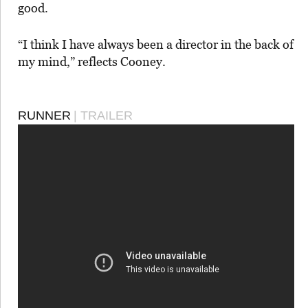
good.
“I think I have always been a director in the back of
my mind,” reflects Cooney.
RUNNER
| TRAILER