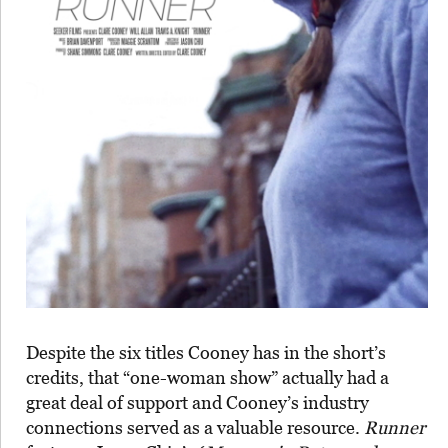
Despite the six titles Cooney has in the short’s
credits, that “one-woman show” actually had a
great deal of support and Cooney’s industry
connections served as a valuable resource.
Runner