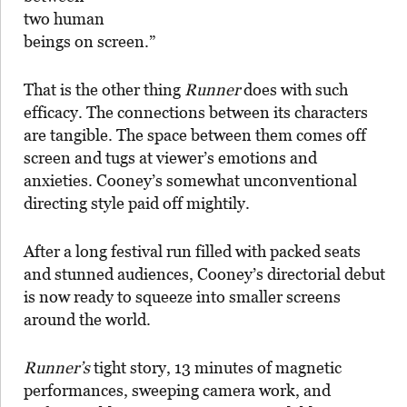
two human
beings on screen.”
That is the other thing
Runner
does with such
efficacy. The connections between its characters
are tangible. The space between them comes off
screen and tugs at viewer’s emotions and
anxieties. Cooney’s somewhat unconventional
directing style paid off mightily.
After a long festival run filled with packed seats
and stunned audiences, Cooney’s directorial debut
is now ready to squeeze into smaller screens
around the world.
Runner’s
tight story, 13 minutes of magnetic
performances, sweeping camera work, and