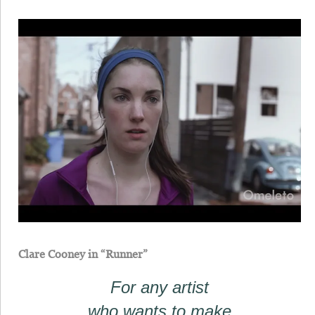
Clare Cooney in “Runner”
For any artist
who wants to make