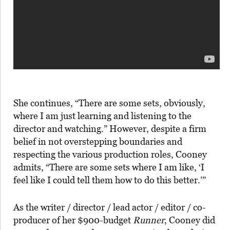
She continues, “There are some sets, obviously,
where I am just learning and listening to the
director and watching.” However, despite a firm
belief in not overstepping boundaries and
respecting the various production roles, Cooney
admits, “There are some sets where I am like, ‘I
feel like I could tell them how to do this better.’”
As the writer / director / lead actor / editor / co-
producer of her $900-budget
Runner
, Cooney did