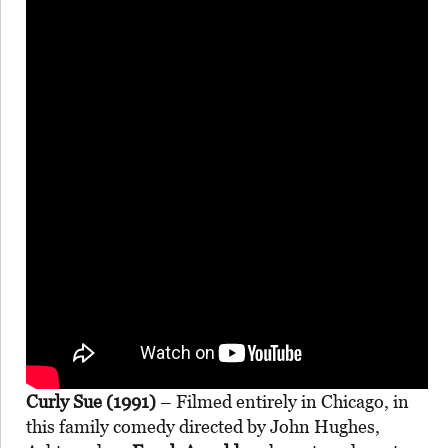
Curly Sue (1991)
– Filmed entirely in Chicago, in
this family comedy directed by John Hughes,