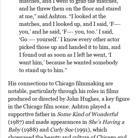
matches, and I went to grab the matches,
and he threw them on the floor and stared
at me,”
said Ashton
. “I looked at the
matches, and I looked up, and I said, ‘F—-
you,’ and he said, ‘F—- you, too.’ I said,
‘Go —- yourself.’ I know every other actor
picked those up and handed it to him, and
I found out as soon as I left he went, ‘I
want him,’ because he wanted somebody
to stand up to him.”
His connections to Chicago filmmaking are
notable, particularly through his roles in films
produced or directed by John Hughes, a key figure
in the Chicago film scene. Ashton played a
supportive father in
Some Kind of Wonderful
(1987) and made appearances in
She’s Having a
Baby
(1988) and
Curly Sue
(1991), which
showcased the beauty and culture of Chicago and