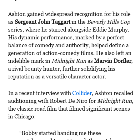
Ashton gained widespread recognition for his role
as
Sergeant John Taggart
in the
Beverly Hills Cop
series, where he starred alongside Eddie Murphy.
His dynamic performance, marked by a perfect
balance of comedy and authority, helped define a
generation of action-comedy films. He also left an
indelible mark in
Midnight Run
as
Marvin Dorfler
,
a rival bounty hunter, further solidifying his
reputation as a versatile character actor.
In a recent interview with
Collider
, Ashton recalled
auditioning with Robert De Niro for
Midnight Run
,
the classic road film that filmed significant scenes
in Chicago:
“Bobby started handing me these