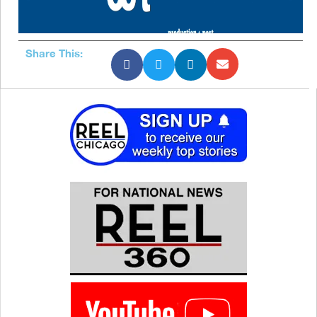
Share This: