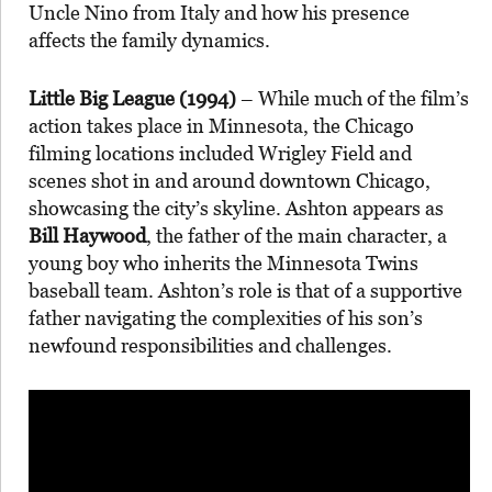
Uncle Nino from Italy and how his presence
affects the family dynamics.
Little Big League (1994)
– While much of the film’s
action takes place in Minnesota, the Chicago
filming locations included Wrigley Field and
scenes shot in and around downtown Chicago,
showcasing the city’s skyline. Ashton appears as
Bill Haywood
, the father of the main character, a
young boy who inherits the Minnesota Twins
baseball team. Ashton’s role is that of a supportive
father navigating the complexities of his son’s
newfound responsibilities and challenges.