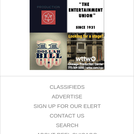
CLASSIFIEDS
ADVERTISE
SIGN UP FOR OUR ELERT
CONTACT US
SEARCH