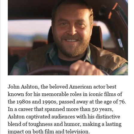
John Ashton, the beloved American actor best
known for his memorable roles in iconic films of
the 1980s and 1990s, passed away at the age of 76.
In a career that spanned more than 50 years,
Ashton captivated audiences with his distinctive
blend of toughness and humor, making a lasting
impact on both film and television.