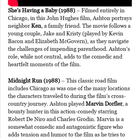
She’s Having a Baby (1988)
– Filmed entirely in
Chicago, in this John Hughes film, Ashton portrays
neighbor
Ken
, a family friend. The movie follows a
young couple, Jake and Kristy (played by Kevin
Bacon and Elizabeth McGovern), as they navigate
the challenges of impending parenthood. Ashton’s
role, while not central, adds to the comedic and
heartfelt moments of the film.
Midnight Run (1988)
– This classic road film
includes Chicago as was one of the many locations
the characters traveled to during the film’s cross-
country journey. Ashton played
Marvin Dorfler
, a
bounty hunter in this action-comedy starring
Robert De Niro and Charles Grodin. Marvin is a
somewhat comedic and antagonistic figure who
adds tension and humor to the film as he tries to