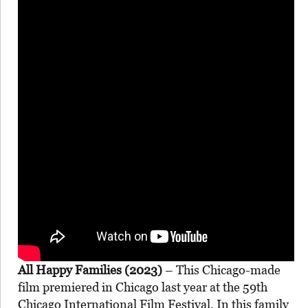
All Happy Families (2023)
– This Chicago-made
film premiered in Chicago last year at the 59th
Chicago International Film Festival. In this family