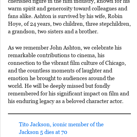
cherished figure in the film industry, known for his
warm spirit and generosity toward colleagues and
fans alike. Ashton is survived by his wife, Robin
Hoye, of 24 years, two children, three stepchildren,
a grandson, two sisters and a brother.
As we remember John Ashton, we celebrate his
remarkable contributions to cinema, his
connection to the vibrant film culture of Chicago,
and the countless moments of laughter and
emotion he brought to audiences around the
world. He will be deeply missed but fondly
remembered for his significant impact on film and
his enduring legacy as a beloved character actor.
Tito Jackson, iconic member of the
Jackson 5 dies at 70