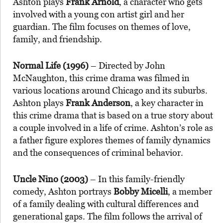
Ashton plays
Frank Arnold
, a character who gets
involved with a young con artist girl and her
guardian. The film focuses on themes of love,
family, and friendship.
Normal Life (1996)
– Directed by John
McNaughton, this crime drama was filmed in
various locations around Chicago and its suburbs.
Ashton plays
Frank Anderson
, a key character in
this crime drama that is based on a true story about
a couple involved in a life of crime. Ashton’s role as
a father figure explores themes of family dynamics
and the consequences of criminal behavior.
Uncle Nino (2003)
– In this family-friendly
comedy, Ashton portrays
Bobby Micelli
, a member
of a family dealing with cultural differences and
generational gaps. The film follows the arrival of