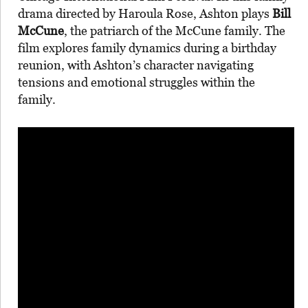
drama directed by Haroula Rose, Ashton plays
Bill
McCune
, the patriarch of the McCune family. The
film explores family dynamics during a birthday
reunion, with Ashton’s character navigating
tensions and emotional struggles within the
family.