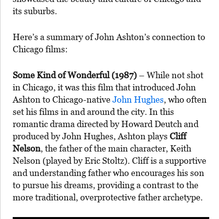
its suburbs.
Here’s a summary of John Ashton’s connection to
Chicago films:
Some Kind of Wonderful (1987)
– While not shot
in Chicago, it was this film that introduced John
Ashton to Chicago-native
John Hughes
, who often
set his films in and around the city. In this
romantic drama directed by Howard Deutch and
produced by John Hughes, Ashton plays
Cliff
Nelson
, the father of the main character, Keith
Nelson (played by Eric Stoltz). Cliff is a supportive
and understanding father who encourages his son
to pursue his dreams, providing a contrast to the
more traditional, overprotective father archetype.