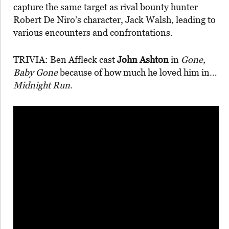
capture the same target as rival bounty hunter
Robert De Niro’s character, Jack Walsh, leading to
various encounters and confrontations.
TRIVIA: Ben Affleck cast
John Ashton
in
Gone,
Baby Gone
because of how much he loved him in…
Midnight Run
.