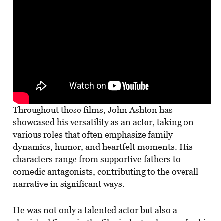
Throughout these films, John Ashton has
showcased his versatility as an actor, taking on
various roles that often emphasize family
dynamics, humor, and heartfelt moments. His
characters range from supportive fathers to
comedic antagonists, contributing to the overall
narrative in significant ways.
He was not only a talented actor but also a