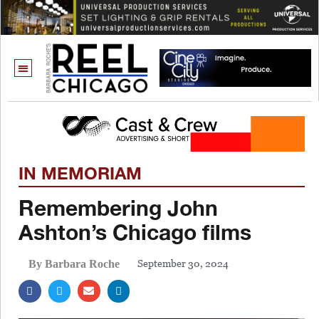
IN MEMORIAM
Remembering John
Ashton’s Chicago films
September 30, 2024
By Barbara Roche