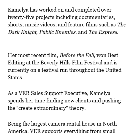
Kamelya has worked on and completed over
twenty-five projects including documentaries,
shorts, music videos, and feature films such as
The
Dark Knight
,
Public Enemies
, and
The Express
.
Her most recent film,
Before the Fall
, won Best
Editing at the Beverly Hills Film Festival and is
currently on a festival run throughout the United
States.
As a VER Sales Support Executive, Kamelya
spends her time finding new clients and pushing
the “create extraordinary” theory.
Being the largest camera rental house in North
America, VER supports everything from small