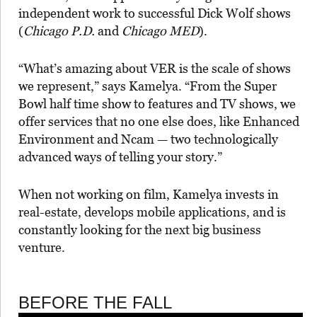
independent work to successful Dick Wolf shows
(
Chicago P.D.
and
Chicago MED
).
“What’s amazing about VER is the scale of shows
we represent,” says Kamelya. “From the Super
Bowl half time show to features and TV shows, we
offer services that no one else does, like Enhanced
Environment and Ncam — two technologically
advanced ways of telling your story.”
When not working on film, Kamelya invests in
real-estate, develops mobile applications, and is
constantly looking for the next big business
venture.
BEFORE THE FALL