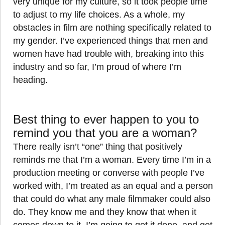
very unique for my culture, so it took people time
to adjust to my life choices. As a whole, my
obstacles in film are nothing specifically related to
my gender. I’ve experienced things that men and
women have had trouble with, breaking into this
industry and so far, I’m proud of where I’m
heading.
Best thing to ever happen to you to
remind you that you are a woman?
There really isn’t “one” thing that positively
reminds me that I’m a woman. Every time I’m in a
production meeting or converse with people I’ve
worked with, I’m treated as an equal and a person
that could do what any male filmmaker could also
do. They know me and they know that when it