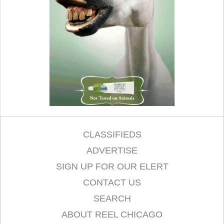
CLASSIFIEDS
ADVERTISE
SIGN UP FOR OUR ELERT
CONTACT US
SEARCH
ABOUT REEL CHICAGO