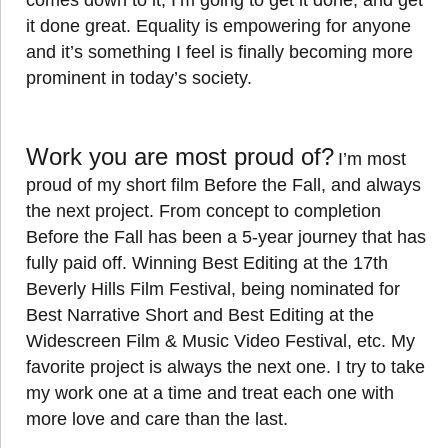
comes down to it, I’m going to get it done, and get
it done great. Equality is empowering for anyone
and it’s something I feel is finally becoming more
prominent in today’s society.
Work you are most proud of?
I’m most
proud of my short film Before the Fall, and always
the next project. From concept to completion
Before the Fall has been a 5-year journey that has
fully paid off. Winning Best Editing at the 17th
Beverly Hills Film Festival, being nominated for
Best Narrative Short and Best Editing at the
Widescreen Film & Music Video Festival, etc. My
favorite project is always the next one. I try to take
my work one at a time and treat each one with
more love and care than the last.