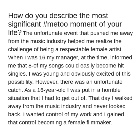
How do you describe the most
significant #metoo moment of your
life?
The unfortunate event that pushed me away
from the music industry helped me realize the
challenge of being a respectable female artist.
When I was 16 my manager, at the time, informed
me that 8-of my songs could easily become hit
singles. I was young and obviously excited of this
possibility. However, there was an unfortunate
catch. As a 16-year-old I was put in a horrible
situation that I had to get out of. That day I walked
away from the music industry and never looked
back. I wanted control of my work and I gained
that control becoming a female filmmaker.