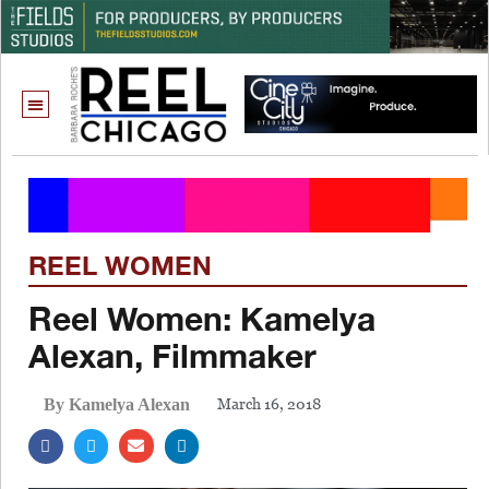
REEL WOMEN
Reel Women: Kamelya
Alexan, Filmmaker
March 16, 2018
By Kamelya Alexan