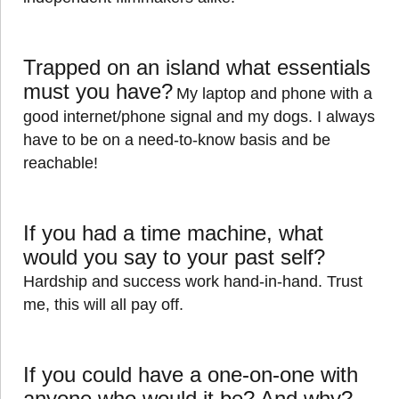
Trapped on an island what essentials
must you have?
My laptop and phone with a
good internet/phone signal and my dogs. I always
have to be on a need-to-know basis and be
reachable!
If you had a time machine, what
would you say to your past self?
Hardship and success work hand-in-hand. Trust
me, this will all pay off.
If you could have a one-on-one with
anyone who would it be? And why?