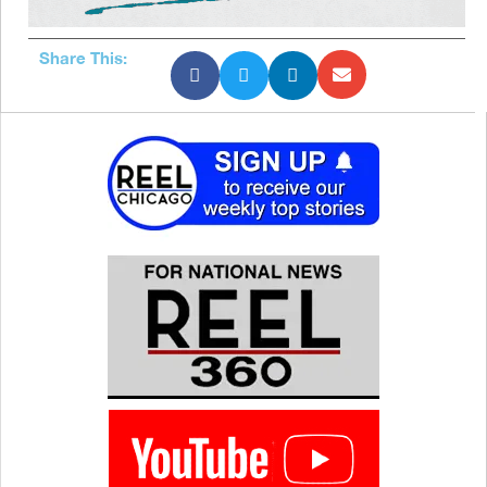
Share This: