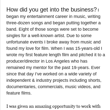
How did you get into the business?
I
began my entertainment career in music, writing
three-dozen songs and began putting together a
band. Eight of those songs were set to become
singles for a well-known artist. Due to some
unfortunate events I broke away from music and
found my love for film. When I was 15-years-old I
wrote my first feature length film and pitched it to a
producer/director in Los Angeles who has
remained my mentor for the past 19-years. Ever
since that day I’ve worked on a wide variety of
independent & industry projects including shorts,
documentaries, commercials, music videos, and
feature films.
I was given an amazing opportunity to work with