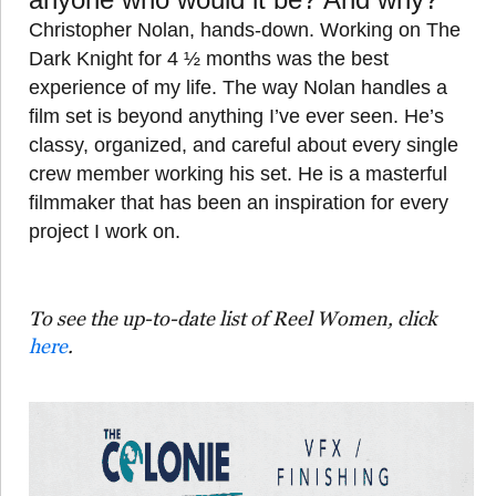
Christopher Nolan, hands-down. Working on The
Dark Knight for 4 ½ months was the best
experience of my life. The way Nolan handles a
film set is beyond anything I’ve ever seen. He’s
classy, organized, and careful about every single
crew member working his set. He is a masterful
filmmaker that has been an inspiration for every
project I work on.
To see the up-to-date list of Reel Women, click
here
.