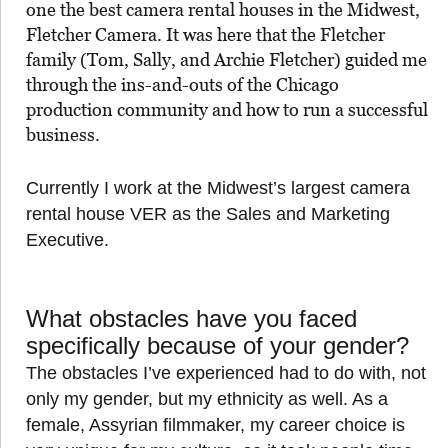
one the best camera rental houses in the Midwest,
Fletcher Camera. It was here that the Fletcher
family (Tom, Sally, and Archie Fletcher) guided me
through the ins-and-outs of the Chicago
production community and how to run a successful
business.
Currently I work at the Midwest’s largest camera
rental house VER as the Sales and Marketing
Executive.
What obstacles have you faced
specifically because of your gender?
The obstacles I’ve experienced had to do with, not
only my gender, but my ethnicity as well. As a
female, Assyrian filmmaker, my career choice is