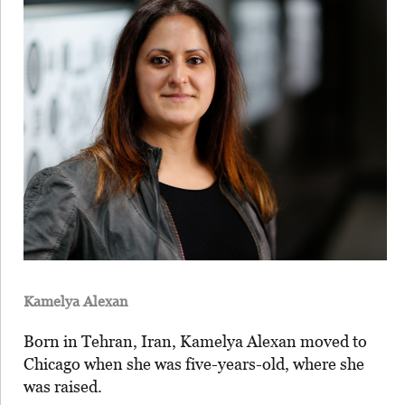
Kamelya Alexan
Born in Tehran, Iran, Kamelya Alexan moved to
Chicago when she was five-years-old, where she
was raised.