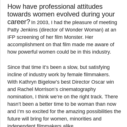
How have professional attitudes
towards women evolved during your
career?
In 2003, I had the pleasure of meeting
Patty Jenkins (director of Wonder Woman) at an
IFP screening of her film Monster. Her
accomplishment on that film made me aware of
how powerful women could be in this industry.
Since that time it’s been a slow, but satisfying
incline of industry work by female filmmakers.
With Kathryn Bigelow’s best Director Oscar win
and Rachel Morrison’s cinematography
nomination, I think we’re on the right track. There
hasn’t been a better time to be woman than now
and I’m so excited for the amazing possibilities the
future will bring for women, minorities and
independent filmmakers alike.