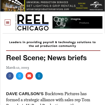
Reel Scene; News briefs
March 12, 2003
Bucktown Pictures has
DAVE CARLSON’S
formed a strategic alliance with sales rep Tom