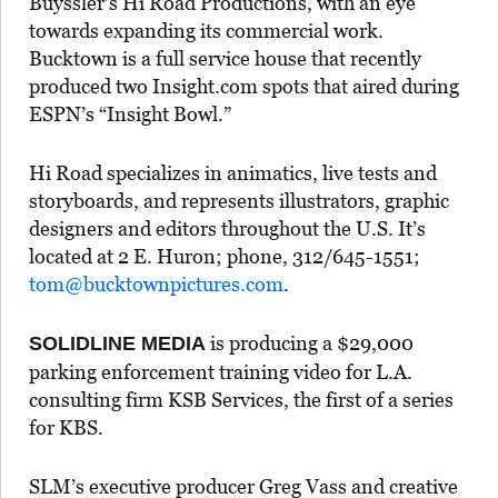
Buyssler’s Hi Road Productions, with an eye
towards expanding its commercial work.
Bucktown is a full service house that recently
produced two Insight.com spots that aired during
ESPN’s “Insight Bowl.”
Hi Road specializes in animatics, live tests and
storyboards, and represents illustrators, graphic
designers and editors throughout the U.S. It’s
located at 2 E. Huron; phone, 312/645-1551;
tom@bucktownpictures.com
.
is producing a $29,000
SOLIDLINE MEDIA
parking enforcement training video for L.A.
consulting firm KSB Services, the first of a series
for KBS.
SLM’s executive producer Greg Vass and creative