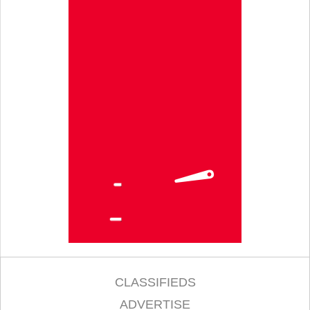
CLASSIFIEDS
ADVERTISE