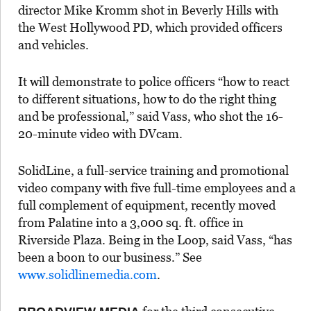
director Mike Kromm shot in Beverly Hills with
the West Hollywood PD, which provided officers
and vehicles.
It will demonstrate to police officers “how to react
to different situations, how to do the right thing
and be professional,” said Vass, who shot the 16-
20-minute video with DVcam.
SolidLine, a full-service training and promotional
video company with five full-time employees and a
full complement of equipment, recently moved
from Palatine into a 3,000 sq. ft. office in
Riverside Plaza. Being in the Loop, said Vass, “has
been a boon to our business.” See
www.solidlinemedia.com
.