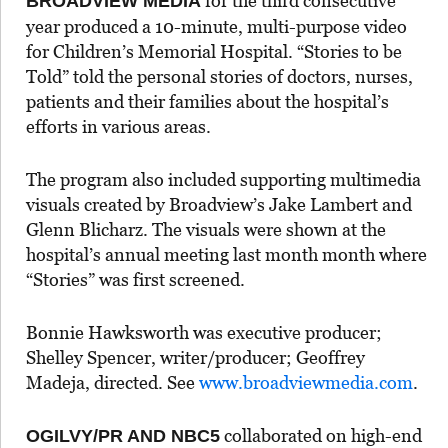
for the third consecutive
BROADVIEW MEDIA
year produced a 10-minute, multi-purpose video
for Children’s Memorial Hospital. “Stories to be
Told” told the personal stories of doctors, nurses,
patients and their families about the hospital’s
efforts in various areas.
The program also included supporting multimedia
visuals created by Broadview’s Jake Lambert and
Glenn Blicharz. The visuals were shown at the
hospital’s annual meeting last month month where
“Stories” was first screened.
Bonnie Hawksworth was executive producer;
Shelley Spencer, writer/producer; Geoffrey
Madeja, directed. See
www.broadviewmedia.com
.
collaborated on high-end
OGILVY/PR AND NBC5