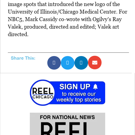
image spots that introduced the new logo of the
University of Illinois/Chicago Medical Center. For
NBC5, Mark Cassidy co-wrote with Ogilvy’s Ray
Valek, produced, directed and edited; Valek art
directed.
Share This: