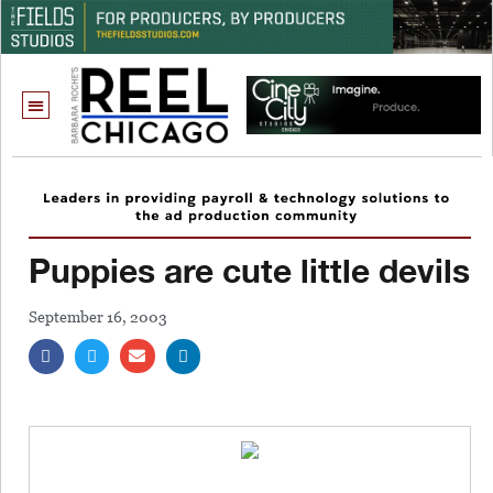
Puppies are cute little devils
September 16, 2003