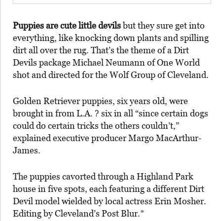
Puppies are cute little devils
but they sure get into
everything, like knocking down plants and spilling
dirt all over the rug. That’s the theme of a Dirt
Devils package Michael Neumann of One World
shot and directed for the Wolf Group of Cleveland.
Golden Retriever puppies, six years old, were
brought in from L.A. ? six in all “since certain dogs
could do certain tricks the others couldn’t,”
explained executive producer Margo MacArthur-
James.
The puppies cavorted through a Highland Park
house in five spots, each featuring a different Dirt
Devil model wielded by local actress Erin Mosher.
Editing by Cleveland’s Post Blur.*