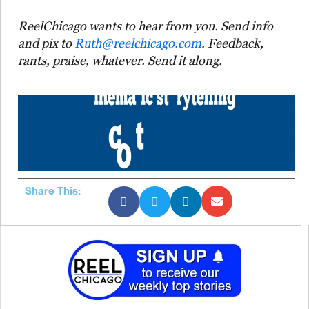
ReelChicago wants to hear from you. Send info
and pix to
Ruth@reelchicago.com
. Feedback,
rants, praise, whatever. Send it along.
Share This: