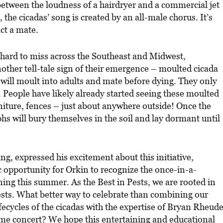
between the loudness of a hairdryer and a commercial jet
 the cicadas’ song is created by an all-male chorus. It’s
act a mate.
e hard to miss across the Southeast and Midwest,
another tell-tale sign of their emergence – moulted cicada
will moult into adults and mate before dying. They only
 People have likely already started seeing these moulted
niture, fences – just about anywhere outside! Once the
s will bury themselves in the soil and lay dormant until
ng, expressed his excitement about this initiative,
ic opportunity for Orkin to recognize the once-in-a-
ing this summer. As the Best in Pests, we are rooted in
ests. What better way to celebrate than combining our
fecycles of the cicadas with the expertise of Bryan Rheud
time concert? We hope this entertaining and educational