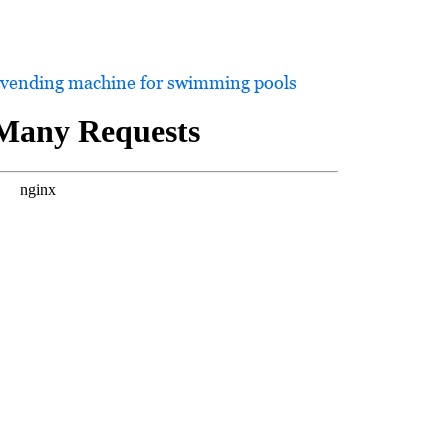
 vending machine for swimming pools