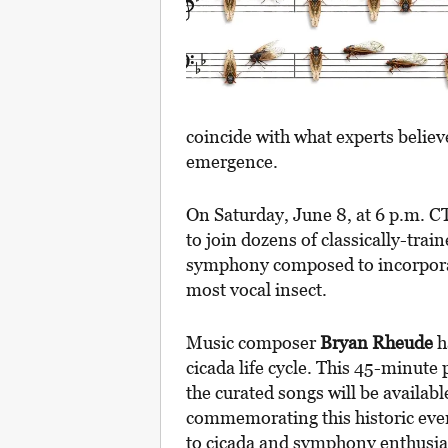
coincide with what experts believ
emergence.
On Saturday, June 8, at 6 p.m. C
to join dozens of classically-tra
symphony composed to incorporat
most vocal insect.
Music composer
Bryan Rheude
h
cicada life cycle. This 45-minute
the curated songs will be availabl
commemorating this historic event 
to cicada and symphony enthusiast