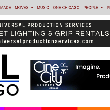
MADE
MOVES
MUSIC
ONE CHICAGO
PEOPLE
P