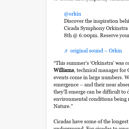
@orkin
Discover the inspiration behi
Cicada Symphony Orkinstra L
8th @ 6:00pm. Reserve your fr
♬ original sound – Orkin
“This summer’s ‘Orkinstra’ was c
Williams
, technical manager for
events come in large numbers. Wha
emergence – and their near abse
they’ll emerge can be difficult to
environmental conditions being m
Nature.”
Cicadas have some of the longest 
underground. For cicadas to emerge