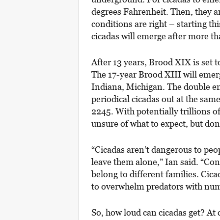
degrees Fahrenheit. Then, they ar
conditions are right – starting t
cicadas will emerge after more th
After 13 years, Brood XIX is set 
The 17-year Brood XIII will emerg
Indiana, Michigan. The double em
periodical cicadas out at the sam
2245. With potentially trillions of 
unsure of what to expect, but don’t
“Cicadas aren’t dangerous to peopl
leave them alone,” Ian said. “Co
belong to different families. Cic
to overwhelm predators with numb
So, how loud can cicadas get? At