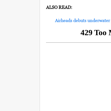
ALSO READ:
Airheads debuts underwater