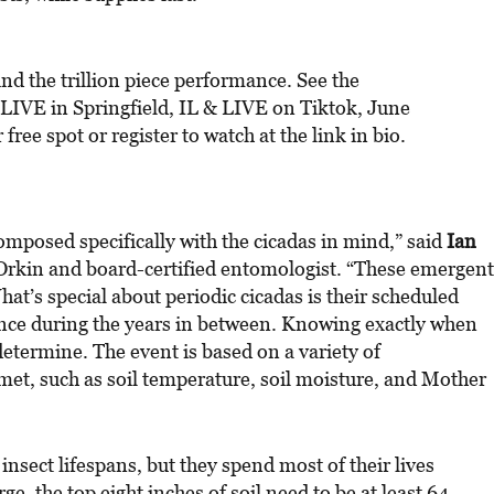
nd the trillion piece performance. See the
IVE in Springfield, IL & LIVE on Tiktok, June
ee spot or register to watch at the link in bio.
omposed specifically with the cicadas in mind,” said
Ian
 Orkin and board-certified entomologist. “These emergent
t’s special about periodic cicadas is their scheduled
nce during the years in between. Knowing exactly when
 determine. The event is based on a variety of
et, such as soil temperature, soil moisture, and Mother
insect lifespans, but they spend most of their lives
, the top eight inches of soil need to be at least 64