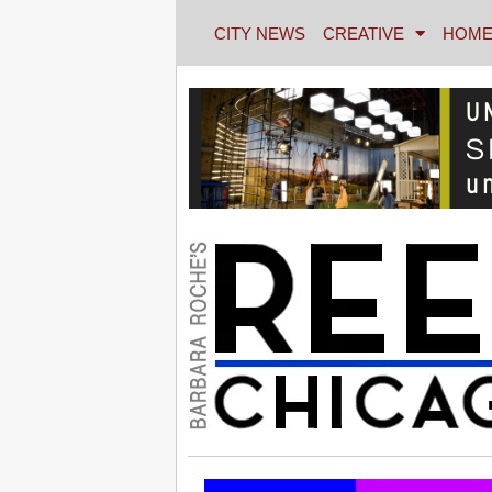
CITY NEWS
CREATIVE
HOME