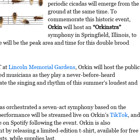
periodic cicadas will emerge from the
ground at the same time. To
commemorate this historic event,
Orkin
will host an
“Orkinstra”
symphony in Springfield, Illinois, to
e will be the peak area and time for this double brood
T at
Lincoln Memorial Gardens
, Orkin will host the public
ined musicians as they play a never-before-heard
e the singing and rhythm of this summer’s loudest and
as orchestrated a seven-act symphony based on the
 performance will be streamed live on Orkin’s
TikTok
, and
e on Spotify following the event. Orkin is also
by releasing a limited-edition t-shirt, available for free
s, while supplies last.