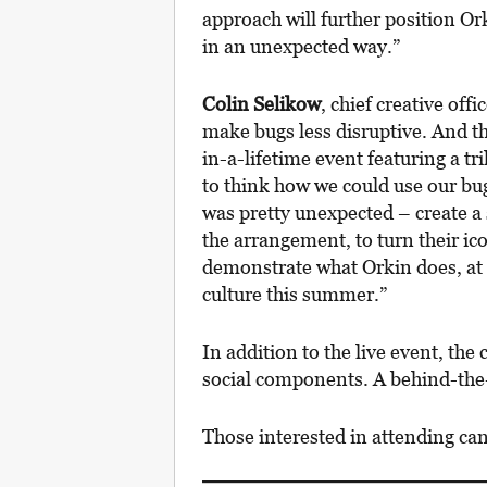
approach will further position Or
in an unexpected way.”
Colin Selikow
, chief creative offi
make bugs less disruptive. And t
in-a-lifetime event featuring a tri
to think how we could use our bu
was pretty unexpected – create a 
the arrangement, to turn their ico
demonstrate what Orkin does, at a
culture this summer.”
In addition to the live event, th
social components. A behind-the-s
Those interested in attending ca