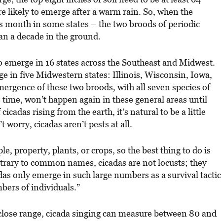
e likely to emerge after a warm rain. So, when the
his month in some states – the two broods of periodic
an a decade in the ground.
to emerge in 16 states across the Southeast and Midwest.
e in five Midwestern states: Illinois, Wisconsin, Iowa,
ergence of these two broods, with all seven species of
e time, won’t happen again in these general areas until
cicadas rising from the earth, it’s natural to be a little
 worry, cicadas aren’t pests at all.
e, property, plants, or crops, so the best thing to do is
ntrary to common names, cicadas are not locusts; they
adas only emerge in such large numbers as a survival tactic
ers of individuals.”
 close range, cicada singing can measure between 80 and