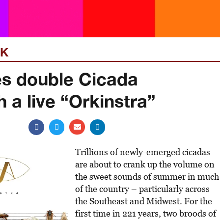
EK
es double Cicada
 a live “Orkinstra”
Trillions of newly-emerged cicadas
are about to crank up the volume on
the sweet sounds of summer in much
of the country – particularly across
the Southeast and Midwest. For the
first time in 221 years, two broods of