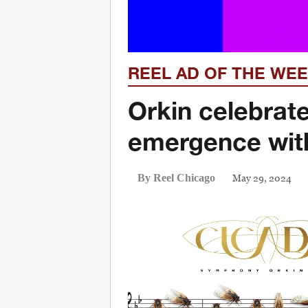
REEL AD OF THE WE
Orkin celebrat
emergence with
May 29, 2024
By Reel Chicago