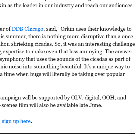
kin as the leader in our industry and reach our audiences
cer of
DDB Chicago
, said, “Orkin uses their knowledge to
his summer, there is nothing more disruptive than a once
llion shrieking cicadas. So, it was an interesting challenge
g expertise to make even that less annoying. The answer
symphony that uses the sounds of the cicadas as part of
nic noise into something beautiful. It’s a unique way to
 time when bugs will literally be taking over popular
e campaign will be supported by OLV, digital, OOH, and
cenes film will also be available late June.
n
sign u
p here
.