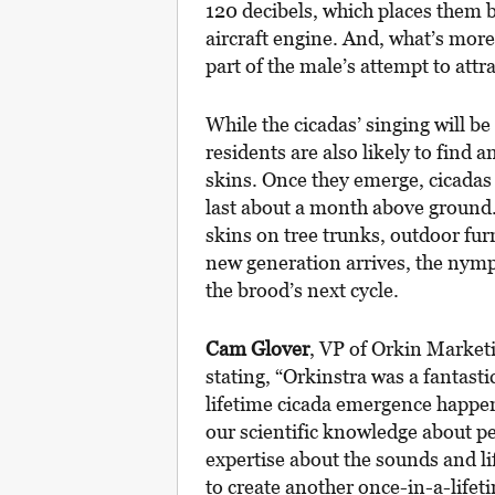
120 decibels, which places them 
aircraft engine. And, what’s more,
part of the male’s attempt to attr
While the cicadas’ singing will b
residents are also likely to find 
skins. Once they emerge, cicadas 
last about a month above ground.
skins on tree trunks, outdoor fur
new generation arrives, the nymph
the brood’s next cycle.
Cam Glover
, VP of Orkin Marketi
stating, “Orkinstra was a fantast
lifetime cicada emergence happen
our scientific knowledge about p
expertise about the sounds and li
to create another once-in-a-life