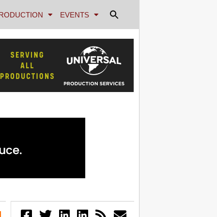
RODUCTION
EVENTS