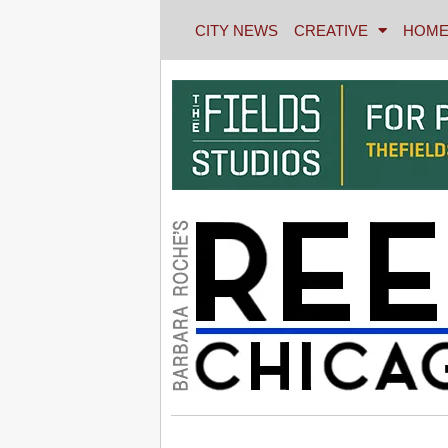
CITY NEWS
CREATIVE
HOME