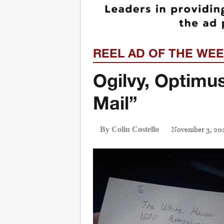
REEL AD OF THE WE
Ogilvy, Optimu
Mail”
November 3, 20
By Colin Costello