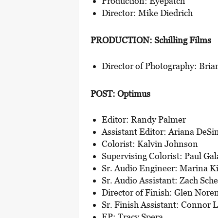
Production: Eyepatch
Director: Mike Diedrich
PRODUCTION: Schilling Films
Director of Photography: Bria
POST: Optimus
Editor: Randy Palmer
Assistant Editor: Ariana DeS
Colorist: Kalvin Johnson
Supervising Colorist: Paul Gal
Sr. Audio Engineer: Marina Ki
Sr. Audio Assistant: Zach Sche
Director of Finish: Glen Nore
Sr. Finish Assistant: Connor 
EP: Tracy Spera