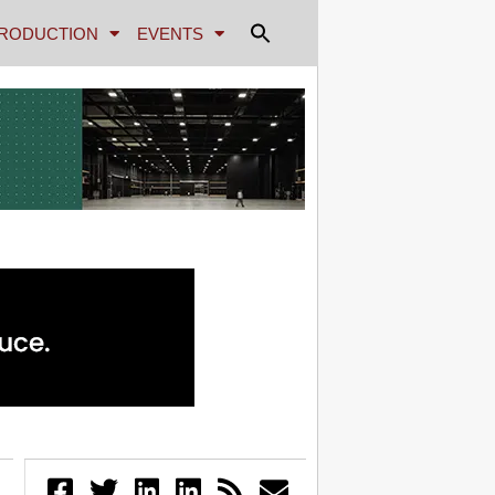
RODUCTION
EVENTS