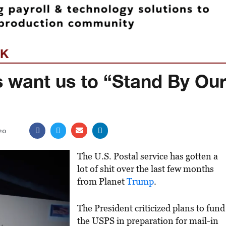
EK
s want us to “Stand By Ou
20
The U.S. Postal service has gotten a
lot of shit over the last few months
from Planet
Trump
.
The President criticized plans to fund
the USPS in preparation for mail-in