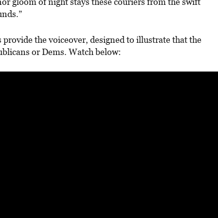
or gloom of night stays these couriers from the swift
unds.”
provide the voiceover, designed to illustrate that the
publicans or Dems. Watch below: