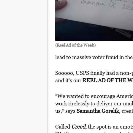
(Reel Ad of the Week)
lead to massive voter fraud in th
Sooooo, USPS finally had a non-p
and it’s our
REEL AD OF THE 
“We wanted to encourage Ameri
work tirelessly to deliver our mai
us,” says
Samantha Gorelik
, crea
Called
Creed
,
the spot is an emot