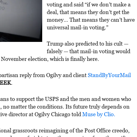
voting and said “if we don’t make a
deal, that means they don’t get the
money… That means they can’t have
universal mail-in voting.”
Trump also predicted to his cult —
falsely — that mail-in voting would
e November election, which is finally here.
artisan reply from Ogilvy and client
StandByYourMail
WEEK
.
cans to support the USPS and the men and women who
l, no matter the conditions. Its future truly depends on
tive director at Ogilvy Chicago told
Muse by Clio.
ional grassroots reimagining of the Post Office creedo,