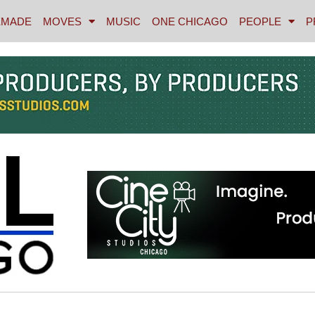
MADE
MOVES
MUSIC
ONE CHICAGO
PEOPLE
P