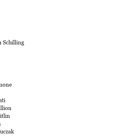
n Schilling
imone
ati
llion
itlin
n
Luczak