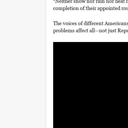
“Neither snow nor rain nor heat n
completion of their appointed ro
The voices of different Americans 
problems affect all—not just Re