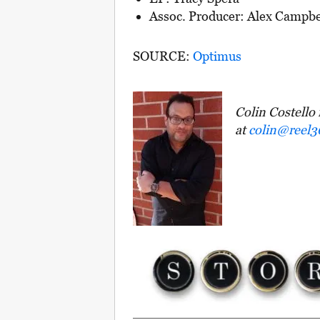
Assoc. Producer: Alex Campbe
SOURCE:
Optimus
Colin Costello 
at
colin@reel