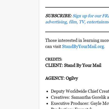
SUBSCRIBE:
Sign up for our FRE
advertising, film, TV, entertain
Those interested in learning mor
can visit
StandByYourMail.org.
CREDITS:
CLIENT: Stand By Your Mail
AGENCY: Ogilvy
Deputy Worldwide Chief Creati
Creatives: Samantha Gorelik 
Executive Producer: Gayle M