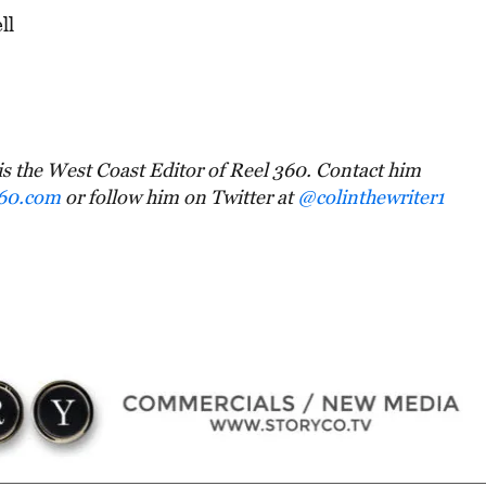
ll
is the West Coast Editor of Reel 360. Contact him
360.com
or follow him on Twitter at
@colinthewriter1