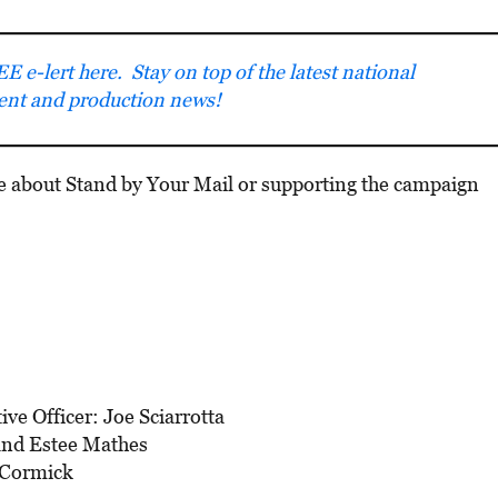
E e-lert here. Stay on top of the latest national
ment and production news!
e about Stand by Your Mail or supporting the campaign
ve Officer: Joe Sciarrotta
and Estee Mathes
cCormick