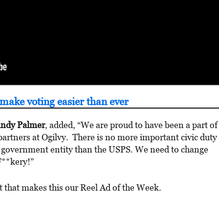
make voting easier than ever
ndy Palmer
, added, “We are proud to have been a part of
artners at Ogilvy. There is no more important civic duty
l government entity than the USPS. We need to change
F**kery!”
nt that makes this our Reel Ad of the Week.