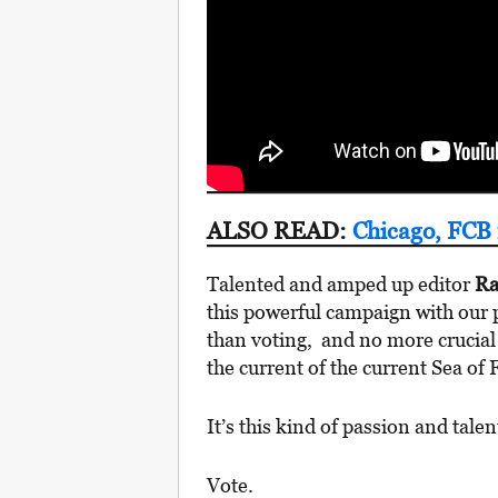
ALSO READ:
Chicago, FCB 
Talented and amped up editor
Ra
this powerful campaign with our p
than voting, and no more crucia
the current of the current Sea of 
It’s this kind of passion and tale
Vote.