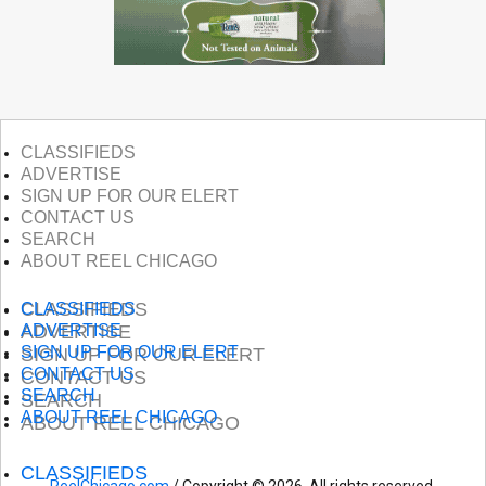
CLASSIFIEDS
ADVERTISE
SIGN UP FOR OUR ELERT
CONTACT US
SEARCH
ABOUT REEL CHICAGO
CLASSIFIEDS
CLASSIFIEDS
ADVERTISE
ADVERTISE
SIGN UP FOR OUR ELERT
SIGN UP FOR OUR ELERT
CONTACT US
CONTACT US
SEARCH
SEARCH
ABOUT REEL CHICAGO
ABOUT REEL CHICAGO
CLASSIFIEDS
ReelChicago.com
/ Copyright © 2026. All rights reserved.