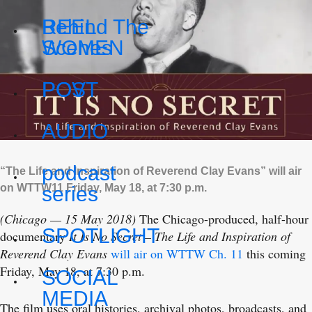
REEL
Behind The
WOMEN
Scenes
POV
POST
AUDIO
podcast
“The Life and Inspiration of Reverend Clay Evans” will air
on WTTW11 Friday, May 18, at 7:30 p.m.
series
(Chicago — 15 May 2018)
The Chicago-produced, half-hour
SPOTLIGHT
documentary
It Is No Secret – The Life and Inspiration of
Reverend Clay Evans
will air on WTTW Ch. 11
this coming
Friday, May 18, at 7:30 p.m.
SOCIAL
MEDIA
The film uses oral histories, archival photos, broadcasts, and