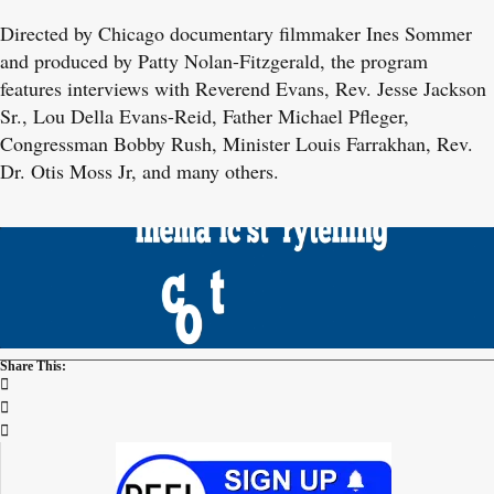
Directed by Chicago documentary filmmaker Ines Sommer
and produced by Patty Nolan-Fitzgerald, the program
features interviews with Reverend Evans, Rev. Jesse Jackson
Sr., Lou Della Evans-Reid, Father Michael Pfleger,
Congressman Bobby Rush, Minister Louis Farrakhan, Rev.
Dr. Otis Moss Jr, and many others.
Share This: