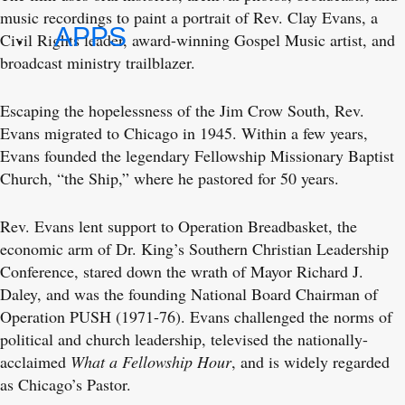
music recordings to paint a portrait of Rev. Clay Evans, a
APPS
Civil Rights leader, award-winning Gospel Music artist, and
broadcast ministry trailblazer.
Escaping the hopelessness of the Jim Crow South, Rev.
Evans migrated to Chicago in 1945. Within a few years,
Evans founded the legendary Fellowship Missionary Baptist
Church, “the Ship,” where he pastored for 50 years.
Rev. Evans lent support to Operation Breadbasket, the
economic arm of Dr. King’s Southern Christian Leadership
Conference, stared down the wrath of Mayor Richard J.
Daley, and was the founding National Board Chairman of
Operation PUSH (1971-76). Evans challenged the norms of
political and church leadership, televised the nationally-
acclaimed
What a Fellowship Hour
, and is widely regarded
as Chicago’s Pastor.