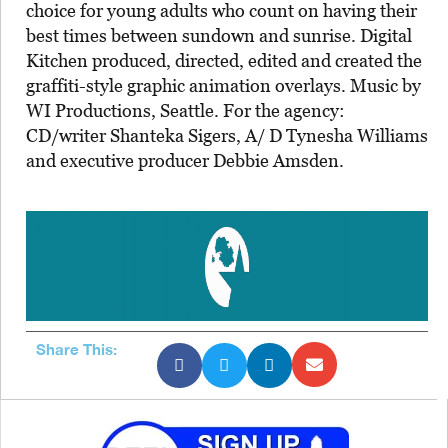
choice for young adults who count on having their
best times between sundown and sunrise. Digital
Kitchen produced, directed, edited and created the
graffiti-style graphic animation overlays. Music by
WI Productions, Seattle. For the agency:
CD/writer Shanteka Sigers, A/ D Tynesha Williams
and executive producer Debbie Amsden.
Share This: