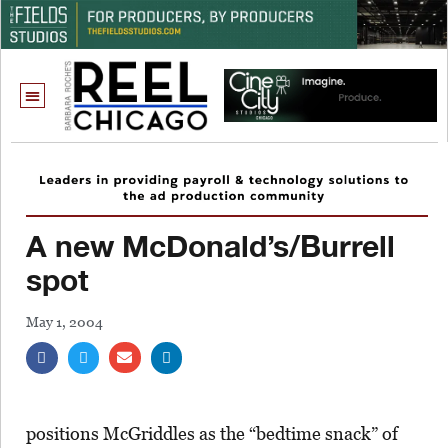
A new McDonald’s/Burrell
spot
May 1, 2004
positions McGriddles as the “bedtime snack” of