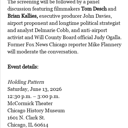
The screening will be followed by a panel
discussion featuring filmmakers
Tom Desch
and
Brian Kallies,
executive producer John Davies,
airport proponent and longtime political strategist
and analyst Delmarie Cobb, and anti-airport
activist and Will County Board official Judy Ogalla.
Former Fox News Chicago reporter Mike Flannery
will moderate the conversation.
Event details:
Holding Pattern
Saturday, June 13, 2026
12:30 p.m. – 3:00 p.m.
McCormick Theater
Chicago History Museum
1601 N. Clark St.
Chicago, IL 60614