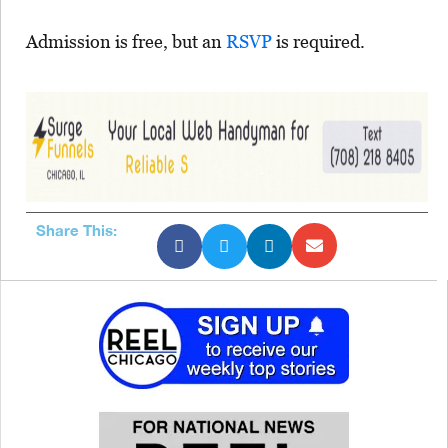
Admission is free, but an
RSVP
is required.
Share This: