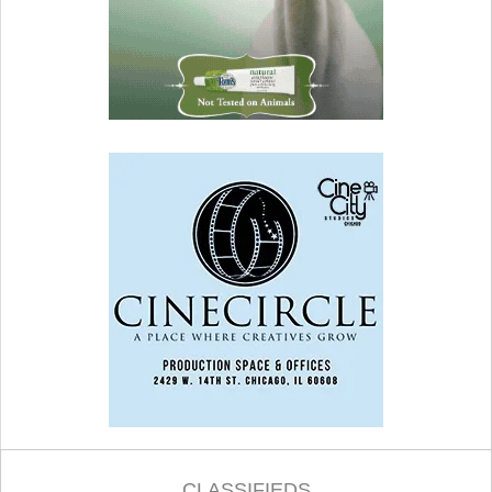
CLASSIFIEDS