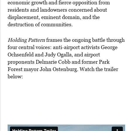
economic growth and fierce opposition from
residents and landowners concerned about
displacement, eminent domain, and the
destruction of communities.
Holding Pattern
frames the ongoing battle through
four central voices: anti-airport activists George
Ochsenfeld and Judy Ogalla, and airport
proponents Delmarie Cobb and former Park
Forest mayor John Ostenburg. Watch the trailer
below: