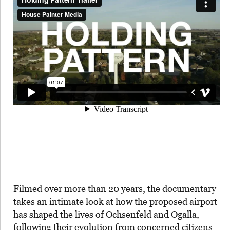
Filmed over more than 20 years, the documentary
takes an intimate look at how the proposed airport
has shaped the lives of Ochsenfeld and Ogalla,
following their evolution from concerned citizens