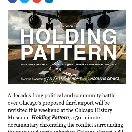
A decades-long political and community battle
over Chicago’s proposed third airport will be
revisited this weekend at the Chicago History
Museum.
Holding Pattern
, a 56-minute
documentary chronicling the conflict surrounding