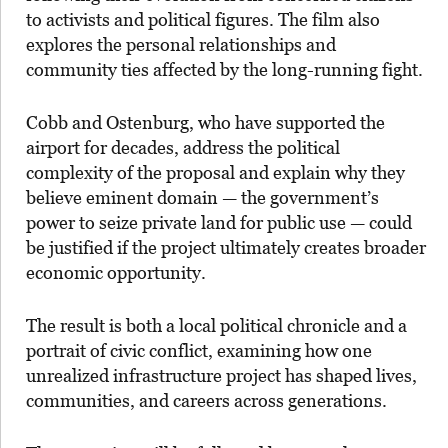
to activists and political figures. The film also
explores the personal relationships and
community ties affected by the long-running fight.
Cobb and Ostenburg, who have supported the
airport for decades, address the political
complexity of the proposal and explain why they
believe eminent domain — the government’s
power to seize private land for public use — could
be justified if the project ultimately creates broader
economic opportunity.
The result is both a local political chronicle and a
portrait of civic conflict, examining how one
unrealized infrastructure project has shaped lives,
communities, and careers across generations.