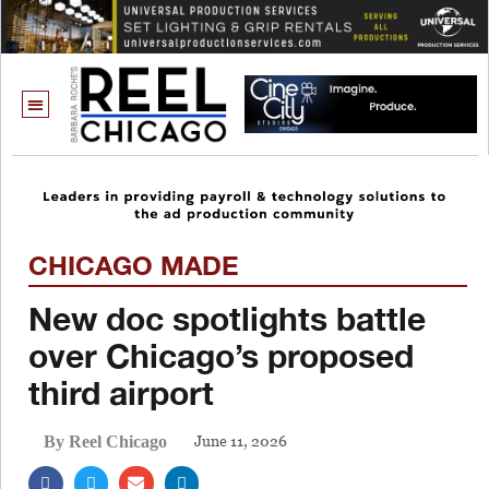
CHICAGO MADE
New doc spotlights battle
over Chicago’s proposed
third airport
June 11, 2026
By Reel Chicago