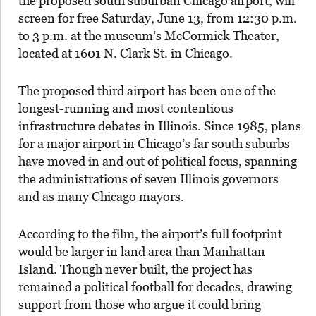
the proposed south suburban Chicago airport, will
screen for free Saturday, June 13, from 12:30 p.m.
to 3 p.m. at the museum’s McCormick Theater,
located at 1601 N. Clark St. in Chicago.
The proposed third airport has been one of the
longest-running and most contentious
infrastructure debates in Illinois. Since 1985, plans
for a major airport in Chicago’s far south suburbs
have moved in and out of political focus, spanning
the administrations of seven Illinois governors
and as many Chicago mayors.
According to the film, the airport’s full footprint
would be larger in land area than Manhattan
Island. Though never built, the project has
remained a political football for decades, drawing
support from those who argue it could bring