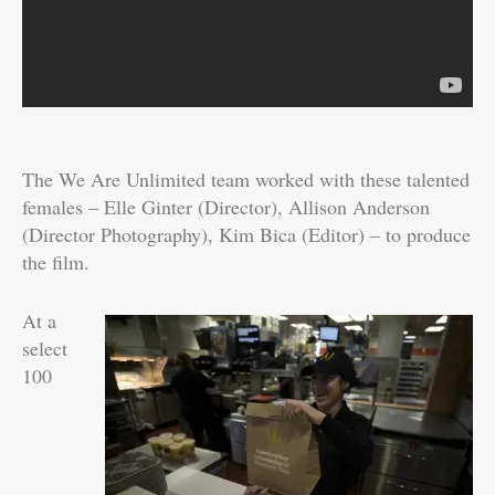
The We Are Unlimited team worked with these talented
females – Elle Ginter (Director), Allison Anderson
(Director Photography), Kim Bica (Editor) – to produce
the film.
At a
select
100