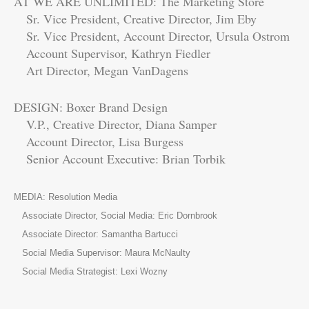
AT WE ARE UNLIMITED: The Marketing Store
Sr. Vice President, Creative Director, Jim Eby
Sr. Vice President, Account Director, Ursula Ostrom
Account Supervisor, Kathryn Fiedler
Art Director, Megan VanDagens
DESIGN: Boxer Brand Design
V.P., Creative Director, Diana Samper
Account Director, Lisa Burgess
Senior Account Executive: Brian Torbik
MEDIA: Resolution Media
Associate Director, Social Media: Eric Dornbrook
Associate Director: Samantha Bartucci
Social Media Supervisor: Maura McNaulty
Social Media Strategist: Lexi Wozny