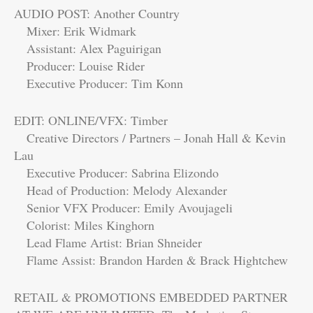
AUDIO POST: Another Country
Mixer: Erik Widmark
Assistant: Alex Paguirigan
Producer: Louise Rider
Executive Producer: Tim Konn
EDIT: ONLINE/VFX: Timber
Creative Directors / Partners – Jonah Hall & Kevin
Lau
Executive Producer: Sabrina Elizondo
Head of Production: Melody Alexander
Senior VFX Producer: Emily Avoujageli
Colorist: Miles Kinghorn
Lead Flame Artist: Brian Shneider
Flame Assist: Brandon Harden & Brack Hightchew
RETAIL & PROMOTIONS EMBEDDED PARTNER