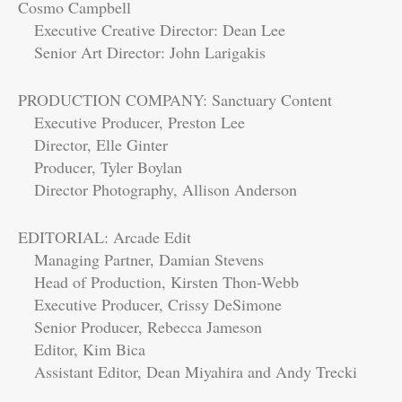
Cosmo Campbell
Executive Creative Director: Dean Lee
Senior Art Director: John Larigakis
PRODUCTION COMPANY: Sanctuary Content
Executive Producer, Preston Lee
Director, Elle Ginter
Producer, Tyler Boylan
Director Photography, Allison Anderson
EDITORIAL: Arcade Edit
Managing Partner, Damian Stevens
Head of Production, Kirsten Thon-Webb
Executive Producer, Crissy DeSimone
Senior Producer, Rebecca Jameson
Editor, Kim Bica
Assistant Editor, Dean Miyahira and Andy Trecki