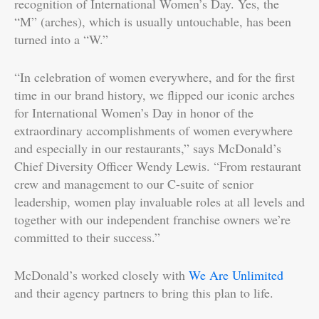
recognition of International Women’s Day. Yes, the
“M” (arches), which is usually untouchable, has been
turned into a “W.”
“In celebration of women everywhere, and for the first
time in our brand history, we flipped our iconic arches
for International Women’s Day in honor of the
extraordinary accomplishments of women everywhere
and especially in our restaurants,” says McDonald’s
Chief Diversity Officer Wendy Lewis. “From restaurant
crew and management to our C-suite of senior
leadership, women play invaluable roles at all levels and
together with our independent franchise owners we’re
committed to their success.”
McDonald’s worked closely with
We Are Unlimited
and their agency partners to bring this plan to life.