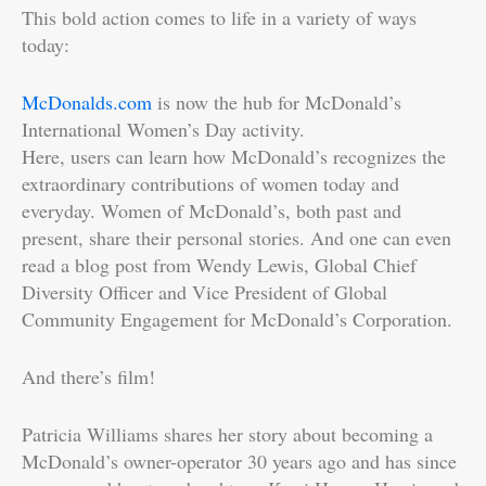
This bold action comes to life in a variety of ways
today:
McDonalds.com
is now the hub for McDonald’s
International Women’s Day activity.
Here, users can learn how McDonald’s recognizes the
extraordinary contributions of women today and
everyday. Women of McDonald’s, both past and
present, share their personal stories. And one can even
read a blog post from Wendy Lewis, Global Chief
Diversity Officer and Vice President of Global
Community Engagement for McDonald’s Corporation.
And there’s film!
Patricia Williams shares her story about becoming a
McDonald’s owner-operator 30 years ago and has since