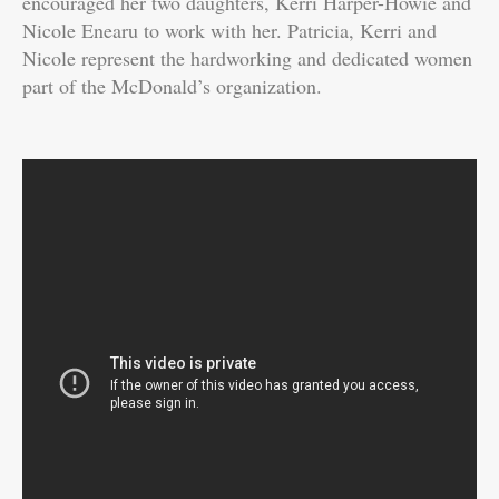
encouraged her two daughters, Kerri Harper-Howie and
Nicole Enearu to work with her. Patricia, Kerri and
Nicole represent the hardworking and dedicated women
part of the McDonald’s organization.