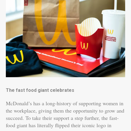
The fast food giant celebrates
McDonald’s has a long-history of supporting women in
the workplace, giving them the opportunity to grow and
succeed. To take their support a step further, the fast-
food giant has literally flipped their iconic logo in