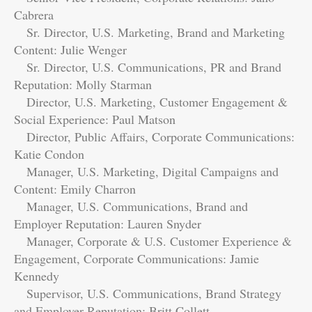
Cabrera
Sr. Director, U.S. Marketing, Brand and Marketing
Content: Julie Wenger
Sr. Director, U.S. Communications, PR and Brand
Reputation: Molly Starman
Director, U.S. Marketing, Customer Engagement &
Social Experience: Paul Matson
Director, Public Affairs, Corporate Communications:
Katie Condon
Manager, U.S. Marketing, Digital Campaigns and
Content: Emily Charron
Manager, U.S. Communications, Brand and
Employer Reputation: Lauren Snyder
Manager, Corporate & U.S. Customer Experience &
Engagement, Corporate Communications: Jamie
Kennedy
Supervisor, U.S. Communications, Brand Strategy
and Employer Reputation: Britt Collett