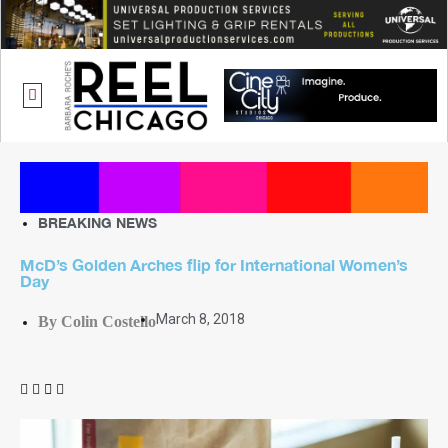
ONE CHICAGO
BREAKING NEWS
McD’s Golden Arches flip for International Women’s
Day
March 8, 2018
By Colin Costello