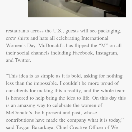
restaurants across the U.S., guests will see packaging,
crew shirts and hats all celebrating International
Women’s Day. McDonald’s has flipped the “M” on all
their social channels including Facebook, Instagram,
and Twitter.
“This idea is as simple as it is bold, asking for nothing
less than the impossible. I couldn’t be more proud of
our clients for making this a reality, and the whole team
is honored to help bring the idea to life. On this day this
is an amazing way to celebrate the women of
McDonald’s, both present and past, whose
contributions have made the company what it is today,”
said Toygar Bazarkaya, Chief Creative Officer of We