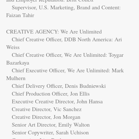
Supervisor, U.S. Marketing, Brand and Content:
Faizan Tahir
CREATIVE AGENCY: We Are Unlimited
Chief Creative Officer, DDB North America: Ari
Weiss
Chief Creative Officer, We Are Unlimited: Toygar
Bazarkaya
Chief Executive Officer, We Are Unlimited: Mark
Mulhern
Chief Delivery Officer, Denis Budniewski
Chief Production Officer, Jon Ellis
Executive Creative Director, John Hansa
Creative Director, Vic Sanchez
Creative Director, Jon Morgan
Senior Art Director, Emily Walton
Senior Copywriter, Sarah Uchison