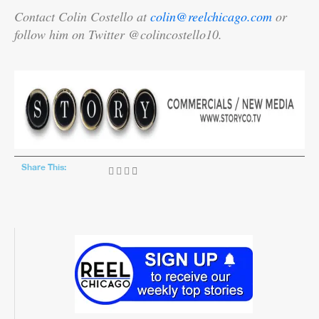
Contact Colin Costello at
colin@reelchicago.com
or
follow him on Twitter @colincostello10.
Share This: