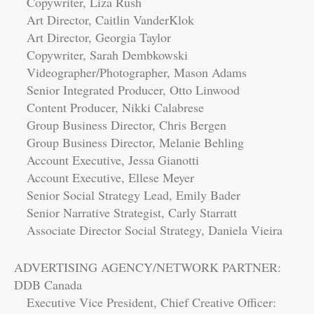
Copywriter, Liza Rush
Art Director, Caitlin VanderKlok
Art Director, Georgia Taylor
Copywriter, Sarah Dembkowski
Videographer/Photographer, Mason Adams
Senior Integrated Producer, Otto Linwood
Content Producer, Nikki Calabrese
Group Business Director, Chris Bergen
Group Business Director, Melanie Behling
Account Executive, Jessa Gianotti
Account Executive, Ellese Meyer
Senior Social Strategy Lead, Emily Bader
Senior Narrative Strategist, Carly Starratt
Associate Director Social Strategy, Daniela Vieira
ADVERTISING AGENCY/NETWORK PARTNER:
DDB Canada
Executive Vice President, Chief Creative Officer: