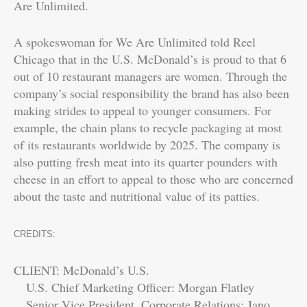
Are Unlimited.
A spokeswoman for We Are Unlimited told Reel
Chicago that in the U.S. McDonald’s is proud to that 6
out of 10 restaurant managers are women. Through the
company’s social responsibility the brand has also been
making strides to appeal to younger consumers. For
example, the chain plans to recycle packaging at most
of its restaurants worldwide by 2025. The company is
also putting fresh meat into its quarter pounders with
cheese in an effort to appeal to those who are concerned
about the taste and nutritional value of its patties.
CREDITS:
CLIENT: McDonald’s U.S.
U.S. Chief Marketing Officer: Morgan Flatley
Senior Vice President, Corporate Relations: Jano