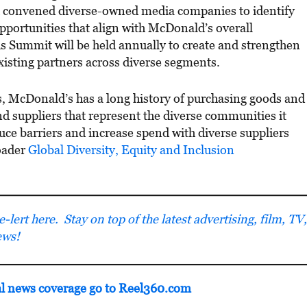
 convened diverse-owned media companies to identify
pportunities that align with McDonald’s overall
is Summit will be held annually to create and strengthen
isting partners across diverse segments.
s, McDonald’s has a long history of purchasing goods and
d suppliers that represent the diverse communities it
e barriers and increase spend with diverse suppliers
oader
Global Diversity, Equity and Inclusion
lert here. Stay on top of the latest advertising, film, TV,
ews!
al news coverage go to Reel360.com