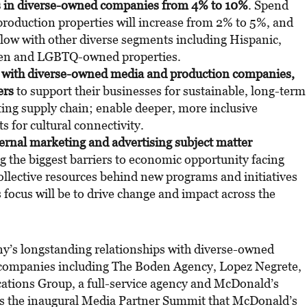
s in diverse-owned companies from 4% to 10%
. Spend
oduction properties will increase from 2% to 5%, and
llow with other diverse segments including Hispanic,
en and LGBTQ-owned properties.
s with diverse-owned media and production companies,
ers
to support their businesses for sustainable, long-term
ing supply chain; enable deeper, more inclusive
s for cultural connectivity.
ternal marketing and advertising subject matter
ng the biggest barriers to economic opportunity facing
ollective resources behind new programs and initiatives
 focus will be to drive change and impact across the
y’s longstanding relationships with diverse-owned
ompanies including The Boden Agency, Lopez Negrete,
tions Group, a full-service agency and McDonald’s
lows the inaugural Media Partner Summit that McDonald’s