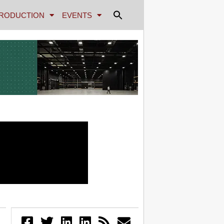
RODUCTION
EVENTS