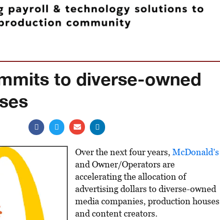
mmits to diverse-owned
uses
Over the next four years,
McDonald’s
and Owner/Operators are
accelerating the allocation of
advertising dollars to diverse-owned
media companies, production houses
and content creators.