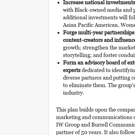
Increase national investment
with Black-owned media and pr
additional investments will fo
Asian Pacific American, Wom
Forge multi-year partnership
content-creators and influenc
growth; strengthen the market
storytelling; and foster conduit
Form an advisory board
of ex
experts
dedicated to identifyi
diverse partners and putting c
to eliminate them. The group’s
industry.
This plan builds upon the compan
marketing and communications c
IW Group and Burrell Communica
partner of 50 years. It also fol