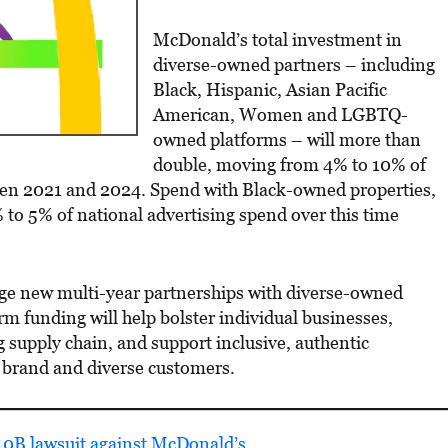
McDonald’s total investment in
diverse-owned partners – including
Black, Hispanic, Asian Pacific
American, Women and LGBTQ-
owned platforms – will more than
double, moving from 4% to 10% of
een 2021 and 2024. Spend with Black-owned properties,
% to 5% of national advertising spend over this time
rge new multi-year partnerships with diverse-owned
m funding will help bolster individual businesses,
 supply chain, and support inclusive, authentic
 brand and diverse customers.
$10B lawsuit against McDonald’s