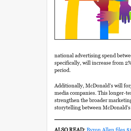
national advertising spend betw
specifically, will increase from 2
period.
Additionally, McDonald’s will fo
media companies. This longer-ter
strengthen the broader marketing
storytelling between McDonald’s
ALSO READ:
Byron Allen files 