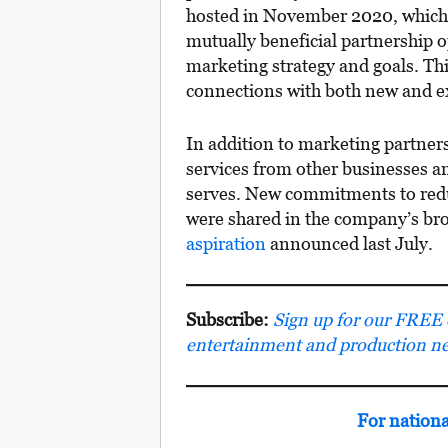
hosted in November 2020, which
mutually beneficial partnership o
marketing strategy and goals. Th
connections with both new and ex
In addition to marketing partner
services from other businesses an
serves. New commitments to reduc
were shared in the company’s br
aspiration
announced last July.
Subscribe:
Sign up for our FREE e-
entertainment and production n
For nation