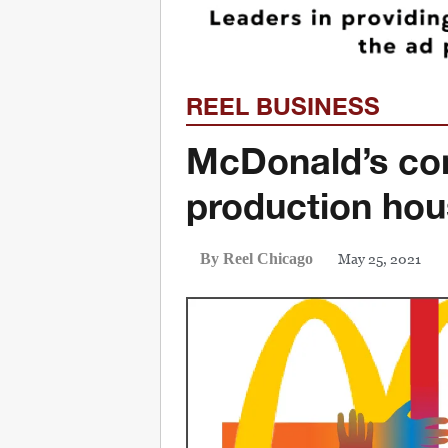
REEL BUSINESS
McDonald’s co
production ho
May 25, 2021
By Reel Chicago