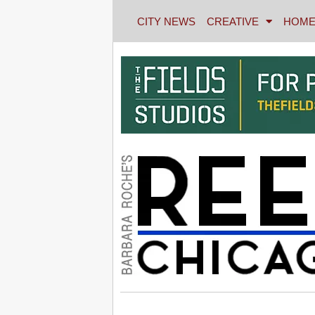
CITY NEWS
CREATIVE
HOME