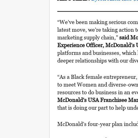
“We’ve been making serious commi
latest move, we’re taking action
marketing supply chain,”
said Mo
Experience Officer, McDonald’s
platforms and businesses, which k
deeper relationships with our di
“As a Black female entrepreneur,
to meet Women and diverse-owne
resources to do business in an e
McDonald’s USA Franchisee Mar
that is doing our part to help un
McDonald’s four-year plan incl