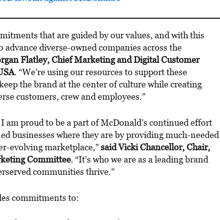
tments that are guided by our values, and with this
 to advance diverse-owned companies across the
rgan Flatley, Chief Marketing and Digital Customer
 USA
. “We’re using our resources to support these
eep the brand at the center of culture while creating
verse customers, crew and employees.”
 I am proud to be a part of McDonald’s continued effort
d businesses where they are by providing much-needed
ver-evolving marketplace,”
said Vicki Chancellor, Chair,
keting Committee
. “It’s who we are as a leading brand
derserved communities thrive.”
udes commitments to: