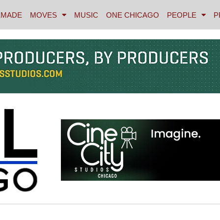
MADE
MOVES
MUSIC
ONE CHICAGO
PEOPLE
P