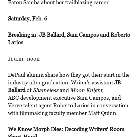
Fatou Samba about her trailblazing career.
Saturday, Feb. 6
Breaking in: JB Ballard, Sam Campos and Roberto
Larios
11 a.m.-noon
DePaul alumni share how they got their start in the
industry after graduation. Writer’s assistant
JB
Ballard
of
Shameless
and
Moon Knight,
ABC development executive Sam Campos, and
Verve talent agent Roberto Larios in conversation
with filmmaking faculty member Matt Quinn.
We Know Morph Dies: Decoding Writers’ Room
Short-Hand