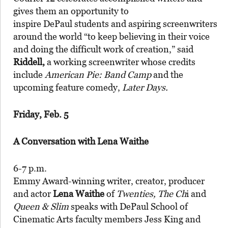
gives them an opportunity to
inspire DePaul students and aspiring screenwriters
around the world “to keep believing in their voice
and doing the difficult work of creation,” said
Riddell,
a working screenwriter whose credits
include
American Pie: Band Camp
and the
upcoming feature comedy,
Later Days.
Friday, Feb. 5
A Conversation with Lena Waithe
6-7 p.m.
Emmy Award-winning writer, creator, producer
and actor
Lena Waithe
of
Twenties, The Ch
i and
Queen & Slim
speaks with DePaul School of
Cinematic Arts faculty members Jess King and