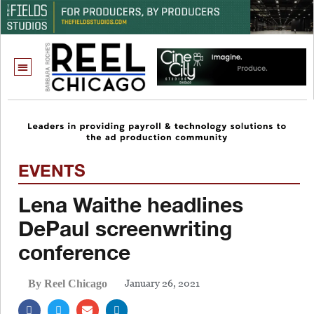
EVENTS
Lena Waithe headlines
DePaul screenwriting
conference
January 26, 2021
By Reel Chicago