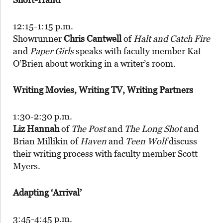
12:15-1:15 p.m.
Showrunner
Chris Cantwell
of
Halt and Catch Fire
and
Paper Girls
speaks with faculty member Kat
O’Brien about working in a writer’s room.
Writing Movies, Writing TV, Writing Partners
1:30-2:30 p.m.
Liz Hannah
of
The Post
and
The Long Shot
and
Brian Millikin of
Haven
and
Teen Wolf
discuss
their writing process with faculty member Scott
Myers.
Adapting ‘Arrival’
3:45-4:45 p.m.