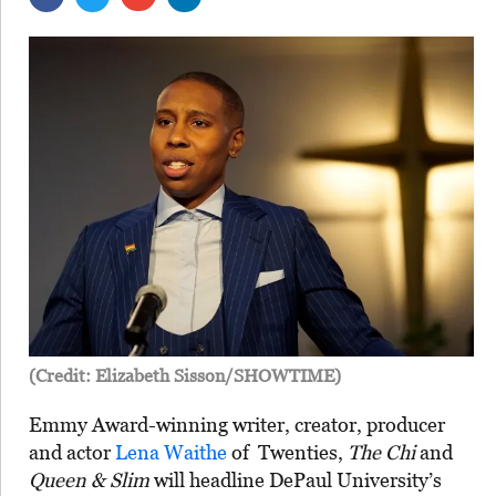
(Credit: Elizabeth Sisson/SHOWTIME)
Emmy Award-winning writer, creator, producer
and actor
Lena Waithe
of Twenties,
The Chi
and
Queen & Slim
will headline DePaul University’s