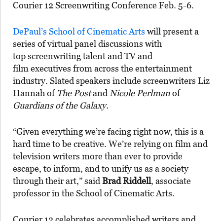
Courier 12 Screenwriting Conference Feb. 5-6.
DePaul’s School of Cinematic Arts
will present a
series of virtual panel discussions with
top screenwriting talent and TV and
film executives from across the entertainment
industry. Slated speakers include screenwriters Liz
Hannah of
The Post
and
Nicole Perlman
of
Guardians of the Galaxy.
“Given everything we’re facing right now, this is a
hard time to be creative. We’re relying on film and
television writers more than ever to provide
escape, to inform, and to unify us as a society
through their art,” said
Brad Riddell
, associate
professor in the School of Cinematic Arts.
Courier 12 celebrates accomplished writers and