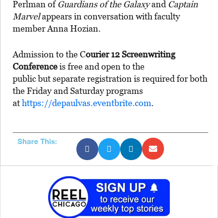
Perlman of
Guardians of the Galaxy
and
Captain
Marvel
appears in conversation with faculty
member Anna Hozian.
Admission to the C
ourier 12 Screenwriting
Conference
is free and open to the
public but separate registration is required for both
the Friday and Saturday programs
at
https://depaulvas.eventbrite.com
.
Share This: