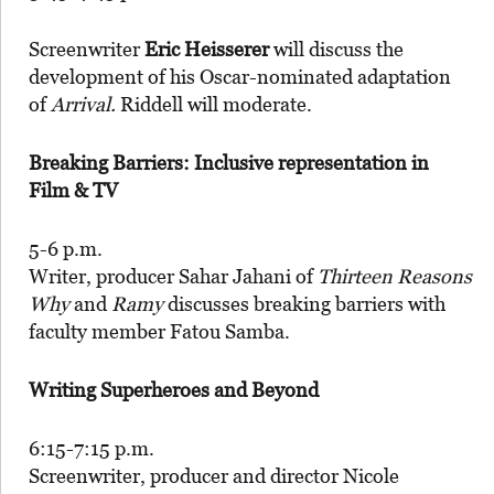
Screenwriter
Eric Heisserer
will discuss the
development of his Oscar-nominated adaptation
of
Arrival.
Riddell will moderate.
Breaking Barriers: Inclusive representation in
Film & TV
5-6 p.m.
Writer, producer Sahar Jahani of
Thirteen Reasons
Why
and
Ramy
discusses breaking barriers with
faculty member Fatou Samba.
Writing Superheroes and Beyond
6:15-7:15 p.m.
Screenwriter, producer and director Nicole