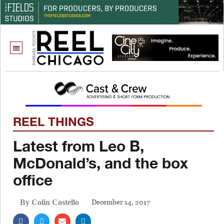
REEL THINGS
Latest from Leo B,
McDonald’s, and the box
office
December 14, 2017
By Colin Costello