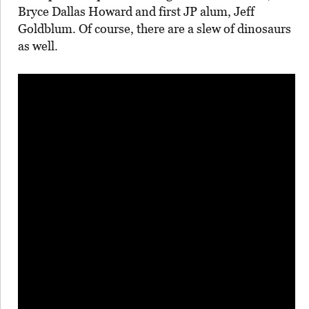
Bryce Dallas Howard and first JP alum, Jeff
Goldblum. Of course, there are a slew of dinosaurs
as well.