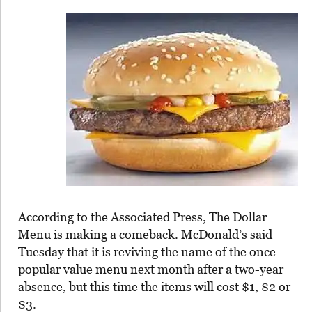
According to the Associated Press, The Dollar
Menu is making a comeback. McDonald’s said
Tuesday that it is reviving the name of the once-
popular value menu next month after a two-year
absence, but this time the items will cost $1, $2 or
$3.