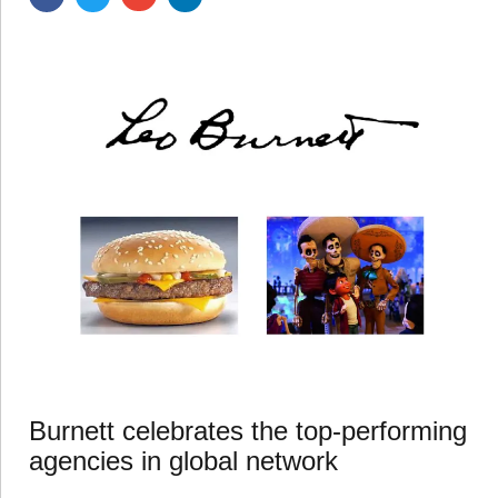
Burnett celebrates the top-performing
agencies in global network