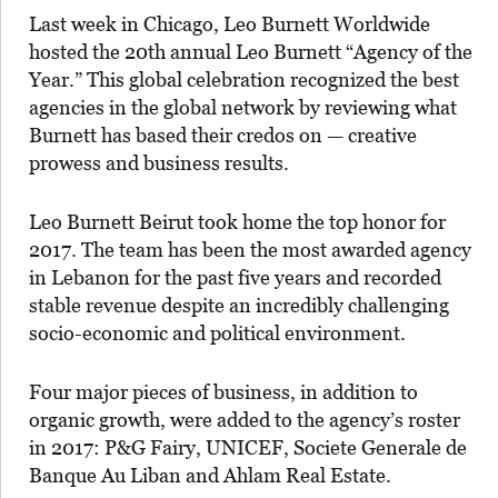
Last week in Chicago, Leo Burnett Worldwide
hosted the 20th annual Leo Burnett “Agency of the
Year.” This global celebration recognized the best
agencies in the global network by reviewing what
Burnett has based their credos on — creative
prowess and business results.
Leo Burnett Beirut took home the top honor for
2017. The team has been the most awarded agency
in Lebanon for the past five years and recorded
stable revenue despite an incredibly challenging
socio-economic and political environment.
Four major pieces of business, in addition to
organic growth, were added to the agency’s roster
in 2017: P&G Fairy, UNICEF, Societe Generale de
Banque Au Liban and Ahlam Real Estate.