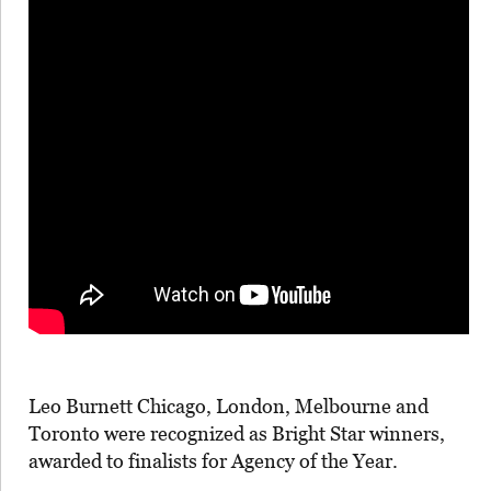
Leo Burnett Chicago, London, Melbourne and
Toronto were recognized as Bright Star winners,
awarded to finalists for Agency of the Year.