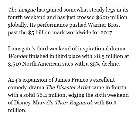
The League
has gained somewhat steady legs in its
fourth weekend and has just crossed $600 million
globally. Its performance pushed Warner Bros.
past the $5 billion mark worldwide for 2017.
Lionsgate’s third weekend of inspirational drama
Wonder
finished in third place with $8.5 million at
3,519 North American sites with a 35% decline.
A24’s expansion of James Franco’s excellent
comedy-drama
The Disaster Artist
came in fourth
with a solid $6.4 million, edging the sixth weekend
of Disney-Marvel’s
Thor: Ragnarok
with $6.3
million.