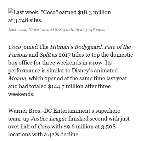
Last week, “Coco” earned $18.3 million at 3,748 sites.
Coco
joined The
Hitman’s Bodyguard
,
Fate of the
Furious
and
Split
as 2017 titles to top the domestic
box office for three weekends in a row. Its
performance is similar to Disney’s animated
Moana
, which opened at the same time last year
and had totaled $144.7 million after three
weekends.
Warner Bros.-DC Entertainment’s superhero
team-up
Justice League
finished second with just
over half of
Coco
with $9.6 million at 3,508
locations with a 42% decline.