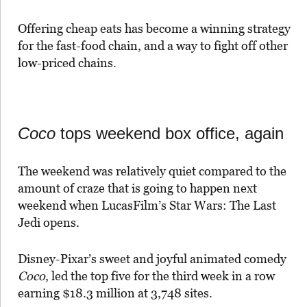
Offering cheap eats has become a winning strategy
for the fast-food chain, and a way to fight off other
low-priced chains.
Coco
tops weekend box office, again
The weekend was relatively quiet compared to the
amount of craze that is going to happen next
weekend when LucasFilm’s Star Wars: The Last
Jedi opens.
Disney-Pixar’s sweet and joyful animated comedy
Coco
, led the top five for the third week in a row
earning $18.3 million at 3,748 sites.