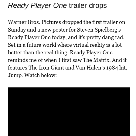
Ready Player One
trailer drops
Warner Bros. Pictures dropped the first trailer on
Sunday and a new poster for Steven Spielberg’s
Ready Player One today, and it’s pretty dang rad.
Set in a future world where virtual reality is a lot
better than the real thing, Ready Player One
reminds me of when I first saw The Matrix. And it
features The Iron Giant and Van Halen’s 1984 hit,
Jump. Watch below: