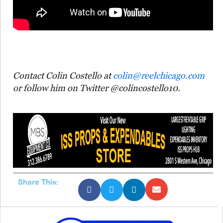
Contact Colin Costello at
colin@reelchicago.com
or follow him on Twitter @colincostello10.
Share This: