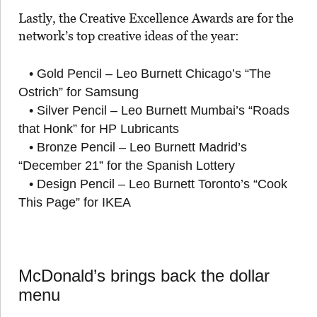
Lastly, the Creative Excellence Awards are for the
network’s top creative ideas of the year:
• Gold Pencil – Leo Burnett Chicago’s “The
Ostrich” for Samsung
• Silver Pencil – Leo Burnett Mumbai’s “Roads
that Honk” for HP Lubricants
• Bronze Pencil – Leo Burnett Madrid’s
“December 21” for the Spanish Lottery
• Design Pencil – Leo Burnett Toronto’s “Cook
This Page” for IKEA
McDonald’s brings back the dollar
menu