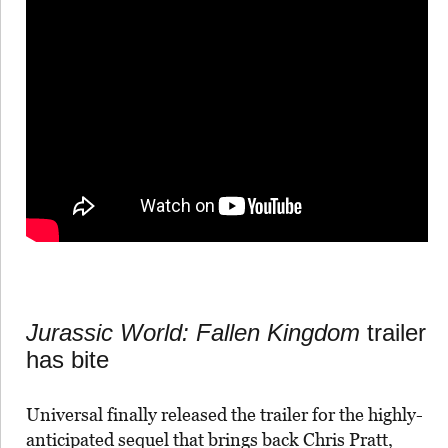
Jurassic World: Fallen Kingdom
trailer
has bite
Universal finally released the trailer for the highly-
anticipated sequel that brings back Chris Pratt,