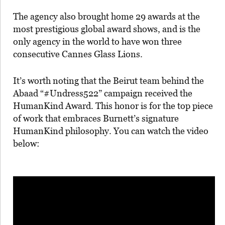
The agency also brought home 29 awards at the
most prestigious global award shows, and is the
only agency in the world to have won three
consecutive Cannes Glass Lions.
It’s worth noting that the Beirut team behind the
Abaad “#Undress522” campaign received the
HumanKind Award. This honor is for the top piece
of work that embraces Burnett’s signature
HumanKind philosophy. You can watch the video
below: