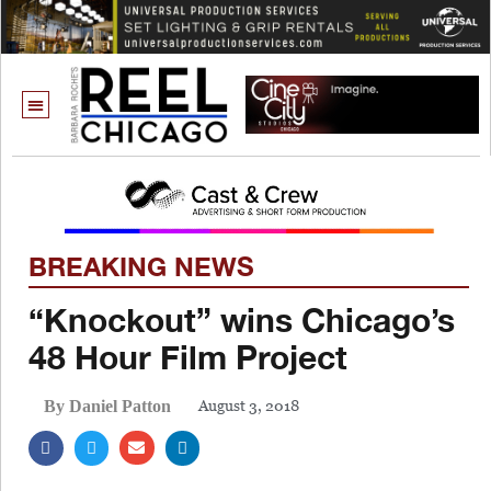
BREAKING NEWS
“Knockout” wins Chicago’s
48 Hour Film Project
August 3, 2018
By Daniel Patton