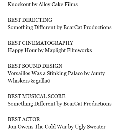
Knockout by Alley Cake Films
BEST DIRECTING
Something Different by BearCat Productions
BEST CINEMATOGRAPHY
Happy Hour by Maplight Filmworks
BEST SOUND DESIGN
Versailles Was a Stinking Palace by Aunty
Whiskers & gulla0
BEST MUSICAL SCORE
Something Different by BearCat Productions
BEST ACTOR
Jon Owens The Cold War by Ugly Sweater