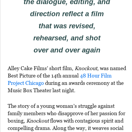
the dialogue, editing, and
direction reflect a film
that was revised,
rehearsed, and shot
over and over again
Alley Cake Films’ short film,
Knockout
, was named
Best Picture of the 14th annual
48 Hour Film
Project Chicago
during an awards ceremony at the
Music Box Theater last night.
The story of a young woman’s struggle against
family members who disapprove of her passion for
boxing,
Knockout
flows with contagious spirit and
compelling drama. Along the way, it weaves social