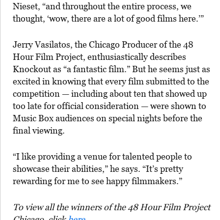
Nieset, “and throughout the entire process, we
thought, ‘wow, there are a lot of good films here.’”
Jerry Vasilatos, the Chicago Producer of the 48
Hour Film Project, enthusiastically describes
Knockout as “a fantastic film.” But he seems just as
excited in knowing that every film submitted to the
competition — including about ten that showed up
too late for official consideration — were shown to
Music Box audiences on special nights before the
final viewing.
“I like providing a venue for talented people to
showcase their abilities,” he says. “It’s pretty
rewarding for me to see happy filmmakers.”
To view all the winners of the 48 Hour Film Project
Chicago, click
here
.