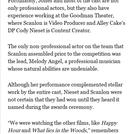
Fortunately, Jones and most of the cast are not
only professional actors, but they also have
experience working at the Goodman Theater,
where Scanlon is Video Producer and Alley Cake’s
DP Cody Nieset is Content Creator.
The only non-professional actor on the team that
Scanlon assembled prior to the competition was
the lead, Melody Angel, a professional musician
whose natural abilities are undeniable.
Although her performance complemented stellar
work by the entire cast, Nieset and Scanlon were
not certain that they had won until they heard it
named during the awards ceremony.
“We were watching the other films, like
Happy
Hour
and
What lies in the Woods
,” remembers