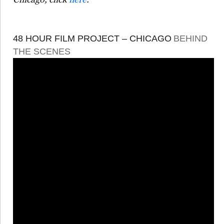
48 HOUR FILM PROJECT – CHICAGO
BEHIND
THE SCENES