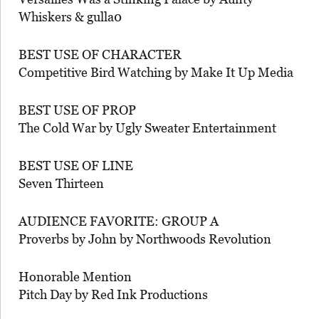
Whiskers & gulla0
BEST USE OF CHARACTER
Competitive Bird Watching by Make It Up Media
BEST USE OF PROP
The Cold War by Ugly Sweater Entertainment
BEST USE OF LINE
Seven Thirteen
AUDIENCE FAVORITE: GROUP A
Proverbs by John by Northwoods Revolution
Honorable Mention
Pitch Day by Red Ink Productions