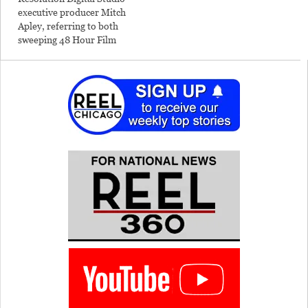
executive producer Mitch
Apley, referring to both
sweeping 48 Hour Film
Production Awards
Tuesday night and the non-
stop production of the
multi-winning film within
the exactly 48 allotted
hours. His Aisle 12's 25-
person team won 10 awards
out of 14 categories for
their…