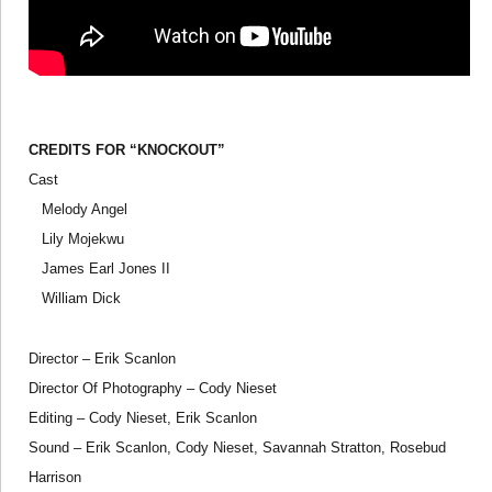
CREDITS FOR “KNOCKOUT”
Cast
Melody Angel
Lily Mojekwu
James Earl Jones II
William Dick
Director – Erik Scanlon
Director Of Photography – Cody Nieset
Editing – Cody Nieset, Erik Scanlon
Sound – Erik Scanlon, Cody Nieset, Savannah Stratton, Rosebud
Harrison