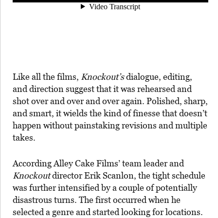
Like all the films,
Knockout’s
dialogue, editing,
and direction suggest that it was rehearsed and
shot over and over and over again. Polished, sharp,
and smart, it wields the kind of finesse that doesn’t
happen without painstaking revisions and multiple
takes.
According Alley Cake Films’ team leader and
Knockout
director Erik Scanlon, the tight schedule
was further intensified by a couple of potentially
disastrous turns. The first occurred when he
selected a genre and started looking for locations.