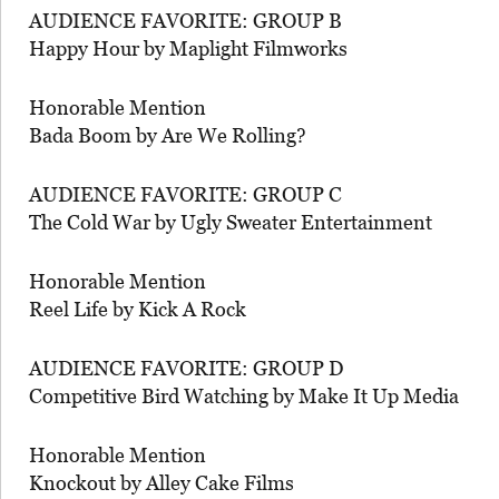
AUDIENCE FAVORITE: GROUP B
Happy Hour by Maplight Filmworks
Honorable Mention
Bada Boom by Are We Rolling?
AUDIENCE FAVORITE: GROUP C
The Cold War by Ugly Sweater Entertainment
Honorable Mention
Reel Life by Kick A Rock
AUDIENCE FAVORITE: GROUP D
Competitive Bird Watching by Make It Up Media
Honorable Mention
Knockout by Alley Cake Films