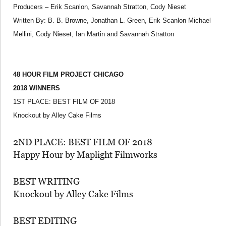
Producers – Erik Scanlon, Savannah Stratton, Cody Nieset
Written By: B. B. Browne, Jonathan L. Green, Erik Scanlon Michael
Mellini, Cody Nieset, Ian Martin and Savannah Stratton
48 HOUR FILM PROJECT CHICAGO
2018 WINNERS
1ST PLACE: BEST FILM OF 2018
Knockout by Alley Cake Films
2ND PLACE: BEST FILM OF 2018
Happy Hour by Maplight Filmworks
BEST WRITING
Knockout by Alley Cake Films
BEST EDITING