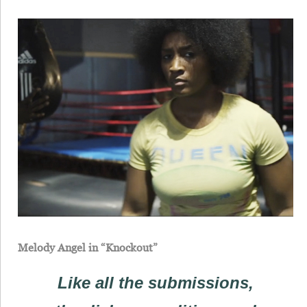
Melody Angel in “Knockout”
Like all the submissions,