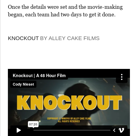
Once the details were set and the movie-making
began, each team had two days to get it done.
KNOCKOUT
BY ALLEY CAKE FILMS