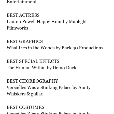
Entertainment
BEST ACTRESS
Lauren Powell Happy Hour by Maplight
Filmworks
BEST GRAPHICS
What Lies in the Woods by Back 40 Productions
BEST SPECIAL EFFECTS
The Human Within by Demo Duck
BEST CHOREOGRAPHY
Versailles Was a Stinking Palace by Aunty
Whiskers & gulla0
BEST COSTUMES
Versailles Was a Stinking Palace by Aunty