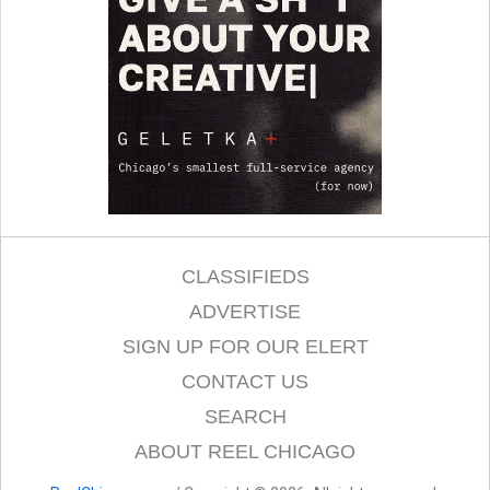
CLASSIFIEDS
ADVERTISE
SIGN UP FOR OUR ELERT
CONTACT US
SEARCH
ABOUT REEL CHICAGO