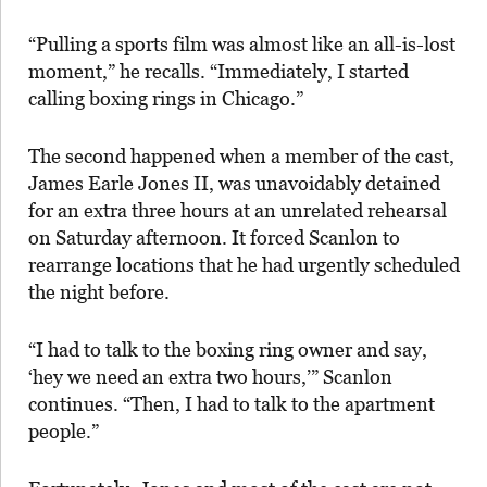
“Pulling a sports film was almost like an all-is-lost
moment,” he recalls. “Immediately, I started
calling boxing rings in Chicago.”
The second happened when a member of the cast,
James Earle Jones II, was unavoidably detained
for an extra three hours at an unrelated rehearsal
on Saturday afternoon. It forced Scanlon to
rearrange locations that he had urgently scheduled
the night before.
“I had to talk to the boxing ring owner and say,
‘hey we need an extra two hours,’” Scanlon
continues. “Then, I had to talk to the apartment
people.”