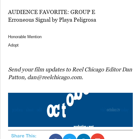
AUDIENCE FAVORITE: GROUP E
Erroneous Signal by Playa Peligrosa
Honorable Mention
Adopt
Send your film updates to Reel Chicago Editor Dan
Patton, dan@reelchicago.com.
Share This: