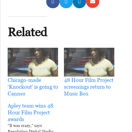
Related
Chicago-made
48 Hour Film Project
‘Knockout’ is going to
screenings return to
Cannes
Music Box
Apley team wins 48
Hour Film Project
awards
"It was crazy," says
Resolution Digital Studio