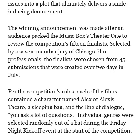
issues into a plot that ultimately delivers a smile-
inducing denouement.
The winning announcement was made after an
audience packed the Music Box’s Theater One to
review the competition’s fifteen finalists. Selected
by a seven-member jury of Chicago film
professionals, the finalists were chosen from 45
submissions that were created over two days in
July.
Per the competition’s rules, each of the films
contained a character named Alex or Alexis
Tacaro, a sleeping bag, and the line of dialogue,
“you ask a lot of questions.” Individual genres were
selected randomly out of a hat during the Friday
Night Kickoff event at the start of the competition.