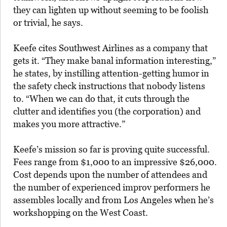
they can lighten up without seeming to be foolish
or trivial, he says.
Keefe cites Southwest Airlines as a company that
gets it. “They make banal information interesting,”
he states, by instilling attention-getting humor in
the safety check instructions that nobody listens
to. “When we can do that, it cuts through the
clutter and identifies you (the corporation) and
makes you more attractive.”
Keefe’s mission so far is proving quite successful.
Fees range from $1,000 to an impressive $26,000.
Cost depends upon the number of attendees and
the number of experienced improv performers he
assembles locally and from Los Angeles when he’s
workshopping on the West Coast.