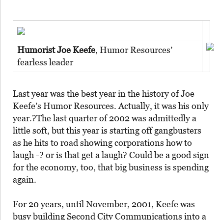
Humorist Joe Keefe
, Humor Resources’
fearless leader
Last year was the best year in the history of Joe
Keefe’s Humor Resources. Actually, it was his only
year.?The last quarter of 2002 was admittedly a
little soft, but this year is starting off gangbusters
as he hits to road showing corporations how to
laugh -? or is that get a laugh? Could be a good sign
for the economy, too, that big business is spending
again.
For 20 years, until November, 2001, Keefe was
busy building Second City Communications into a