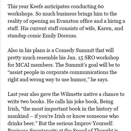
This year Keefe anticipates conducting 60
workshops. So much business brings him to the
reality of opening an Evanston office and a hiring a
staff. His current staff consists of wife, Karen, and
standup comic Emily Dorezas.
Also in his plans is a Comedy Summit that will
pretty much resemble his Jan. 15 SRO workshop
for MCAI members. The Summit’s goal will be to
“assist people in corporate communications the
right and wrong way to use humor,” he says.
Last year also gave the Wilmette native a chance to
write two books. He calls his joke book, Being
Irish, “the most important book in the history of
mankind – if you’re Irish or know someone who
drinks beer.” But the serious Improv Yourself:
Business Spontaneity at the Speed of Thought is