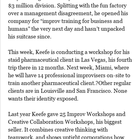
$3 million division. Splitting with the fun factory
over a management disagreement, he opened his
company for “improv training for business and
humans” the very next day and hasn’t unpacked
his suitcase since.
This week, Keefe is conducting a workshop for his
staid pharmaceutical client in Las Vegas, his fourth
trip there in 12 months. Next week, Miami, where
he will have 14 professional improvisers on-site to
train another pharmaceutical client.?Other regular
clients are in Louisville and San Francisco. None
wants their identity exposed.
Last year Keefe gave 25 Improv Workshops and
Creative Collaboration Workshops, his biggest
seller. It combines creative thinking with
teamwork, and shows uptight corporations how