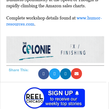
rapidly climbing the Amazon sales charts.
Complete workshop details found at
www.humor-
resources.com
.
Share This: