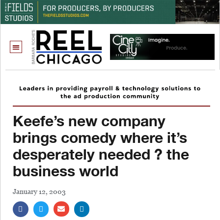
Keefe’s new company
brings comedy where it’s
desperately needed ? the
business world
January 12, 2003