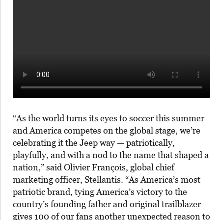
“As the world turns its eyes to soccer this summer
and America competes on the global stage, we’re
celebrating it the Jeep way — patriotically,
playfully, and with a nod to the name that shaped a
nation,” said Olivier François, global chief
marketing officer, Stellantis. “As America’s most
patriotic brand, tying America’s victory to the
country’s founding father and original trailblazer
gives 100 of our fans another unexpected reason to