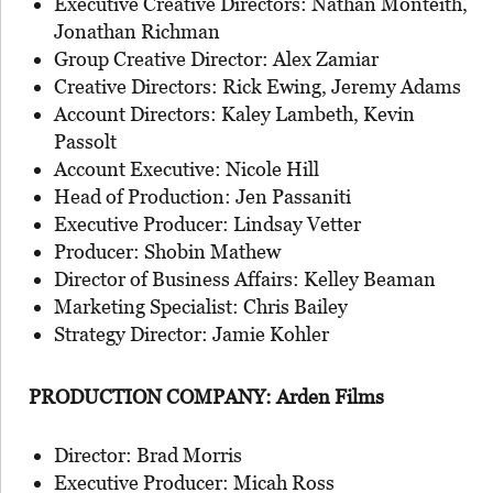
Executive Creative Directors: Nathan Monteith,
Jonathan Richman
Group Creative Director: Alex Zamiar
Creative Directors: Rick Ewing, Jeremy Adams
Account Directors: Kaley Lambeth, Kevin
Passolt
Account Executive: Nicole Hill
Head of Production: Jen Passaniti
Executive Producer: Lindsay Vetter
Producer: Shobin Mathew
Director of Business Affairs: Kelley Beaman
Marketing Specialist: Chris Bailey
Strategy Director: Jamie Kohler
PRODUCTION COMPANY: Arden Films
Director: Brad Morris
Executive Producer: Micah Ross