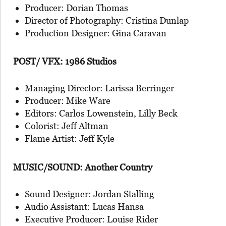
Producer: Dorian Thomas
Director of Photography: Cristina Dunlap
Production Designer: Gina Caravan
POST/ VFX: 1986 Studios
Managing Director: Larissa Berringer
Producer: Mike Ware
Editors: Carlos Lowenstein, Lilly Beck
Colorist: Jeff Altman
Flame Artist: Jeff Kyle
MUSIC/SOUND: Another Country
Sound Designer: Jordan Stalling
Audio Assistant: Lucas Hansa
Executive Producer: Louise Rider