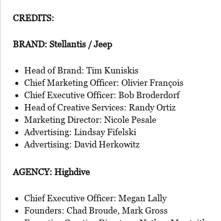
CREDITS:
BRAND: Stellantis / Jeep
Head of Brand: Tim Kuniskis
Chief Marketing Officer: Olivier François
Chief Executive Officer: Bob Broderdorf
Head of Creative Services: Randy Ortiz
Marketing Director: Nicole Pesale
Advertising: Lindsay Fifelski
Advertising: David Herkowitz
AGENCY: Highdive
Chief Executive Officer: Megan Lally
Founders: Chad Broude, Mark Gross