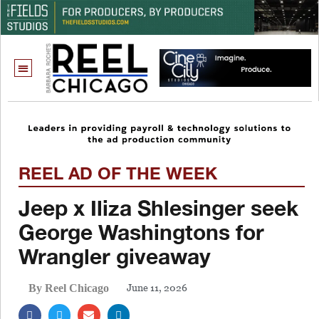
REEL AD OF THE WEEK
Jeep x Iliza Shlesinger seek
George Washingtons for
Wrangler giveaway
June 11, 2026
By Reel Chicago