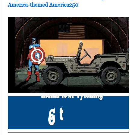
America-themed America250