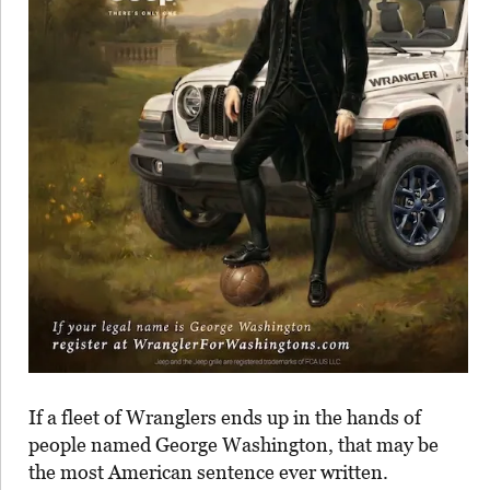
If a fleet of Wranglers ends up in the hands of
people named George Washington, that may be
the most American sentence ever written.