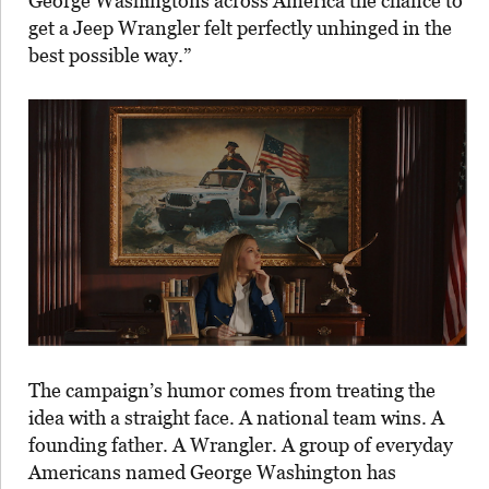
George Washingtons across America the chance to
get a Jeep Wrangler felt perfectly unhinged in the
best possible way.”
The campaign’s humor comes from treating the
idea with a straight face. A national team wins. A
founding father. A Wrangler. A group of everyday
Americans named George Washington has