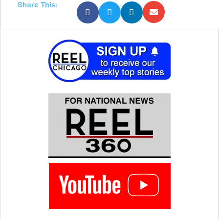
Share This: