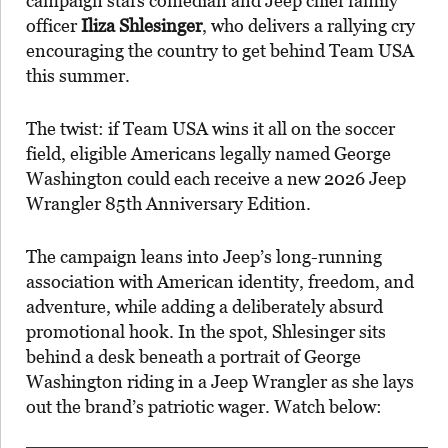
campaign stars comedian and Jeep chief family
officer
Iliza Shlesinger
, who delivers a rallying cry
encouraging the country to get behind Team USA
this summer.
The twist: if Team USA wins it all on the soccer
field, eligible Americans legally named George
Washington could each receive a new 2026 Jeep
Wrangler 85th Anniversary Edition.
The campaign leans into Jeep’s long-running
association with American identity, freedom, and
adventure, while adding a deliberately absurd
promotional hook. In the spot, Shlesinger sits
behind a desk beneath a portrait of George
Washington riding in a Jeep Wrangler as she lays
out the brand’s patriotic wager. Watch below: