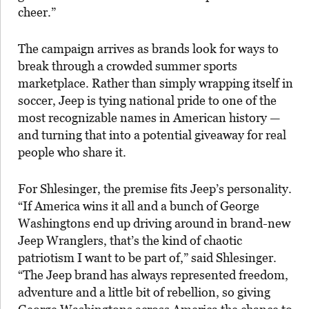
cheer.”
The campaign arrives as brands look for ways to
break through a crowded summer sports
marketplace. Rather than simply wrapping itself in
soccer, Jeep is tying national pride to one of the
most recognizable names in American history —
and turning that into a potential giveaway for real
people who share it.
For Shlesinger, the premise fits Jeep’s personality.
“If America wins it all and a bunch of George
Washingtons end up driving around in brand-new
Jeep Wranglers, that’s the kind of chaotic
patriotism I want to be part of,” said Shlesinger.
“The Jeep brand has always represented freedom,
adventure and a little bit of rebellion, so giving