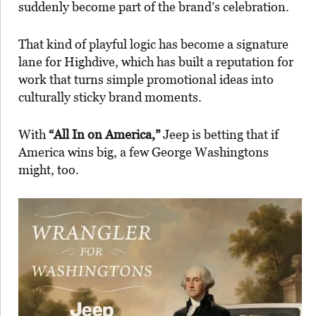
suddenly become part of the brand’s celebration.
That kind of playful logic has become a signature
lane for Highdive, which has built a reputation for
work that turns simple promotional ideas into
culturally sticky brand moments.
With
“All In on America,”
Jeep is betting that if
America wins big, a few George Washingtons
might, too.