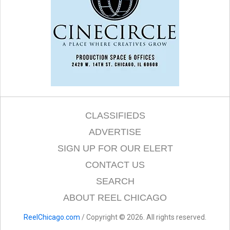
CLASSIFIEDS
ADVERTISE
SIGN UP FOR OUR ELERT
CONTACT US
SEARCH
ABOUT REEL CHICAGO
ReelChicago.com
/ Copyright © 2026. All rights reserved.