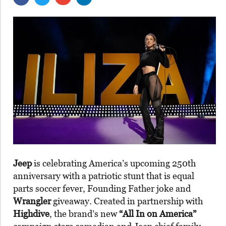
Jeep
is celebrating America’s upcoming 250th
anniversary with a patriotic stunt that is equal
parts soccer fever, Founding Father joke and
Wrangler
giveaway. Created in partnership with
Highdive
, the brand’s new
“All In on America”