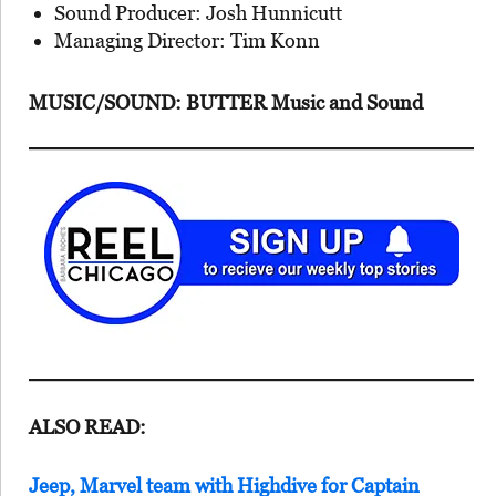
Sound Producer: Josh Hunnicutt
Managing Director: Tim Konn
MUSIC/SOUND: BUTTER Music and Sound
ALSO READ:
Jeep, Marvel team with Highdive for Captain