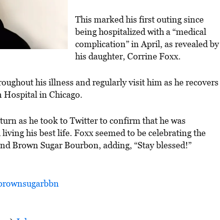
This marked his first outing since
being hospitalized with a “medical
complication” in April, as revealed by
his daughter, Corrine Foxx.
roughout his illness and regularly visit him as he recovers
n Hospital in Chicago.
urn as he took to Twitter to confirm that he was
 living his best life. Foxx seemed to be celebrating the
and Brown Sugar Bourbon, adding, “Stay blessed!”
rownsugarbbn