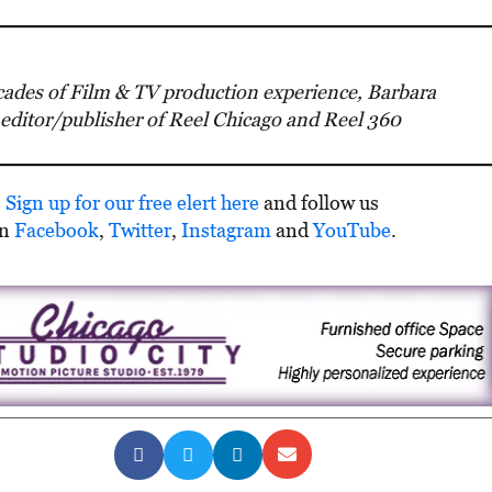
ades of Film & TV production experience, Barbara
 editor/publisher of Reel Chicago and Reel 360
Sign up for our free elert here
and follow us
on
Facebook
,
Twitter
,
Instagram
and
YouTube
.