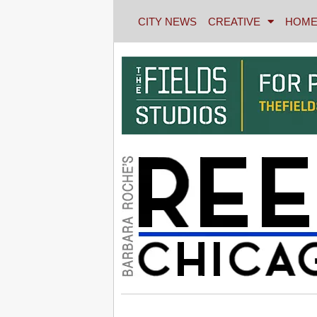
CITY NEWS
CREATIVE
HOME