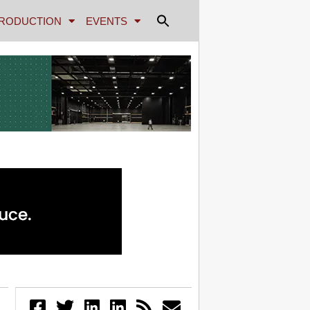
RODUCTION
EVENTS