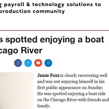
 spotted enjoying a boat
cago River
Jamie Foxx
is clearly recovering well
and was out enjoying himself in his
first public appearance on Sunday.
He was spotted enjoying a boat ride
on the Chicago River with friends an
family.