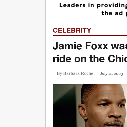
CELEBRITY
Jamie Foxx was
ride on the Chi
July 11, 2023
By Barbara Roche