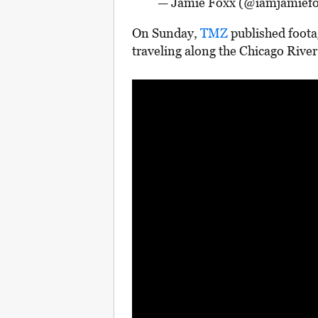
— Jamie Foxx (@iamjamief
On Sunday,
TMZ
published foota
traveling along the Chicago River