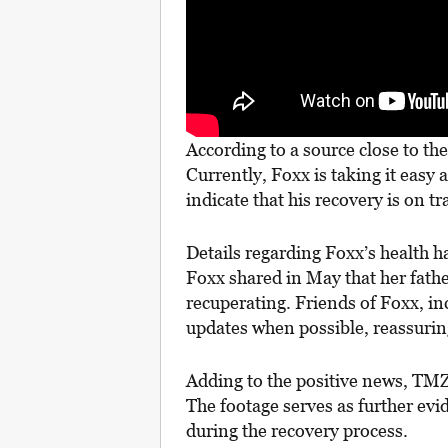
According to a source close to th
Currently, Foxx is taking it easy
indicate that his recovery is on tr
Details regarding Foxx’s health h
Foxx shared in May that her fath
recuperating. Friends of Foxx, i
updates when possible, reassurin
Adding to the positive news, TMZ 
The footage serves as further ev
during the recovery process.