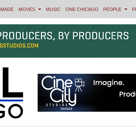
MADE
MOVES
MUSIC
ONE CHICAGO
PEOPLE
P