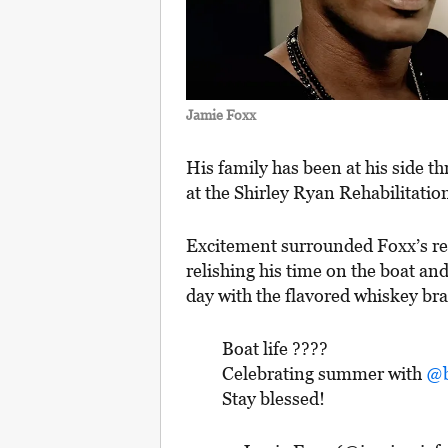
Jamie Foxx
His family has been at his side th
at the Shirley Ryan Rehabilitatio
Excitement surrounded Foxx’s ret
relishing his time on the boat and
day with the flavored whiskey br
Boat life ????
Celebrating summer with
@b
Stay blessed!