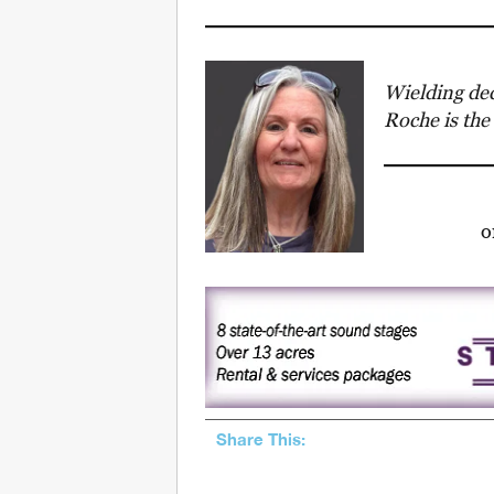
Wielding dec
Roche is the
Share This: