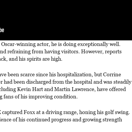
e Oscar-winning actor, he is doing exceptionally well.
 and refraining from having visitors. However, reports
ack, and his spirits are high.
ave been scarce since his hospitalization, but Corrine
er had been discharged from the hospital and was steadily
ncluding Kevin Hart and Martin Lawrence, have offered
g fans of his improving condition.
captured Foxx at a driving range, honing his golf swing.
idence of his continued progress and growing strength