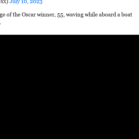
oxx)
July 10, 2023
ge of the Oscar winner, 55, waving while aboard a boat
.