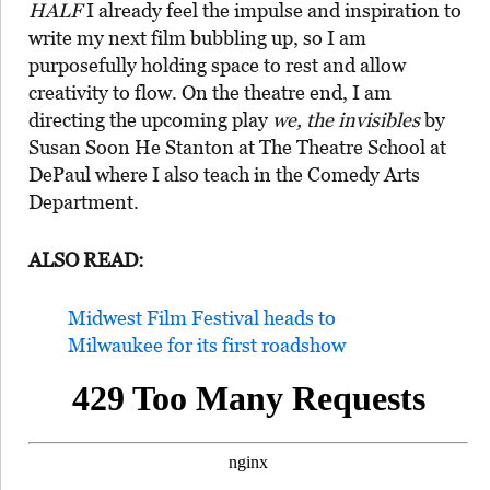
HALF
I already feel the impulse and inspiration to
write my next film bubbling up, so I am
purposefully holding space to rest and allow
creativity to flow. On the theatre end, I am
directing the upcoming play
we, the invisibles
by
Susan Soon He Stanton at The Theatre School at
DePaul where I also teach in the Comedy Arts
Department.
ALSO READ:
Midwest Film Festival heads to
Milwaukee for its first roadshow