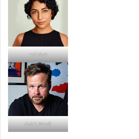
Arti Ishak
Jack C. Newell