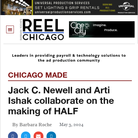
CHICAGO MADE
Jack C. Newell and Arti
Ishak collaborate on the
making of HALF
May 3, 2024
By Barbara Roche