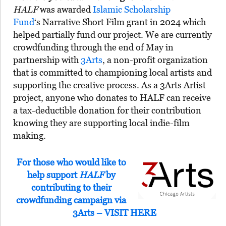
HALF
was awarded
Islamic Scholarship
Fund
‘s Narrative Short Film grant in 2024 which
helped partially fund our project. We are currently
crowdfunding through the end of May in
partnership with
3Arts
, a non-profit organization
that is committed to championing local artists and
supporting the creative process. As a 3Arts Artist
project, anyone who donates to HALF can receive
a tax-deductible donation for their contribution
knowing they are supporting local indie-film
making.
For those who would like to
help support
HALF
by
contributing to their
crowdfunding campaign via
3Arts – VISIT HERE