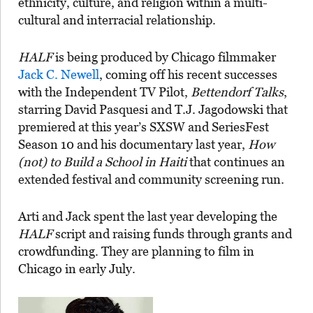
ethnicity, culture, and religion within a multi-
cultural and interracial relationship.
HALF
is being produced by Chicago filmmaker
Jack C. Newell
, coming off his recent successes
with the Independent TV Pilot,
Bettendorf Talks
,
starring David Pasquesi and T.J. Jagodowski that
premiered at this year’s SXSW and SeriesFest
Season 10 and his documentary last year,
How
(not) to Build a School in Haiti
that continues an
extended festival and community screening run.
Arti and Jack spent the last year developing the
HALF
script and raising funds through grants and
crowdfunding. They are planning to film in
Chicago in early July.