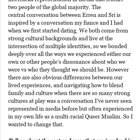
two people of the global majority. The
central conversation between Erren and Sri is
inspired by a conversation my fiance and I had
when we first started dating. We both come from
strong cultural backgrounds and live at the
intersection of multiple identities, so we bonded
deeply over all the ways we experienced either our
own or other people’s dissonance about who we
were vs who they thought we should be. However
there are also obvious differences between our
lived experiences, and navigating how to blend
family and culture when there are so many strong
cultures at play was a conversation I’ve never seen
represented in media before but often experienced
in my own life as a multi-racial Queer Muslim. So I
wanted to change that.