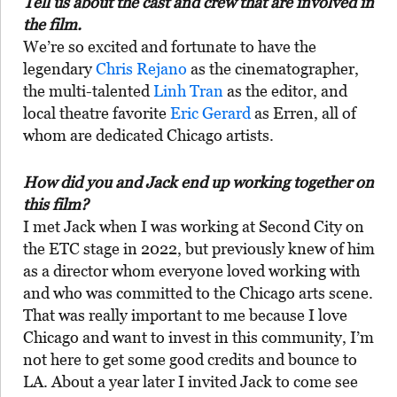
Tell us about the cast and crew that are involved in
the film.
We’re so excited and fortunate to have the
legendary
Chris Rejano
as the cinematographer,
the multi-talented
Linh Tran
as the editor, and
local theatre favorite
Eric Gerard
as Erren, all of
whom are dedicated Chicago artists.
How did you and Jack end up working together on
this film?
I met Jack when I was working at Second City on
the ETC stage in 2022, but previously knew of him
as a director whom everyone loved working with
and who was committed to the Chicago arts scene.
That was really important to me because I love
Chicago and want to invest in this community, I’m
not here to get some good credits and bounce to
LA. About a year later I invited Jack to come see