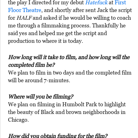
the play I directed for my debut
Hatefuck
at
First
Floor Theatre
, and shortly after sent Jack the script
for
HALF
and asked if he would be willing to coach
me through a filmmaking process. Thankfully he
said yes and helped me get the script and
production to where it is today.
How long will it take to film, and how long will the
completed film be?
We plan to film in two days and the completed film
will be around 7-minutes.
Where will you be filming?
We plan on filming in Humbolt Park to highlight
the beauty of Black and brown neighborhoods in
Chicago.
How did you obtain funding for the film?