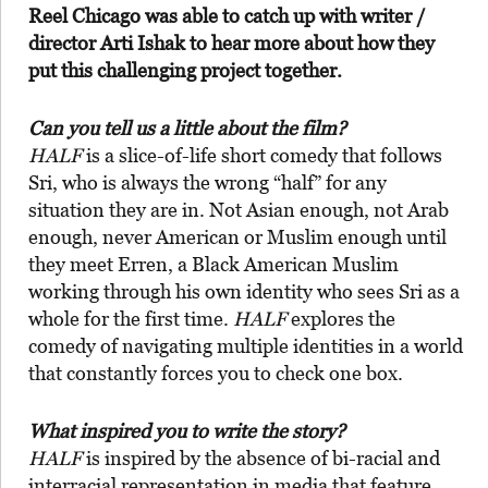
Reel Chicago was able to catch up with writer /
director Arti Ishak to hear more about how they
put this challenging project together.
Can you tell us a little about the film?
HALF
is a slice-of-life short comedy that follows
Sri, who is always the wrong “half” for any
situation they are in. Not Asian enough, not Arab
enough, never American or Muslim enough until
they meet Erren, a Black American Muslim
working through his own identity who sees Sri as a
whole for the first time.
HALF
explores the
comedy of navigating multiple identities in a world
that constantly forces you to check one box.
What inspired you to write the story?
HALF
is inspired by the absence of bi-racial and
interracial representation in media that feature