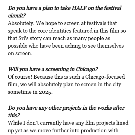
Do you have a plan to take HALF on the festival
circuit?
Absolutely. We hope to screen at festivals that
speak to the core identities featured in this film so
that Sri’s story can reach as many people as
possible who have been aching to see themselves
on screen.
Will you have a screening in Chicago?
Of course! Because this is such a Chicago-focused
film, we will absolutely plan to screen in the city
sometime in 2025.
Do you have any other projects in the works after
this?
While I don’t currently have any film projects lined
up yet as we move further into production with