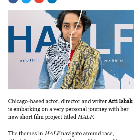
Chicago-based actor, director and writer
Arti Ishak
is embarking on a very personal journey with her
new short film project titled
HALF
.
The themes in
HALF
navigate around race,