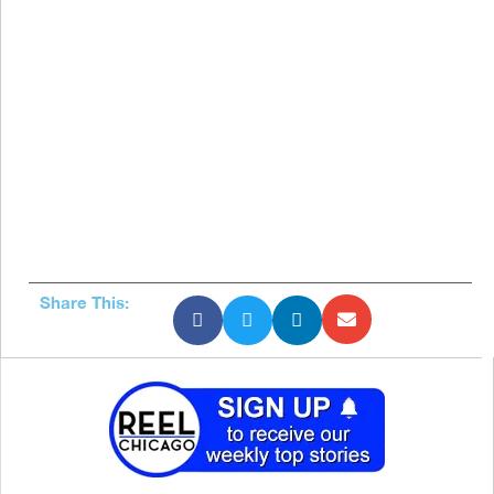
Share This: