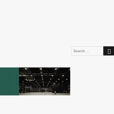
Search
for: