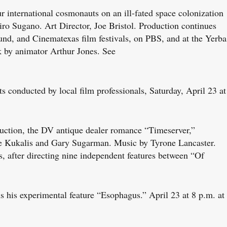
r international cosmonauts on an ill-fated space colonization
o Sugano. Art Director, Joe Bristol. Production continues
und, and Cinematexas film festivals, on PBS, and at the Yerba
k by animator Arthur Jones. See
onducted by local film professionals, Saturday, April 23 at
uction, the DV antique dealer romance “Timeserver,”
rie Kukalis and Gary Sugarman. Music by Tyrone Lancaster.
, after directing nine independent features between “Of
his experimental feature “Esophagus.” April 23 at 8 p.m. at