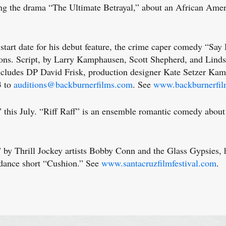
he drama “The Ultimate Betrayal,” about an African Americ
t date for his debut feature, the crime caper comedy “Say He
ions. Script, by Larry Kamphausen, Scott Shepherd, and Lindsa
ew includes DP David Frisk, production designer Kate Setzer K
3 to
auditions@backburnerfilms.com
. See
www.backburnerfi
is July. “Riff Raff” is an ensemble romantic comedy about 
hrill Jockey artists Bobby Conn and the Glass Gypsies, has
dance short “Cushion.” See
www.santacruzfilmfestival.com
.