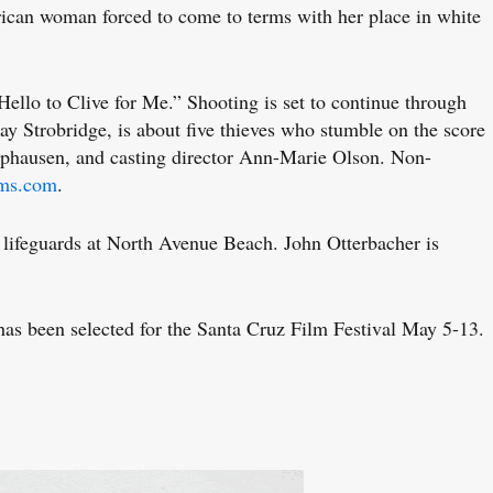
an woman forced to come to terms with her place in white
llo to Clive for Me.” Shooting is set to continue through
y Strobridge, is about five thieves who stumble on the score
amphausen, and casting director Ann-Marie Olson. Non-
lms.com
.
lifeguards at North Avenue Beach. John Otterbacher is
 been selected for the Santa Cruz Film Festival May 5-13.