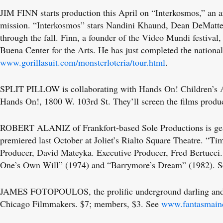
JIM FINN starts production this April on “Interkosmos,” an a
mission. “Interkosmos” stars Nandini Khaund, Dean DeMatteis
through the fall. Finn, a founder of the Video Mundi festiva
Buena Center for the Arts. He has just completed the nationa
www.gorillasuit.com/monsterloteria/tour.html
.
SPLIT PILLOW is collaborating with Hands On! Children’s Art
Hands On!, 1800 W. 103rd St. They’ll screen the films prod
ROBERT ALANIZ of Frankfort-based Sole Productions is geari
premiered last October at Joliet’s Rialto Square Theatre. 
Producer, David Mateyka. Executive Producer, Fred Bertucci. “
One’s Own Will” (1974) and “Barrymore’s Dream” (1982). 
JAMES FOTOPOULOS, the prolific underground darling and rec
Chicago Filmmakers. $7; members, $3. See
www.fantasmain