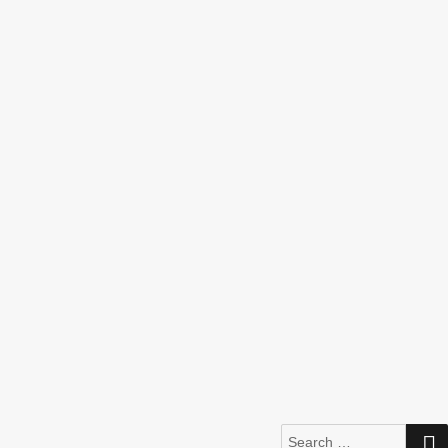
Search