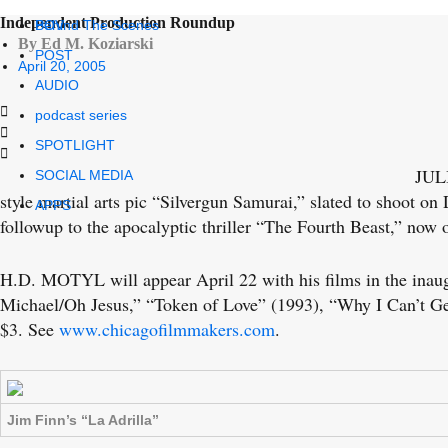
Independent Production Roundup
POV
Behind The Scenes
By Ed M. Koziarski
POST
April 20, 2005
AUDIO
podcast series
SPOTLIGHT
JULI
SOCIAL MEDIA
style martial arts pic “Silvergun Samurai,” slated to shoot on
APPS
followup to the apocalyptic thriller “The Fourth Beast,” no
H.D. MOTYL will appear April 22 with his films in the inaug
Michael/Oh Jesus,” “Token of Love” (1993), “Why I Can’t G
$3. See
www.chicagofilmmakers.com
.
Jim Finn’s “La Adrilla”