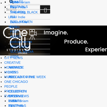
EVENTS
FILM
In memoriam
FESTIVALS
SEARCH
TV
Reel Pride
Search
Streaming
for:
THE REEL BLACK
LIST
Reel Indie
REEL WOMEN
Behind The
Scenes
POV
POST
AUDIO
podcast series
SPOTLIGHT
SOCIAL MEDIA
APPS
CITY NEWS
CREATIVE
HOMEMADE
AWARDS
MOVES
LIONS
MUSIC
REEL AD OF THE WEEK
ACCOUNT WINS
ONE CHICAGO
PEOPLE
PRODUCTION
CELEBRITY
EVENTS
INTERVIEWS
CASTING
In memoriam
FILM
EVENTS
Reel Pride
TV
FESTIVALS