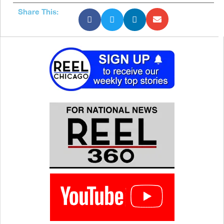
Share This: