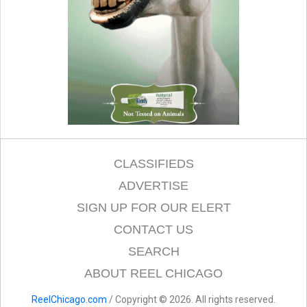
CLASSIFIEDS
ADVERTISE
SIGN UP FOR OUR ELERT
CONTACT US
SEARCH
ABOUT REEL CHICAGO
ReelChicago.com
/ Copyright © 2026. All rights reserved.