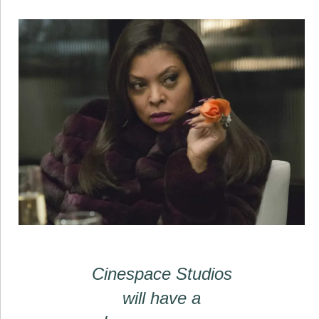
Cinespace Studios
will have a