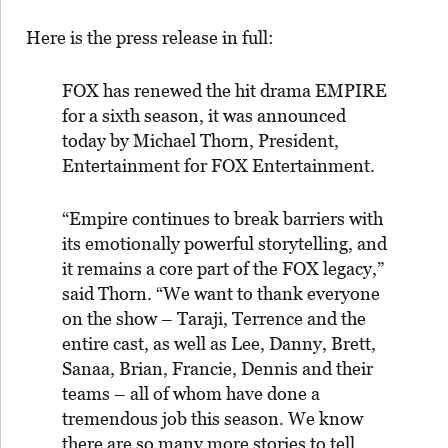
Here is the press release in full:
FOX has renewed the hit drama EMPIRE
for a sixth season, it was announced
today by Michael Thorn, President,
Entertainment for FOX Entertainment.
“
Empire
continues to break barriers with
its emotionally powerful storytelling, and
it remains a core part of the FOX legacy,”
said Thorn. “We want to thank everyone
on the show – Taraji, Terrence and the
entire cast, as well as Lee, Danny, Brett,
Sanaa, Brian, Francie, Dennis and their
teams – all of whom have done a
tremendous job this season. We know
there are so many more stories to tell,