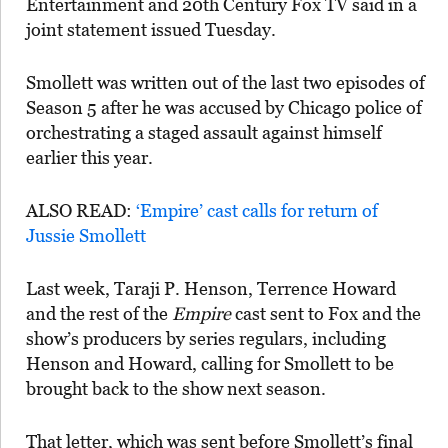
Entertainment and 20th Century Fox TV said in a
joint statement issued Tuesday.
Smollett was written out of the last two episodes of
Season 5 after he was accused by Chicago police of
orchestrating a staged assault against himself
earlier this year.
ALSO READ:
‘Empire’ cast calls for return of
Jussie Smollett
Last week, Taraji P. Henson, Terrence Howard
and the rest of the
Empire
cast sent to Fox and the
show’s producers by series regulars, including
Henson and Howard, calling for Smollett to be
brought back to the show next season.
That letter, which was sent before Smollett’s final