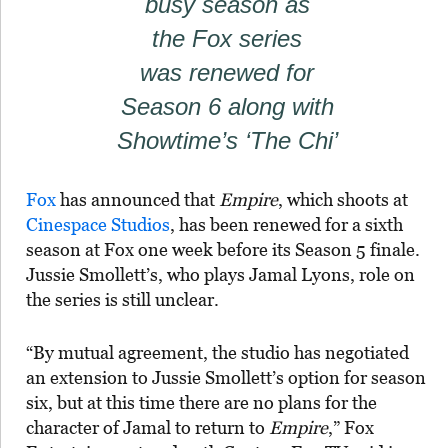
busy season as
the Fox series
was renewed for
Season 6 along with
Showtime’s ‘The Chi’
Fox
has announced that
Empire
, which shoots at
Cinespace Studios
, has been renewed for a sixth
season at Fox one week before its Season 5 finale.
Jussie Smollett’s, who plays Jamal Lyons, role on
the series is still unclear.
“By mutual agreement, the studio has negotiated
an extension to Jussie Smollett’s option for season
six, but at this time there are no plans for the
character of Jamal to return to
Empire
,” Fox