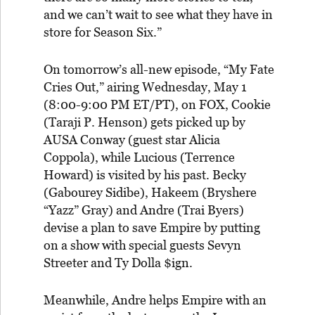
and we can’t wait to see what they have in
store for Season Six.”
On tomorrow’s all-new episode, “My Fate
Cries Out,” airing Wednesday, May 1
(8:00-9:00 PM ET/PT), on FOX, Cookie
(Taraji P. Henson) gets picked up by
AUSA Conway (guest star Alicia
Coppola), while Lucious (Terrence
Howard) is visited by his past. Becky
(Gabourey Sidibe), Hakeem (Bryshere
“Yazz” Gray) and Andre (Trai Byers)
devise a plan to save Empire by putting
on a show with special guests Sevyn
Streeter and Ty Dolla $ign.
Meanwhile, Andre helps Empire with an