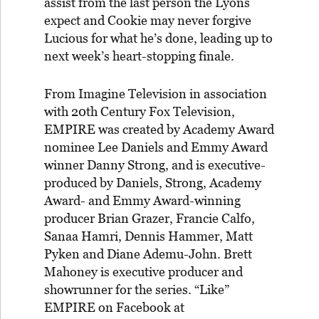
assist from the last person the Lyons
expect and Cookie may never forgive
Lucious for what he’s done, leading up to
next week’s heart-stopping finale.
From Imagine Television in association
with 20th Century Fox Television,
EMPIRE was created by Academy Award
nominee Lee Daniels and Emmy Award
winner Danny Strong, and is executive-
produced by Daniels, Strong, Academy
Award- and Emmy Award-winning
producer Brian Grazer, Francie Calfo,
Sanaa Hamri, Dennis Hammer, Matt
Pyken and Diane Ademu-John. Brett
Mahoney is executive producer and
showrunner for the series. “Like”
EMPIRE on Facebook at