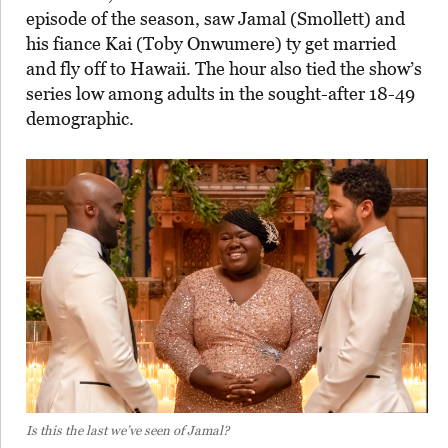
episode of the season, saw Jamal (Smollett) and
his fiance Kai (Toby Onwumere) ty get married
and fly off to Hawaii. The hour also tied the show’s
series low among adults in the sought-after 18-49
demographic.
Is this the last we’ve seen of Jamal?