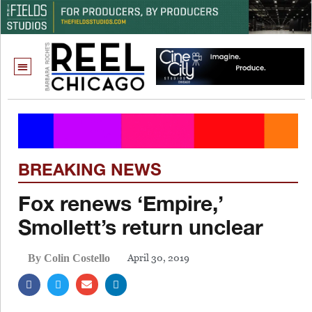
BREAKING NEWS
Fox renews ‘Empire,’
Smollett’s return unclear
April 30, 2019
By Colin Costello