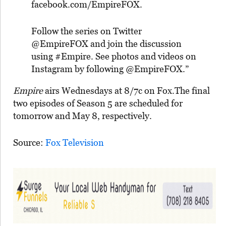
facebook.com/EmpireFOX.
Follow the series on Twitter
@EmpireFOX and join the discussion
using #Empire. See photos and videos on
Instagram by following @EmpireFOX.”
Empire
airs Wednesdays at 8/7c on Fox.The final
two episodes of Season 5 are scheduled for
tomorrow and May 8, respectively.
Source:
Fox Television