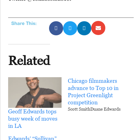
Share This:
Related
Chicago filmmakers
advance to Top 10 in
Project Greenlight
competition
Scott SmithDuane Edwards
Geoff Edwards tops
busy week of moves
in LA
Edwards’ “Sullivan”