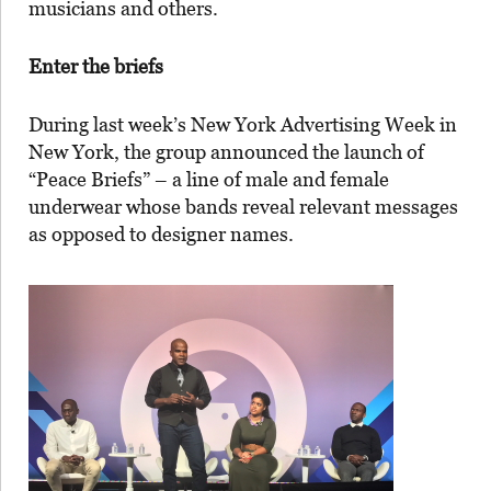
musicians and others.
Enter the briefs
During last week’s New York Advertising Week in
New York, the group announced the launch of
“Peace Briefs” – a line of male and female
underwear whose bands reveal relevant messages
as opposed to designer names.