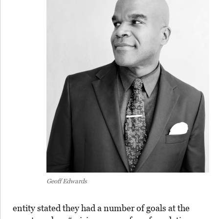
Geoff Edwards
entity stated they had a number of goals at the