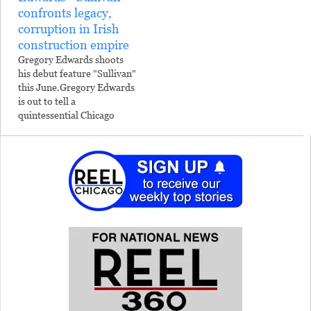
confronts legacy,
corruption in Irish
construction empire
Gregory Edwards shoots
his debut feature "Sullivan"
this June.Gregory Edwards
is out to tell a
quintessential Chicago
story.