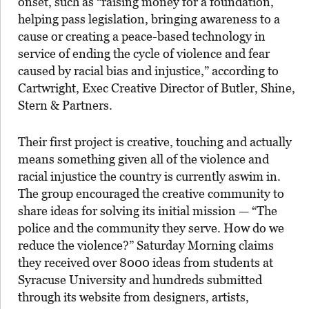
onset, such as “raising money for a foundation,
helping pass legislation, bringing awareness to a
cause or creating a peace-based technology in
service of ending the cycle of violence and fear
caused by racial bias and injustice,” according to
Cartwright, Exec Creative Director of Butler, Shine,
Stern & Partners.
Their first project is creative, touching and actually
means something given all of the violence and
racial injustice the country is currently aswim in.
The group encouraged the creative community to
share ideas for solving its initial mission — “The
police and the community they serve. How do we
reduce the violence?” Saturday Morning claims
they received over 8000 ideas from students at
Syracuse University and hundreds submitted
through its website from designers, artists,