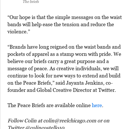
The briefs
“Our hope is that the simple messages on the waist
bands will help ease the tension and reduce the
violence.”
“Brands have long reigned on the waist bands and
pockets of apparel as a stamp worn with pride. We
believe our briefs carry a great purpose and a
message of peace. As creative individuals, we will
continue to look for new ways to extend and build
on the Peace Briefs,” said Jayanta Jenkins, co-
founder and Global Creative Director at Twitter.
The Peace Briefs are available online
here
.
Follow Colin at colin@reelchicago.com or on
Twitter @colincostello10.