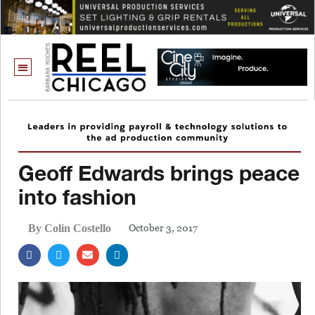
Geoff Edwards brings peace
into fashion
October 3, 2017
By Colin Costello