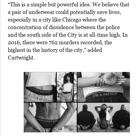
“This is a simple but powerful idea. We believe that
a pair of underwear could potentially save lives,
especially in a city like Chicago where the
concentration of dissidence between the police
and the south side of the City is at all-time high. In
2016, there were 762 murders recorded, the
highest in the history of the city,” added
Cartwright.