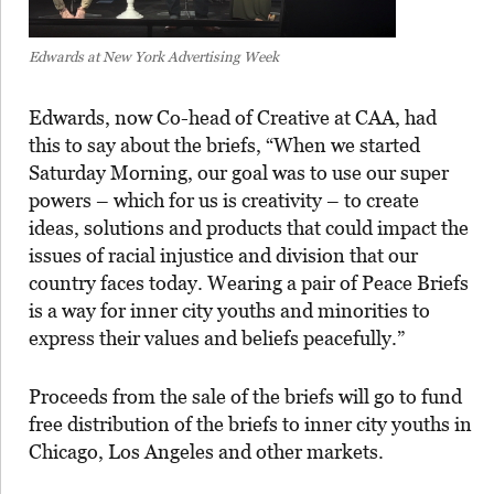
Edwards at New York Advertising Week
Edwards, now Co-head of Creative at CAA, had
this to say about the briefs, “When we started
Saturday Morning, our goal was to use our super
powers – which for us is creativity – to create
ideas, solutions and products that could impact the
issues of racial injustice and division that our
country faces today. Wearing a pair of Peace Briefs
is a way for inner city youths and minorities to
express their values and beliefs peacefully.”
Proceeds from the sale of the briefs will go to fund
free distribution of the briefs to inner city youths in
Chicago, Los Angeles and other markets.