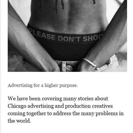
Advertising for a higher purpose.
We have been covering many stories about
Chicago advertising and production creatives
coming together to address the many problems in
the world.