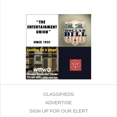
CLASSIFIEDS
ADVERTISE
SIGN UP FOR OUR ELERT