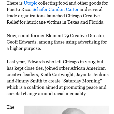
There is
Utopic
collecting food and other goods for
Puerto Rico.
Schafer Condon Carter
and several
trade organizations launched Chicago Creative
Relief for hurricane victims in Texas and Florida.
Now, count former Element 79 Creative Director,
Geoff Edwards, among those using advertising for
a higher purpose.
Last year, Edwards who left Chicago in 2003 but
has kept close ties, joined other African American
creative leaders, Keith Cartwright, Jayanta Jenkins
and Jimmy Smith to create “Saturday Morning”
which is a coalition aimed at promoting peace and
societal change around racial inequality.
The