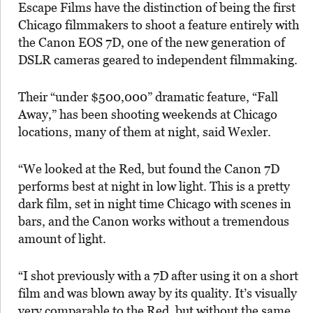
Escape Films have the distinction of being the first
Chicago filmmakers to shoot a feature entirely with
the Canon EOS 7D, one of the new generation of
DSLR cameras geared to independent filmmaking.
Their “under $500,000” dramatic feature, “Fall
Away,” has been shooting weekends at Chicago
locations, many of them at night, said Wexler.
“We looked at the Red, but found the Canon 7D
performs best at night in low light. This is a pretty
dark film, set in night time Chicago with scenes in
bars, and the Canon works without a tremendous
amount of light.
“I shot previously with a 7D after using it on a short
film and was blown away by its quality. It’s visually
very comparable to the Red, but without the same