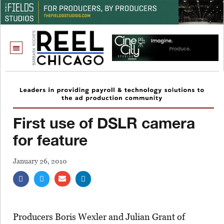
First use of DSLR camera
for feature
January 26, 2010
Producers Boris Wexler and Julian Grant of