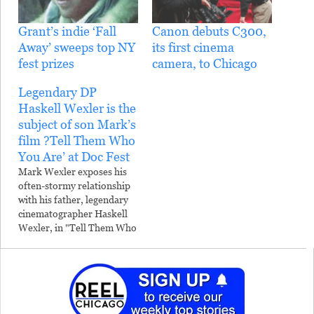
Grant’s indie ‘Fall
Canon debuts C300,
Away’ sweeps top NY
its first cinema
fest prizes
camera, to Chicago
Legendary DP
Haskell Wexler is the
subject of son Mark’s
film ?Tell Them Who
You Are’ at Doc Fest
Mark Wexler exposes his
often-stormy relationship
with his father, legendary
cinematographer Haskell
Wexler, in "Tell Them Who
You Are," the film that
closes the Chicago
International Documentary
Festival April 10. An
accomplished
photojournalist, Mark