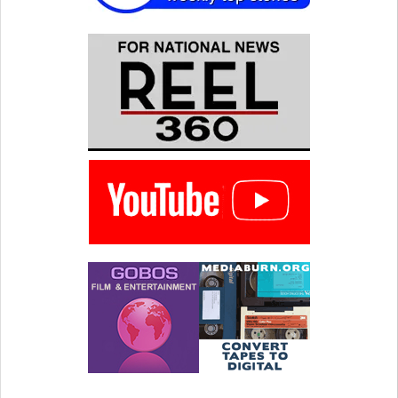
Wexler was hesitant to take
on his father as a subject.
"My dad casts a big…