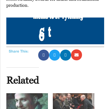
production.
Share This:
Related