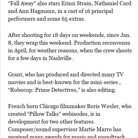
“Fall Away” also stars Erinn Strain, Nathaniel Card
and Ann Hagmann, in a cast of 16 principal
performers and some 65 extras.
After shooting for 18 days on weekends, since Jan.
8, they wrap this weekend. Production reconvenes
in April, for weather reasons, when the crew shoots
for a few days in Nashville.
Grant, who has produced and directed many TV
movies and is best-known for the mini-series ,
“Robocop: Prime Detectives,” is also editing.
French born Chicago filmmaker Boris Wexler, who
created “Pillow Talks” webisodes, is in
development for two other features.
Composer/sound supervisor Martie Marro has
received many awards for music and soundtrack