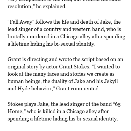
resolution,” he explained.
“Fall Away” follows the life and death of Jake, the
lead singer of a country and western band, who is
brutally murdered in a Chicago alley after spending
a lifetime hiding his bi-sexual identity.
Grant is directing and wrote the script based on an
original story by actor Grant Stokes. “I wanted to
look at the many faces and stories we create as
human beings, the duality of Jake and his Jekyll
and Hyde behavior,” Grant commented.
Stokes plays Jake, the lead singer of the band “65
Home,” who is killed in a Chicago alley after
spending a lifetime hiding his bi-sexual identity.