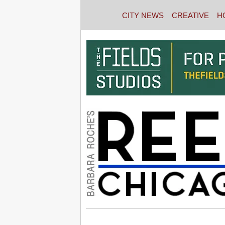
CITY NEWS
CREATIVE
H