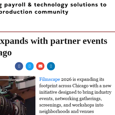
xpands with partner events
ago
Filmscape
2026 is expanding its
footprint across Chicago with a new
initiative designed to bring industry
events, networking gatherings,
screenings, and workshops into
neighborhoods and venues