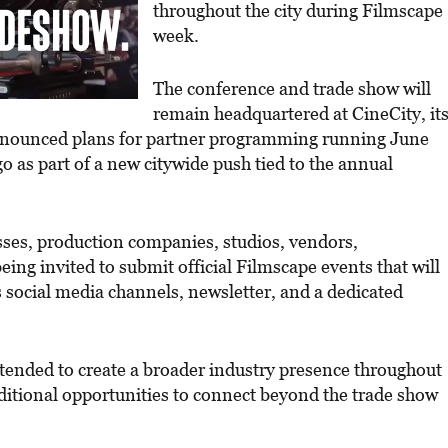
throughout the city during Filmscape
week.
The conference and trade show will
remain headquartered at CineCity, it
nnounced plans for partner programming running June
 as part of a new citywide push tied to the annual
esses, production companies, studios, vendors,
eing invited to submit official Filmscape events that will
social media channels, newsletter, and a dedicated
ended to create a broader industry presence throughout
dditional opportunities to connect beyond the trade show