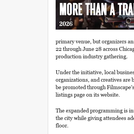
primary venue, but organizers a
22 through June 28 across Chicago
production industry gathering.
Under the initiative, local busin
organizations, and creatives are b
be promoted through Filmscape’s 
listings page on its website.
The expanded programming is int
the city while giving attendees a
floor.