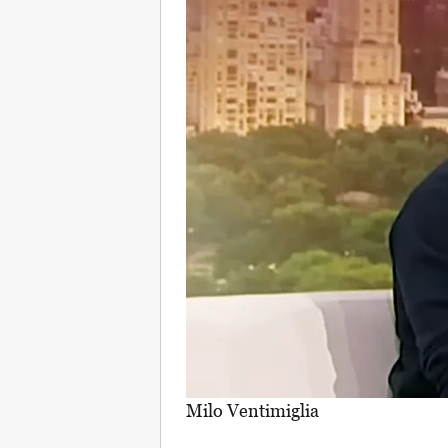
Milo Ventimiglia