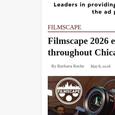
FILMSCAPE
Filmscape 2026 e
throughout Chic
May 8, 2026
By Barbara Roche