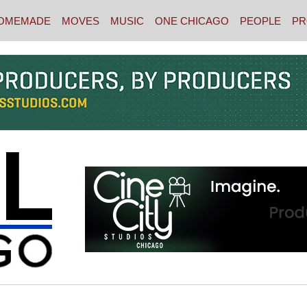
OMEMADE
MOVES
MUSIC
ONE CHICAGO
PEOPLE
PR