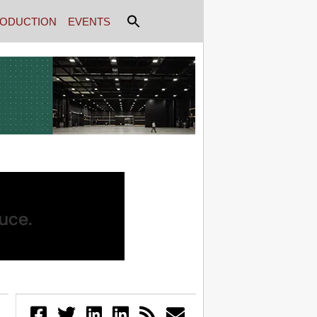
ODUCTION
EVENTS