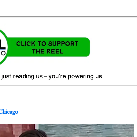
 Chicago