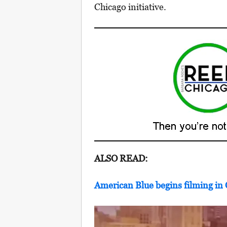
Chicago initiative.
ALSO READ:
American Blue begins filming in