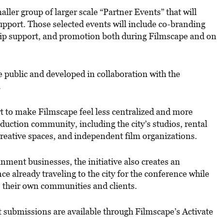
ller group of larger scale “Partner Events” that will
 support. Those selected events will include co-branding
hip support, and promotion both during Filmscape and on
e public and developed in collaboration with the
.
rt to make Filmscape feel less centralized and more
duction community, including the city’s studios, rental
 creative spaces, and independent film organizations.
ment businesses, the initiative also creates an
ce already traveling to the city for the conference while
 their own communities and clients.
 submissions are available through Filmscape’s Activate