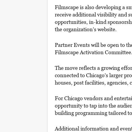
Filmscape is also developing a sma
receive additional visibility and
opportunities, in-kind sponsors
the organization’s website.
Partner Events will be open to th
Filmscape Activation Committee
The move reflects a growing effo
connected to Chicago’s larger pro
houses, post facilities, agencies,
For Chicago vendors and entertain
opportunity to tap into the audien
building programming tailored to
Additional information and event