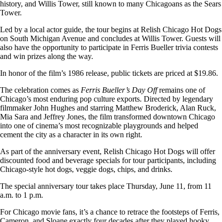
history, and Willis Tower, still known to many Chicagoans as the Sears
Tower.
Led by a local actor guide, the tour begins at Relish Chicago Hot Dogs
on South Michigan Avenue and concludes at Willis Tower. Guests will
also have the opportunity to participate in Ferris Bueller trivia contests
and win prizes along the way.
In honor of the film’s 1986 release, public tickets are priced at $19.86.
The celebration comes as
Ferris Bueller’s Day Off
remains one of
Chicago’s most enduring pop culture exports. Directed by legendary
filmmaker John Hughes and starring Matthew Broderick, Alan Ruck,
Mia Sara and Jeffrey Jones, the film transformed downtown Chicago
into one of cinema’s most recognizable playgrounds and helped
cement the city as a character in its own right.
As part of the anniversary event, Relish Chicago Hot Dogs will offer
discounted food and beverage specials for tour participants, including
Chicago-style hot dogs, veggie dogs, chips, and drinks.
The special anniversary tour takes place Thursday, June 11, from 11
a.m. to 1 p.m.
For Chicago movie fans, it’s a chance to retrace the footsteps of Ferris,
Cameron, and Sloane exactly four decades after they played hooky