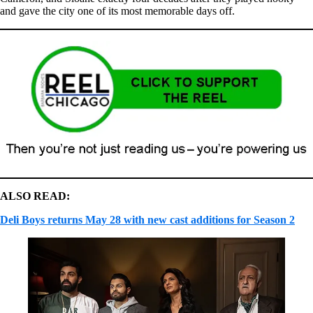
and gave the city one of its most memorable days off.
ALSO READ:
Deli Boys returns May 28 with new cast additions for Season 2