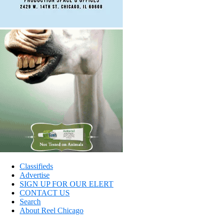
Classifieds
Advertise
SIGN UP FOR OUR ELERT
CONTACT US
Search
About Reel Chicago