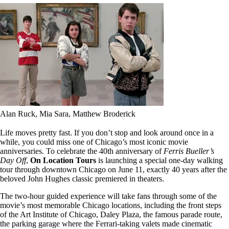
Alan Ruck, Mia Sara, Matthew Broderick
Life moves pretty fast. If you don’t stop and look around once in a
while, you could miss one of Chicago’s most iconic movie
anniversaries. To celebrate the 40th anniversary of
Ferris Bueller’s
Day Off
,
On Location Tours
is launching a special one-day walking
tour through downtown Chicago on June 11, exactly 40 years after the
beloved John Hughes classic premiered in theaters.
The two-hour guided experience will take fans through some of the
movie’s most memorable Chicago locations, including the front steps
of the Art Institute of Chicago, Daley Plaza, the famous parade route,
the parking garage where the Ferrari-taking valets made cinematic