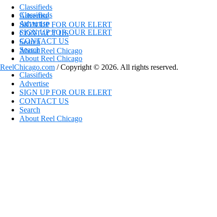
Classifieds
Classifieds
Advertise
Advertise
SIGN UP FOR OUR ELERT
SIGN UP FOR OUR ELERT
CONTACT US
CONTACT US
Search
Search
About Reel Chicago
About Reel Chicago
ReelChicago.com
/ Copyright © 2026. All rights reserved.
Classifieds
Advertise
SIGN UP FOR OUR ELERT
CONTACT US
Search
About Reel Chicago