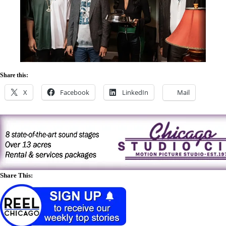
Share this:
X
Facebook
LinkedIn
Mail
Share This: