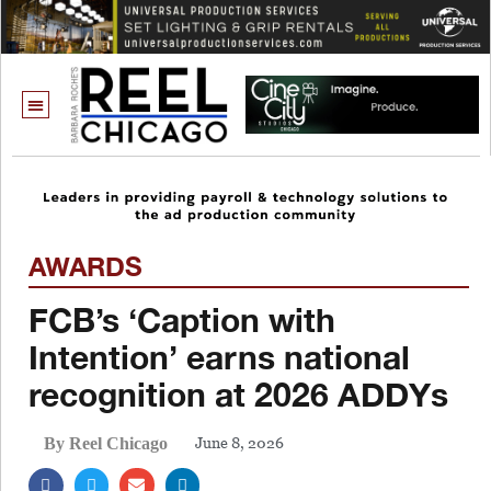
AWARDS
FCB’s ‘Caption with
Intention’ earns national
recognition at 2026 ADDYs
June 8, 2026
By Reel Chicago