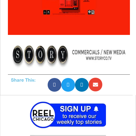
Share This: