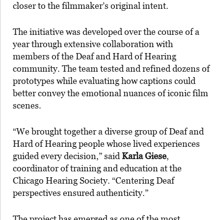
closer to the filmmaker’s original intent.
The initiative was developed over the course of a
year through extensive collaboration with
members of the Deaf and Hard of Hearing
community. The team tested and refined dozens of
prototypes while evaluating how captions could
better convey the emotional nuances of iconic film
scenes.
“We brought together a diverse group of Deaf and
Hard of Hearing people whose lived experiences
guided every decision,” said
Karla Giese
,
coordinator of training and education at the
Chicago Hearing Society. “Centering Deaf
perspectives ensured authenticity.”
The project has emerged as one of the most