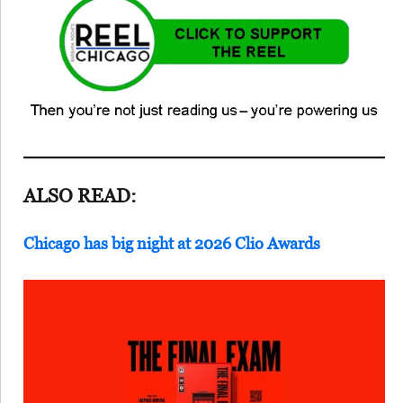
ALSO READ:
Chicago has big night at 2026 Clio Awards