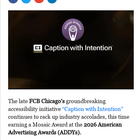
The late
FCB Chicago’s
groundbreaking
accessibility initiative
“Caption with Intention”
continues to rack up industry accolades, this time
earning a Mosaic Award at the
2026 American
Advertising Awards (ADDYs).