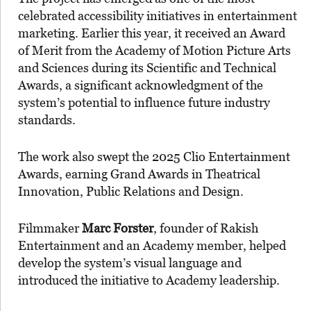
celebrated accessibility initiatives in entertainment
marketing. Earlier this year, it received an Award
of Merit from the Academy of Motion Picture Arts
and Sciences during its Scientific and Technical
Awards, a significant acknowledgment of the
system’s potential to influence future industry
standards.
The work also swept the 2025 Clio Entertainment
Awards, earning Grand Awards in Theatrical
Innovation, Public Relations and Design.
Filmmaker
Marc Forster
, founder of Rakish
Entertainment and an Academy member, helped
develop the system’s visual language and
introduced the initiative to Academy leadership.