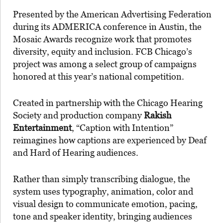
Presented by the American Advertising Federation
during its ADMERICA conference in Austin, the
Mosaic Awards recognize work that promotes
diversity, equity and inclusion. FCB Chicago’s
project was among a select group of campaigns
honored at this year’s national competition.
Created in partnership with the Chicago Hearing
Society and production company
Rakish
Entertainment
, “Caption with Intention”
reimagines how captions are experienced by Deaf
and Hard of Hearing audiences.
Rather than simply transcribing dialogue, the
system uses typography, animation, color and
visual design to communicate emotion, pacing,
tone and speaker identity, bringing audiences