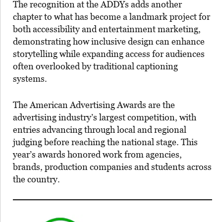
The recognition at the ADDYs adds another
chapter to what has become a landmark project for
both accessibility and entertainment marketing,
demonstrating how inclusive design can enhance
storytelling while expanding access for audiences
often overlooked by traditional captioning
systems.
The American Advertising Awards are the
advertising industry’s largest competition, with
entries advancing through local and regional
judging before reaching the national stage. This
year’s awards honored work from agencies,
brands, production companies and students across
the country.