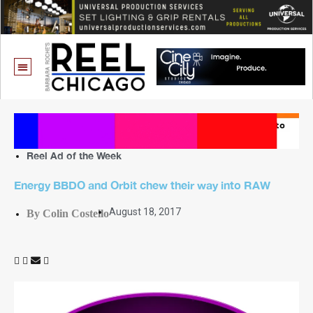
Reel Ad of the Week
Energy BBDO and Orbit chew their way into RAW
August 18, 2017
By Colin Costello