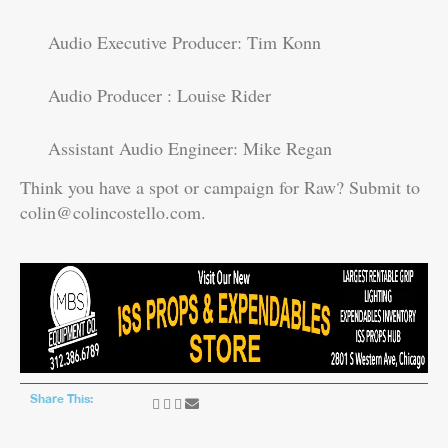
Audio Executive Producer: Tim Konn
Audio Producer : Louise Rider
Assistant Audio Engineer: Mike Regan
Think you have a spot or campaign for Raw? Submit to
colin@colincostello.com.
Share This: