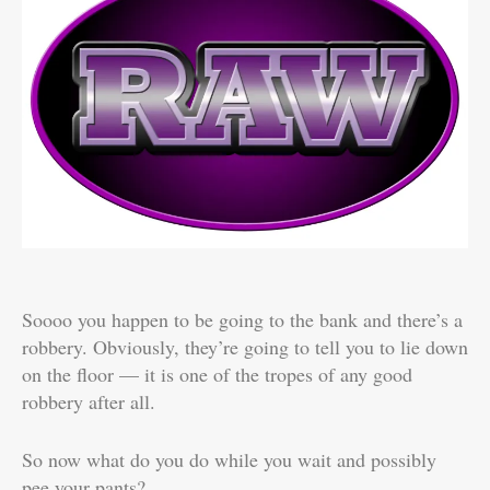
Soooo you happen to be going to the bank and there’s a
robbery. Obviously, they’re going to tell you to lie down
on the floor — it is one of the tropes of any good
robbery after all.
So now what do you do while you wait and possibly
pee your pants?