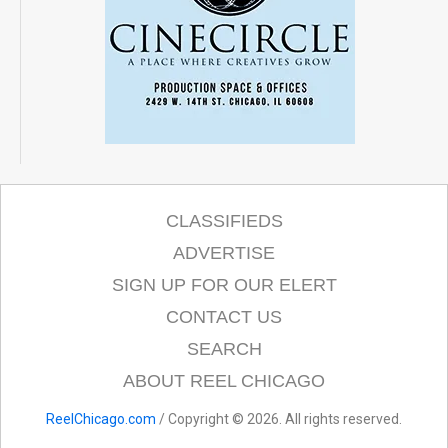
CLASSIFIEDS
ADVERTISE
SIGN UP FOR OUR ELERT
CONTACT US
SEARCH
ABOUT REEL CHICAGO
ReelChicago.com
/ Copyright © 2026. All rights reserved.