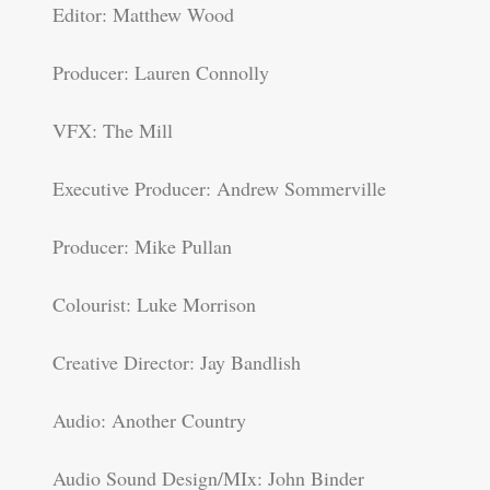
Editor: Matthew Wood
Producer: Lauren Connolly
VFX: The Mill
Executive Producer: Andrew Sommerville
Producer: Mike Pullan
Colourist: Luke Morrison
Creative Director: Jay Bandlish
Audio: Another Country
Audio Sound Design/MIx: John Binder