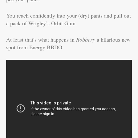
You reach confidently into your (dry) pants and pull out
a pack of Wrigley’s Orbit Gum.
At least that’s what happens in
Robbery
a hilarious new
spot from Energy BBDO.