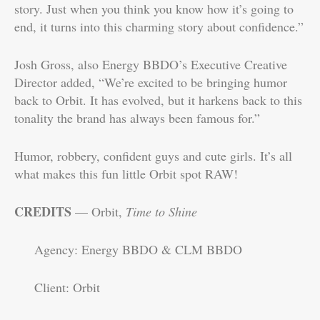
story. Just when you think you know how it’s going to
end, it turns into this charming story about confidence.”
Josh Gross, also Energy BBDO’s Executive Creative
Director added, “We’re excited to be bringing humor
back to Orbit. It has evolved, but it harkens back to this
tonality the brand has always been famous for.”
Humor, robbery, confident guys and cute girls. It’s all
what makes this fun little Orbit spot RAW!
CREDITS
— Orbit,
Time to Shine
Agency: Energy BBDO & CLM BBDO
Client: Orbit