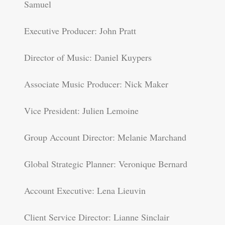
Samuel
Executive Producer: John Pratt
Director of Music: Daniel Kuypers
Associate Music Producer: Nick Maker
Vice President: Julien Lemoine
Group Account Director: Melanie Marchand
Global Strategic Planner: Veronique Bernard
Account Executive: Lena Lieuvin
Client Service Director: Lianne Sinclair