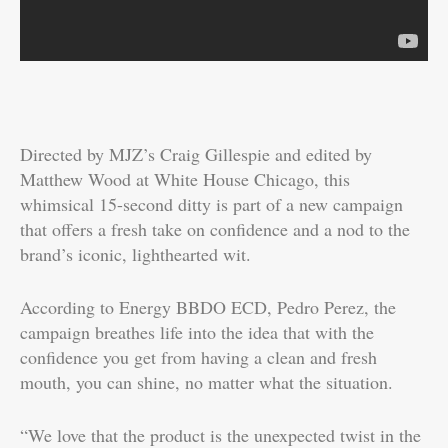
Directed by MJZ’s Craig Gillespie and edited by
Matthew Wood at White House Chicago, this
whimsical 15-second ditty is part of a new campaign
that offers a fresh take on confidence and a nod to the
brand’s iconic, lighthearted wit.
According to Energy BBDO ECD, Pedro Perez, the
campaign breathes life into the idea that with the
confidence you get from having a clean and fresh
mouth, you can shine, no matter what the situation.
“We love that the product is the unexpected twist in the