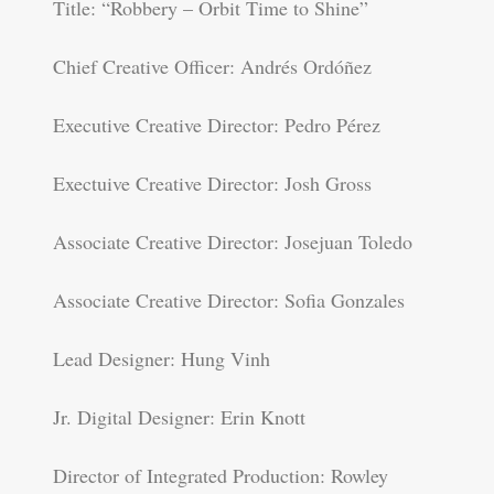
Title: “Robbery – Orbit Time to Shine”
Chief Creative Officer: Andrés Ordóñez
Executive Creative Director: Pedro Pérez
Exectuive Creative Director: Josh Gross
Associate Creative Director: Josejuan Toledo
Associate Creative Director: Sofia Gonzales
Lead Designer: Hung Vinh
Jr. Digital Designer: Erin Knott
Director of Integrated Production: Rowley