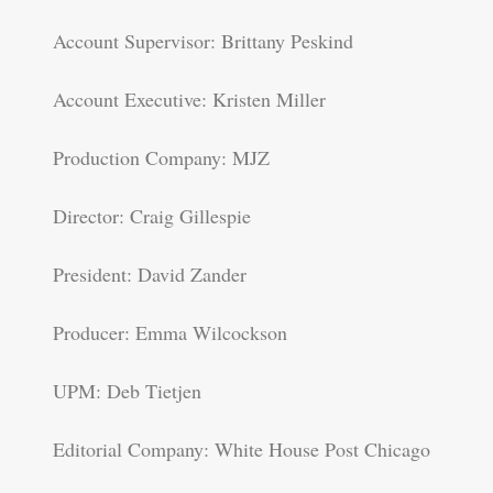
Account Supervisor: Brittany Peskind
Account Executive: Kristen Miller
Production Company: MJZ
Director: Craig Gillespie
President: David Zander
Producer: Emma Wilcockson
UPM: Deb Tietjen
Editorial Company: White House Post Chicago