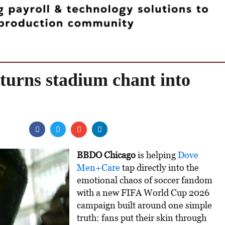
urns stadium chant into
BBDO Chicago
is helping
Dove
Men+Care
tap directly into the
emotional chaos of soccer fandom
with a new FIFA World Cup 2026
campaign built around one simple
truth: fans put their skin through