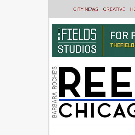
CITY NEWS
CREATIVE
H