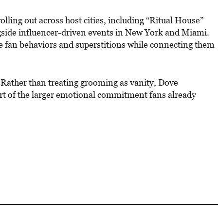
rolling out across host cities, including “Ritual House”
ngside influencer-driven events in New York and Miami.
ve fan behaviors and superstitions while connecting them
y. Rather than treating grooming as vanity, Dove
rt of the larger emotional commitment fans already