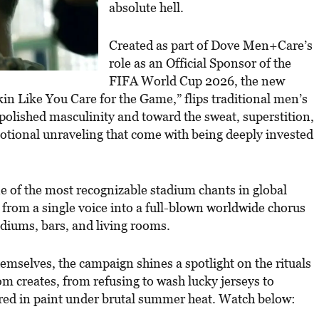
absolute hell.
Created as part of Dove Men+Care’s
role as an Official Sponsor of the
FIFA World Cup 2026, the new
kin Like You Care for the Game,” flips traditional men’s
olished masculinity and toward the sweat, superstition,
motional unraveling that come with being deeply invested
e of the most recognizable stadium chants in global
g from a single voice into a full-blown worldwide chorus
tadiums, bars, and living rooms.
hemselves, the campaign shines a spotlight on the rituals
m creates, from refusing to wash lucky jerseys to
ered in paint under brutal summer heat. Watch below: