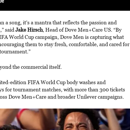
 a song, it’s a mantra that reflects the passion and
,” said
Jake Hirsch
, Head of Dove Men+Care US. “By
r FIFA World Cup campaign, Dove Men is capturing what
ncouraging them to stay fresh, comfortable, and cared for
 tournament.”
eyond the commercial itself.
ited-edition FIFA World Cup body washes and
ays for tournament matches, with more than 300 tickets
cross Dove Men+Care and broader Unilever campaigns.