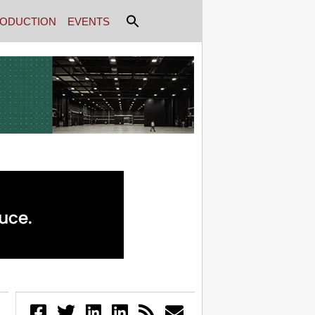
ODUCTION
EVENTS