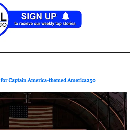
e for Captain America-themed America250