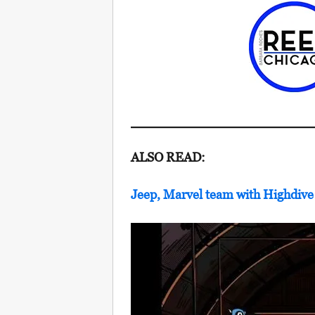
ALSO READ:
Jeep, Marvel team with Highdiv