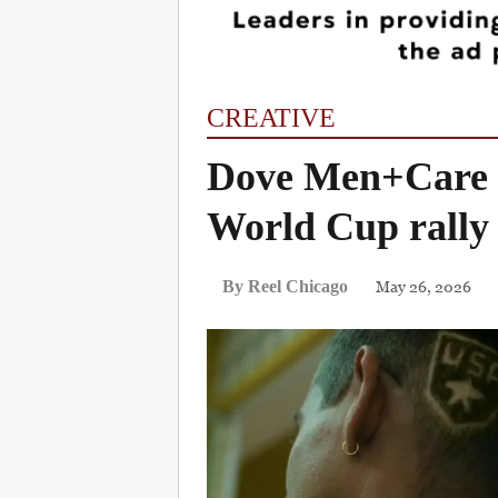
CREATIVE
Dove Men+Care t
World Cup rally
May 26, 2026
By Reel Chicago