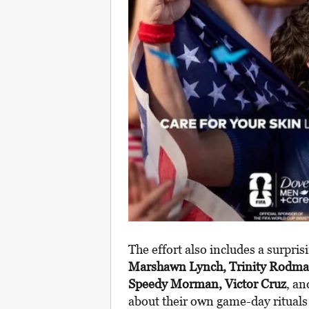
The effort also includes a surprisi
Marshawn Lynch, Trinity Rodma
Speedy Morman, Victor Cruz
, an
about their own game-day rituals