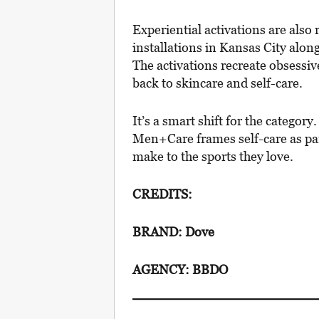
Experiential activations are also 
installations in Kansas City alo
The activations recreate obsessi
back to skincare and self-care.
It’s a smart shift for the categor
Men+Care frames self-care as pa
make to the sports they love.
CREDITS:
BRAND: Dove
AGENCY: BBDO