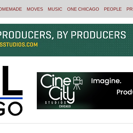
OMEMADE
MOVES
MUSIC
ONE CHICAGO
PEOPLE
PR