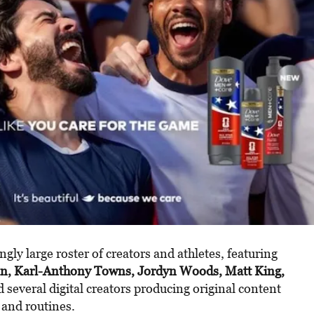
ngly large roster of creators and athletes, featuring
n, Karl-Anthony Towns, Jordyn Woods, Matt King,
d several digital creators producing original content
 and routines.