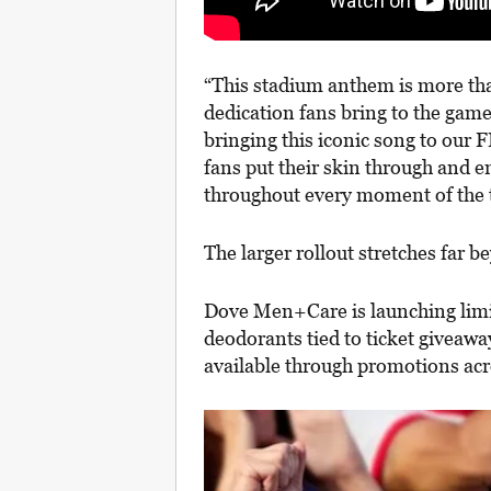
“This stadium anthem is more than
dedication fans bring to the game
bringing this iconic song to ou
fans put their skin through and e
throughout every moment of the
The larger rollout stretches far b
Dove Men+Care is launching lim
deodorants tied to ticket giveaw
available through promotions a