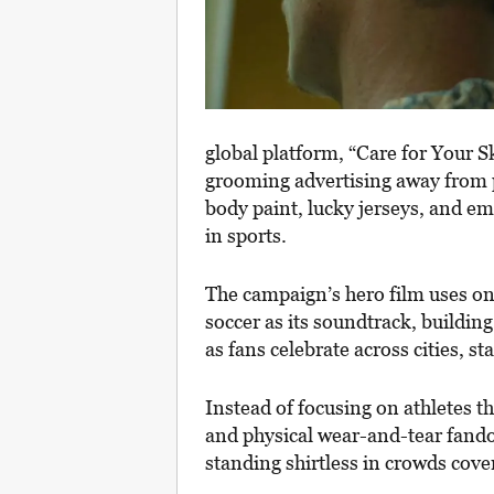
global platform, “Care for Your S
grooming advertising away from p
body paint, lucky jerseys, and e
in sports.
The campaign’s hero film uses on
soccer as its soundtrack, buildin
as fans celebrate across cities, s
Instead of focusing on athletes t
and physical wear-and-tear fando
standing shirtless in crowds cov