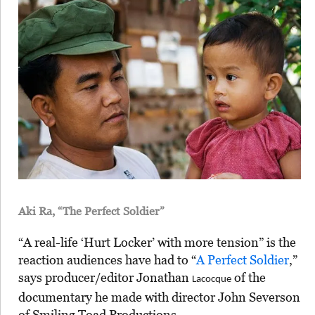
Aki Ra, “The Perfect Soldier”
“A real-life ‘Hurt Locker’ with more tension” is the
reaction audiences have had to “
A Perfect Soldier
,”
says producer/editor Jonathan
of the
Lacocque
documentary he made with director John Severson
of Smiling Toad Productions.