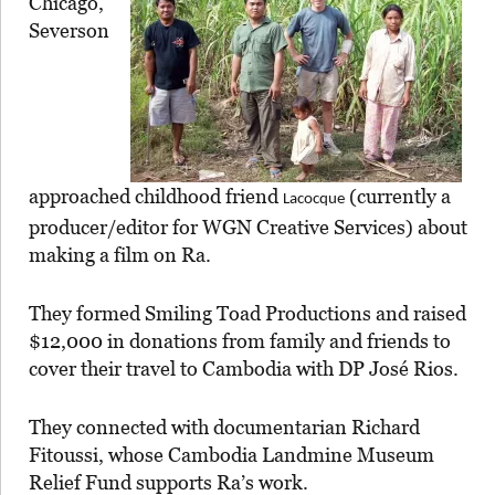
Chicago,
Severson
approached childhood friend
(currently a
Lacocque
producer/editor for WGN Creative Services) about
making a film on Ra.
They formed Smiling Toad Productions and raised
$12,000 in donations from family and friends to
cover their travel to Cambodia with DP José Rios.
They connected with documentarian Richard
Fitoussi, whose Cambodia Landmine Museum
Relief Fund supports Ra’s work.