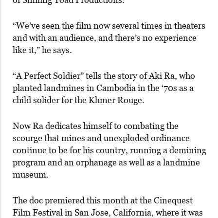
“We’ve seen the film now several times in theaters
and with an audience, and there’s no experience
like it,” he says.
“A Perfect Soldier” tells the story of Aki Ra, who
planted landmines in Cambodia in the ‘70s as a
child solider for the Khmer Rouge.
Now Ra dedicates himself to combating the
scourge that mines and unexploded ordinance
continue to be for his country, running a demining
program and an orphanage as well as a landmine
museum.
The doc premiered this month at the Cinequest
Film Festival in San Jose, California, where it was