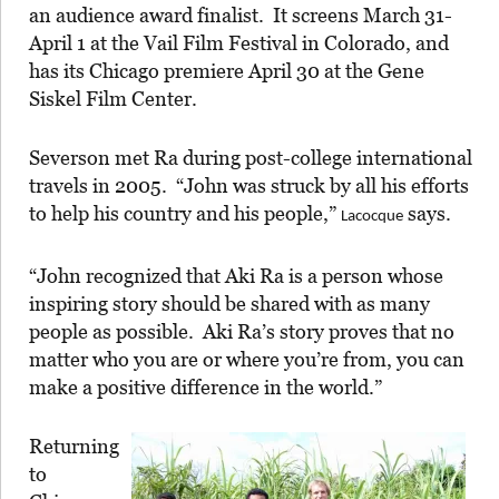
an audience award finalist. It screens March 31-
April 1 at the Vail Film Festival in Colorado, and
has its Chicago premiere April 30 at the Gene
Siskel Film Center.
Severson met Ra during post-college international
travels in 2005. “John was struck by all his efforts
to help his country and his people,”
says.
Lacocque
“John recognized that Aki Ra is a person whose
inspiring story should be shared with as many
people as possible. Aki Ra’s story proves that no
matter who you are or where you’re from, you can
make a positive difference in the world.”
Returning
to