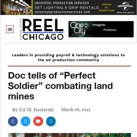
Doc tells of “Perfect
Soldier” combating land
mines
March 28, 2011
By Ed M. Koziarski