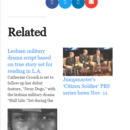
Related
Lesbian military
drama script based
on true story set for
reading in L.A.
Catherine Crouch is set to
Jumpmaster’s
follow up her debut
‘Citizen Soldier’ PBS
feature, "Stray Dogs," with
series bows Nov. 11
the lesbian military drama
"Half Life."Set during the
first Gulf War, "Half Life"
is a love story between a
Chicago journalist and a
career soldier, who are
both investigating the case