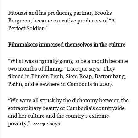
Fitoussi and his producing partner, Brooks
Bergreen, became executive producers of “A
Perfect Soldier.”
Filmmakers immersed themselves in the culture
“What was originally going to be a month became
two months of filming,” Lacoque says. They
filmed in Phnom Penh, Siem Reap, Battombang,
Pailin, and elsewhere in Cambodia in 2007.
“We were all struck by the dichotomy between the
extraordinary beauty of Cambodia’s countryside
and her culture and the country’s extreme
poverty,”
says.
Lacocque