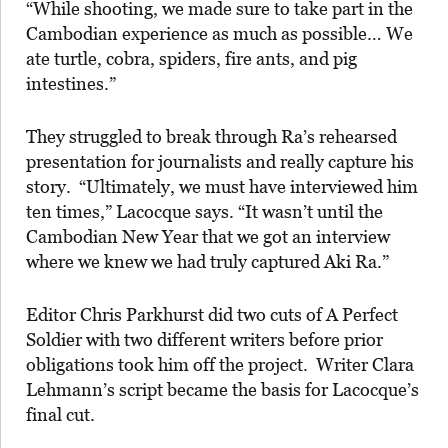
“While shooting, we made sure to take part in the
Cambodian experience as much as possible… We
ate turtle, cobra, spiders, fire ants, and pig
intestines.”
They struggled to break through Ra’s rehearsed
presentation for journalists and really capture his
story. “Ultimately, we must have interviewed him
ten times,” Lacocque says. “It wasn’t until the
Cambodian New Year that we got an interview
where we knew we had truly captured Aki Ra.”
Editor Chris Parkhurst did two cuts of A Perfect
Soldier with two different writers before prior
obligations took him off the project. Writer Clara
Lehmann’s script became the basis for Lacocque’s
final cut.