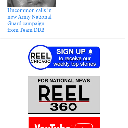
of a lesbian soldier being
Uncommon calls in
discharged…
new Army National
Guard campaign
from Team DDB