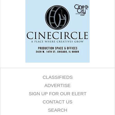
CLASSIFIEDS
ADVERTISE
SIGN UP FOR OUR ELERT
CONTACT US
SEARCH