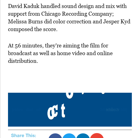
David Kaduk handled sound design and mix with
support from Chicago Recording Company;
Melissa Burns did color correction and Jesper Kyd
composed the score.
At 56 minutes, they’re aiming the film for
broadcast as well as home video and online
distribution.
Share This: