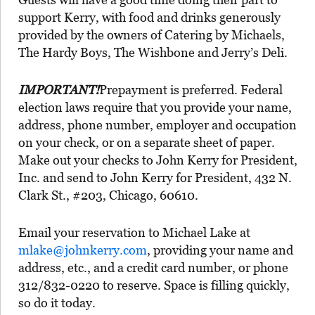
support Kerry, with food and drinks generously
provided by the owners of Catering by Michaels,
The Hardy Boys, The Wishbone and Jerry’s Deli.
IMPORTANT!
Prepayment is preferred. Federal
election laws require that you provide your name,
address, phone number, employer and occupation
on your check, or on a separate sheet of paper.
Make out your checks to John Kerry for President,
Inc. and send to John Kerry for President, 432 N.
Clark St., #203, Chicago, 60610.
Email your reservation to Michael Lake at
mlake@johnkerry.com
, providing your name and
address, etc., and a credit card number, or phone
312/832-0220 to reserve. Space is filling quickly,
so do it today.