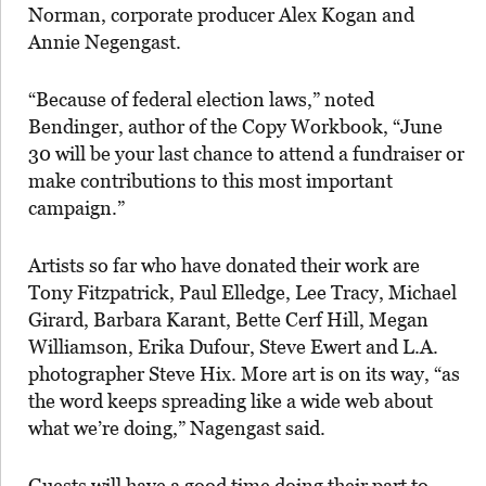
Norman, corporate producer Alex Kogan and
Annie Negengast.
“Because of federal election laws,” noted
Bendinger, author of the Copy Workbook, “June
30 will be your last chance to attend a fundraiser or
make contributions to this most important
campaign.”
Artists so far who have donated their work are
Tony Fitzpatrick, Paul Elledge, Lee Tracy, Michael
Girard, Barbara Karant, Bette Cerf Hill, Megan
Williamson, Erika Dufour, Steve Ewert and L.A.
photographer Steve Hix. More art is on its way, “as
the word keeps spreading like a wide web about
what we’re doing,” Nagengast said.
Guests will have a good time doing their part to