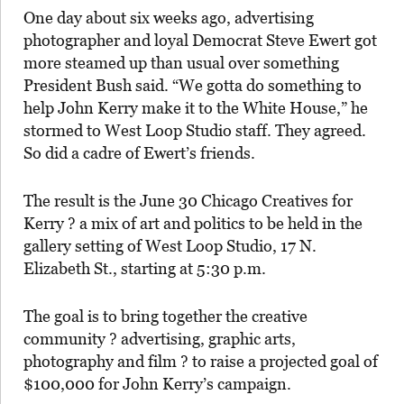
One day about six weeks ago, advertising
photographer and loyal Democrat Steve Ewert got
more steamed up than usual over something
President Bush said. “We gotta do something to
help John Kerry make it to the White House,” he
stormed to West Loop Studio staff. They agreed.
So did a cadre of Ewert’s friends.
The result is the June 30 Chicago Creatives for
Kerry ? a mix of art and politics to be held in the
gallery setting of West Loop Studio, 17 N.
Elizabeth St., starting at 5:30 p.m.
The goal is to bring together the creative
community ? advertising, graphic arts,
photography and film ? to raise a projected goal of
$100,000 for John Kerry’s campaign.