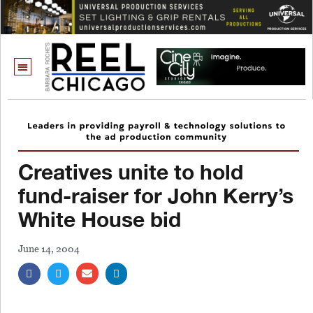
Creatives unite to hold
fund-raiser for John Kerry’s
White House bid
June 14, 2004