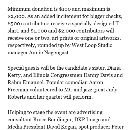
Minimum donation is $100 and maximum is
$2,000. As an added incitement for bigger checks,
$500 contributors receive a specially-designed T-
shirt, and $1,000 and $2,000 contributors will
receive one or two, art prints or original artworks,
respectively, rounded up by West Loop Studio
manager Annie Nagengast.
Special guests will be the candidate’s sister, Diana
Kerry, and Illinois Congressmen Danny Davis and
Rahm Emanuel. Popular comedian Aaron
Freeman volunteered to MC and jazz great Judy
Roberts and her quartet will perform.
Helping to stage the event are advertising
consultant Bruce Bendinger, DKP Image and
Media President David Kogan, spot producer Peter