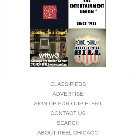
CLASSIFIEDS
ADVERTISE
SIGN UP FOR OUR ELERT
CONTACT US
SEARCH
ABOUT REEL CHICAGO