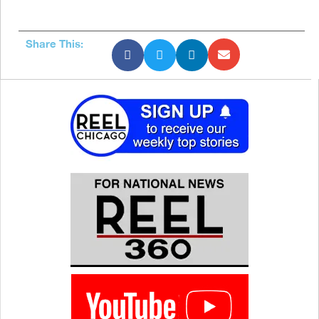
Share This: