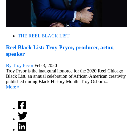
THE REEL BLACK LIST
Reel Black List: Troy Pryor, producer, actor,
speaker
By Troy Pryor
Feb 3, 2020
Troy Pryor is the inaugural honoree for the 2020 Reel Chicago
Black List, an annual celebration of African-American creativity
published during Black History Month. Troy Osborn...
More »