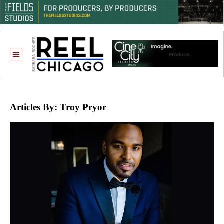
Articles By: Troy Pryor