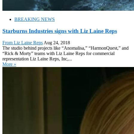
BREAKING NEWS
Starburns Industries signs with Liz Laine Reps
From Liz Laine Reps
Aug 24, 2018
The studio behind projects like “Anomalisa,” “HarmonQuest,” and
“Rick & Morty” teams with Liz Laine Reps for commercial
representation Liz Laine Reps, Inc,...
More »