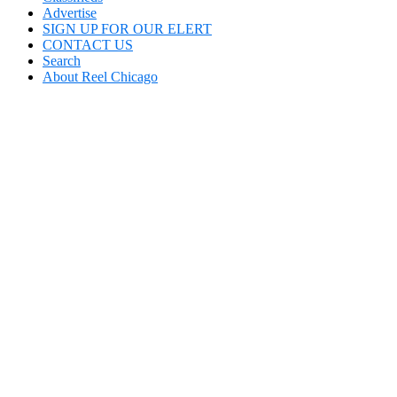
Advertise
SIGN UP FOR OUR ELERT
CONTACT US
Search
About Reel Chicago