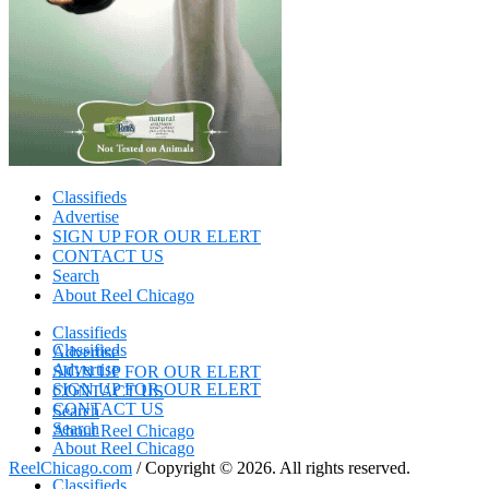
Classifieds
Advertise
SIGN UP FOR OUR ELERT
CONTACT US
Search
About Reel Chicago
Classifieds
Classifieds
Advertise
Advertise
SIGN UP FOR OUR ELERT
SIGN UP FOR OUR ELERT
CONTACT US
CONTACT US
Search
Search
About Reel Chicago
About Reel Chicago
ReelChicago.com
/ Copyright © 2026. All rights reserved.
Classifieds