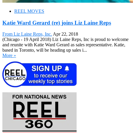
REEL MOVES
Katie Ward Gerard (re) joins Liz Laine Reps
From Liz Laine Reps, Inc.
Apr 22, 2018
(Chicago - 19 April 2018) Liz Laine Reps, Inc is proud to welcome
and reunite with Katie Ward Gerard as sales representative. Katie,
based in Toronto, will be heading up sales i...
More »