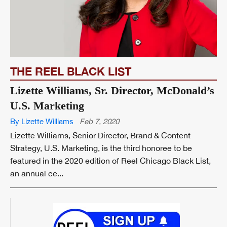
THE REEL BLACK LIST
Lizette Williams, Sr. Director, McDonald’s
U.S. Marketing
By Lizette Williams
Feb 7, 2020
Lizette Williams, Senior Director, Brand & Content
Strategy, U.S. Marketing, is the third honoree to be
featured in the 2020 edition of Reel Chicago Black List,
an annual ce...