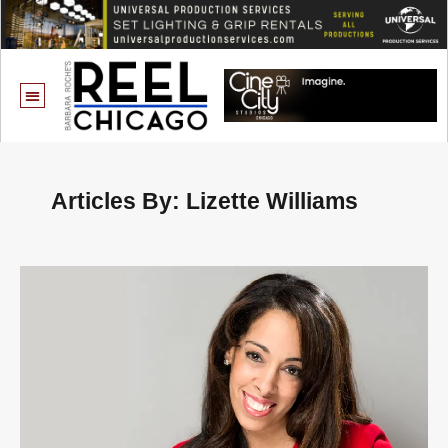
Articles By: Lizette Williams