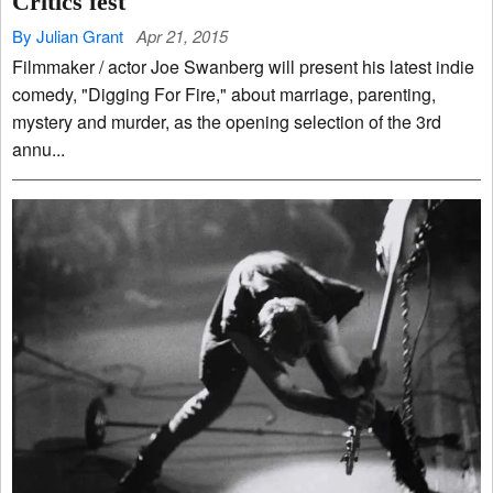
Critics fest
By Julian Grant
Apr 21, 2015
Filmmaker / actor Joe Swanberg will present his latest indie
comedy, "Digging For Fire," about marriage, parenting,
mystery and murder, as the opening selection of the 3rd
annu...