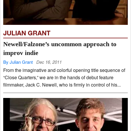
JULIAN GRANT
Newell/Falzone’s uncommon approach to
improv indie
By Julian Grant
Dec 16, 2011
From the imaginative and colorful opening title sequence of
“Close Quarters,” we are in the hands of debut feature
filmmaker, Jack C. Newell, who is firmly in control of his...