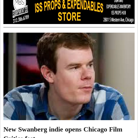
New Swanberg indie opens Chicago Film