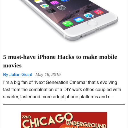
5 must-have iPhone Hacks to make mobile
movies
By Julian Grant
May 19, 2015
I’m a big fan of “Next Generation Cinema” that’s evolving
fast from the combination of a DIY work ethos coupled with
smarter, faster and more adept phone platforms and r...