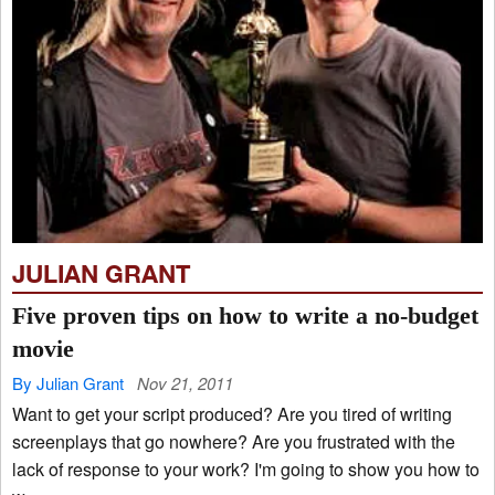
JULIAN GRANT
Five proven tips on how to write a no-budget
movie
By Julian Grant
Nov 21, 2011
Want to get your script produced? Are you tired of writing
screenplays that go nowhere? Are you frustrated with the
lack of response to your work? I'm going to show you how to