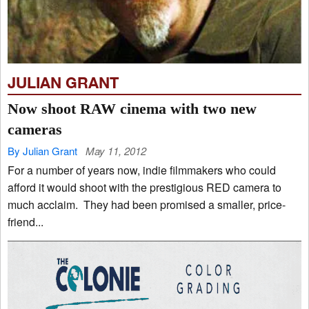
JULIAN GRANT
Now shoot RAW cinema with two new
cameras
By Julian Grant
May 11, 2012
For a number of years now, indie filmmakers who could
afford it would shoot with the prestigious RED camera to
much acclaim. They had been promised a smaller, price-
friend...