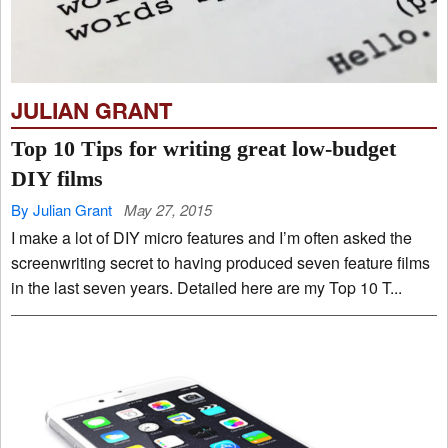
JULIAN GRANT
Top 10 Tips for writing great low-budget
DIY films
By Julian Grant
May 27, 2015
I make a lot of DIY micro features and I’m often asked the
screenwriting secret to having produced seven feature films
in the last seven years. Detailed here are my Top 10 T...