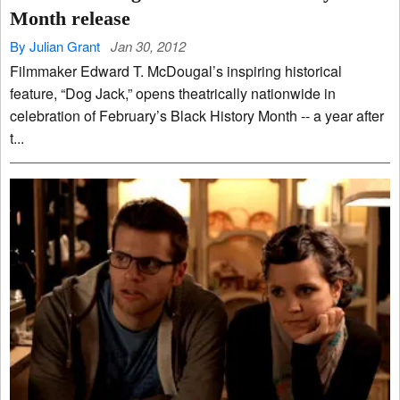
Month release
By Julian Grant
Jan 30, 2012
Filmmaker Edward T. McDougal’s inspiring historical
feature, “Dog Jack,” opens theatrically nationwide in
celebration of February’s Black History Month -- a year after
t...