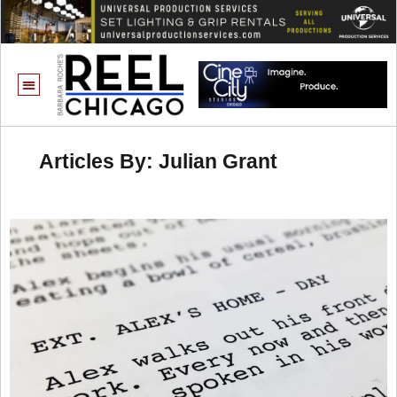
Articles By: Julian Grant