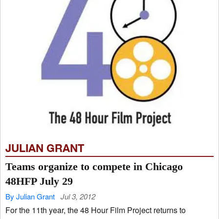
JULIAN GRANT
Teams organize to compete in Chicago
48HFP July 29
By Julian Grant
Jul 3, 2012
For the 11th year, the 48 Hour Film Project returns to