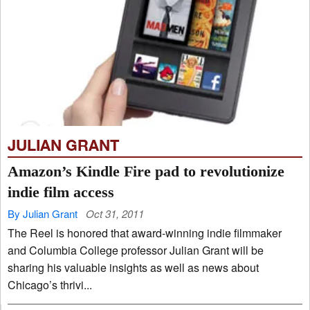
JULIAN GRANT
Amazon’s Kindle Fire pad to revolutionize
indie film access
By Julian Grant
Oct 31, 2011
The Reel is honored that award-winning indie filmmaker
and Columbia College professor Julian Grant will be
sharing his valuable insights as well as news about
Chicago’s thrivi...