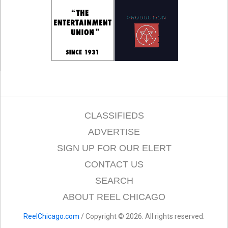
CLASSIFIEDS
ADVERTISE
SIGN UP FOR OUR ELERT
CONTACT US
SEARCH
ABOUT REEL CHICAGO
ReelChicago.com
/ Copyright © 2026. All rights reserved.