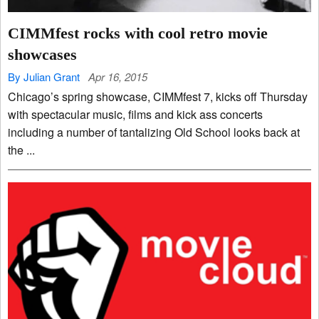
CIMMfest rocks with cool retro movie
showcases
By Julian Grant
Apr 16, 2015
Chicago’s spring showcase, CIMMfest 7, kicks off Thursday
with spectacular music, films and kick ass concerts
including a number of tantalizing Old School looks back at
the ...