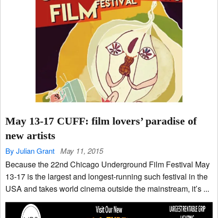
May 13-17 CUFF: film lovers’ paradise of
new artists
By Julian Grant
May 11, 2015
Because the 22nd Chicago Underground Film Festival May
13-17 is the largest and longest-running such festival in the
USA and takes world cinema outside the mainstream, it’s ...