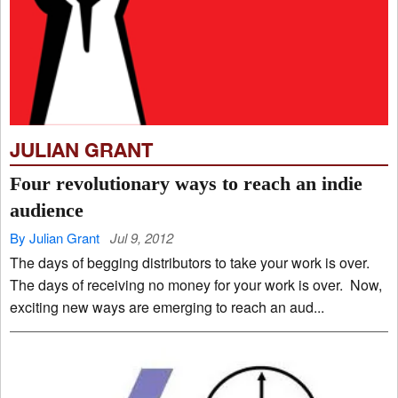
JULIAN GRANT
Four revolutionary ways to reach an indie
audience
By Julian Grant
Jul 9, 2012
The days of begging distributors to take your work is over.
The days of receiving no money for your work is over. Now,
exciting new ways are emerging to reach an aud...