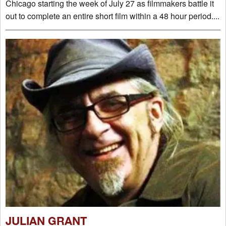
Chicago starting the week of July 27 as filmmakers battle it
out to complete an entire short film within a 48 hour period....
JULIAN GRANT