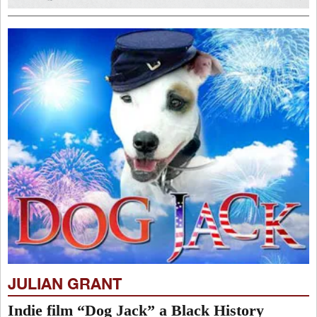
JULIAN GRANT
Indie film “Dog Jack” a Black History