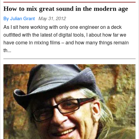
How to mix great sound in the modern age
By Julian Grant
May 31, 2012
As I sit here working with only one engineer on a deck
outfitted with the latest of digital tools, I about how far we
have come in mixing films – and how many things remain
th...