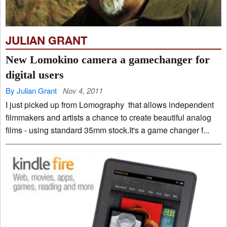
JULIAN GRANT
New Lomokino camera a gamechanger for
digital users
By Julian Grant
Nov 4, 2011
I just picked up from Lomography that allows independent
filmmakers and artists a chance to create beautiful analog
films - using standard 35mm stock.It's a game changer f...