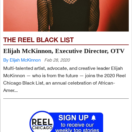
THE REEL BLACK LIST
Elijah McKinnon, Executive Director, OTV
By Elijah McKinnon
Feb 28, 2020
Multi-talented artist, advocate, and creative leader Elijah
McKinnon — who is from the future — joins the 2020 Reel
Chicago Black List, an annual celebration of African-
Amer...