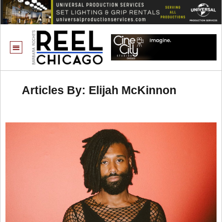
Articles By: Elijah McKinnon