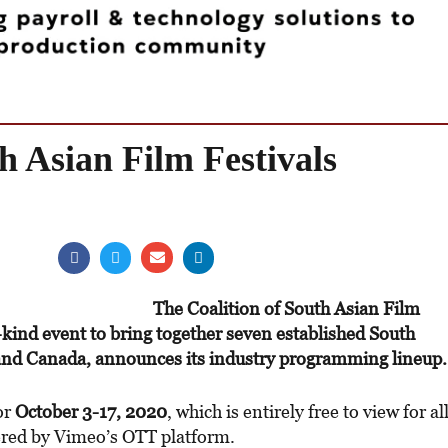
h Asian Film Festivals
The Coalition of South Asian Film
s-kind event to bring together seven established South
 and Canada, announces its industry programming lineup.
for
October 3-17, 2020
, which is entirely free to view for al
red by Vimeo’s OTT platform.