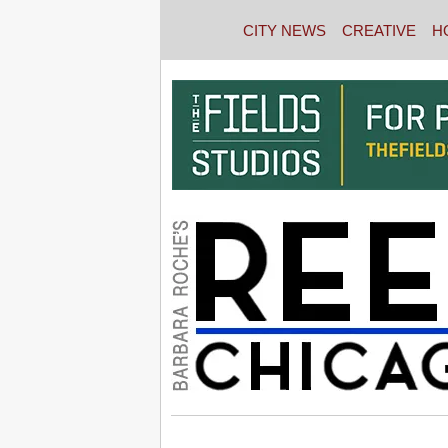
CITY NEWS
CREATIVE
H