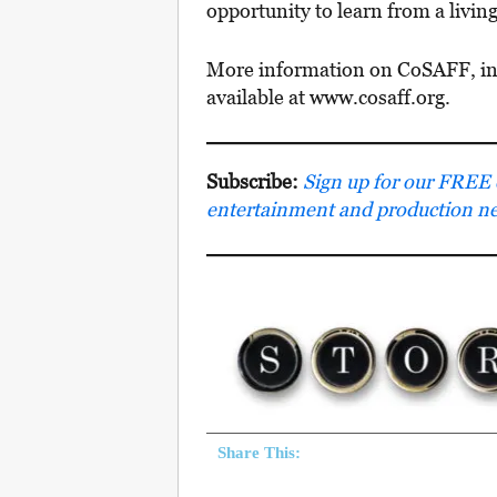
opportunity to learn from a livin
More information on CoSAFF, incl
available at www.cosaff.org.
Subscribe:
Sign up for our FREE e-
entertainment and production n
Share This: