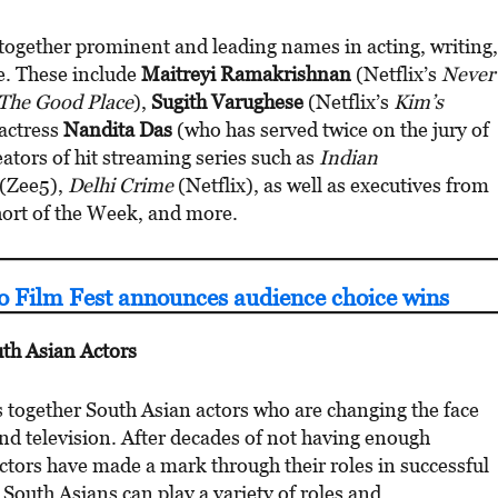
together prominent and leading names in acting, writing,
e. These include
Maitreyi Ramakrishnan
(Netflix’s
Never
The Good Place
),
Sugith Varughese
(Netflix’s
Kim’s
 actress
Nandita Das
(who has served twice on the jury of
eators of hit streaming series such as
Indian
(Zee5),
Delhi Crime
(Netflix), as well as executives from
hort of the Week, and more.
o Film Fest announces audience choice wins
th Asian Actors
s together South Asian actors who are changing the face
d television. After decades of not having enough
actors have made a mark through their roles in successful
 South Asians can play a variety of roles and