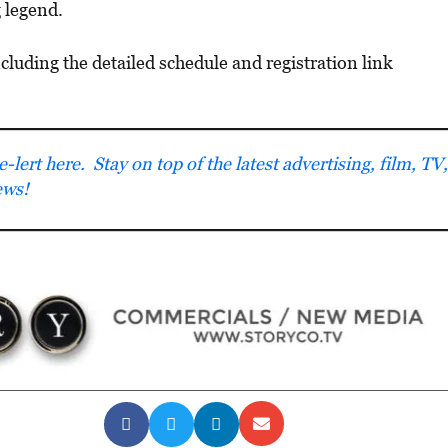
g legend.
uding the detailed schedule and registration link
lert here. Stay on top of the latest advertising, film, TV,
ews!