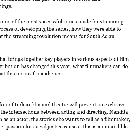
hings.
 some of the most successful series made for streaming
rocess of developing the series, how they were able to
t the streaming revolution means for South Asian
hat brings together key players in various aspects of film
stribution has changed this year, what filmmakers can do
hat this means for audiences.
r of Indian film and theatre will present an exclusive
 the intersections between acting and directing. Nandita
 as an actor, the stories she wants to tell as a filmmaker,
 passion for social justice causes. This is an incredible