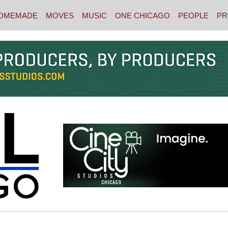
OMEMADE
MOVES
MUSIC
ONE CHICAGO
PEOPLE
PR