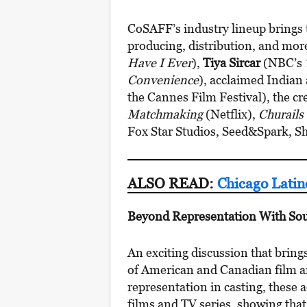
CoSAFF’s industry lineup brings 
producing, distribution, and mor
Have I Ever
),
Tiya Sircar
(NBC’s
Convenience
), acclaimed Indian
the Cannes Film Festival), the cr
Matchmaking
(Netflix),
Churails
Fox Star Studios, Seed&Spark, S
ALSO READ:
Chicago Latin
Beyond Representation With Sou
An exciting discussion that bring
of American and Canadian film an
representation in casting, these 
films and TV series, showing that