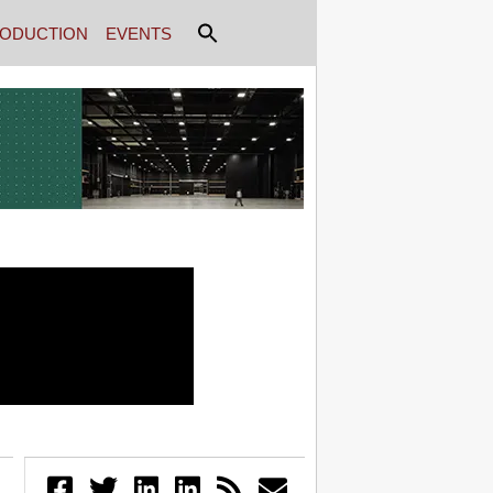
ODUCTION
EVENTS