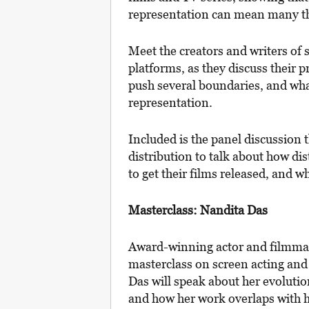
representation can mean many t
Meet the creators and writers of
platforms, as they discuss their p
push several boundaries, and wha
representation.
Included is the panel discussion t
distribution to talk about how di
to get their films released, and w
Masterclass: Nandita Das
Award-winning actor and filmmake
masterclass on screen acting and
Das will speak about her evolution
and how her work overlaps with her