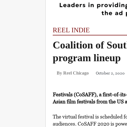
REEL INDIE
Coalition of Sout
program lineup
October 2, 2020
By Reel Chicago
Festivals (CoSAFF), a first-of-it
Asian film festivals from the US
The virtual festival is scheduled 
audiences. CoSAFF 2020 is powe