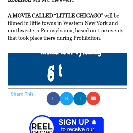
A MOVIE CALLED “LITTLE CHICAGO”
will be
filmed in little towns in Western New York and
northwestern Pennsylvania, based on true events
that took place there during Prohibition.
Share This: