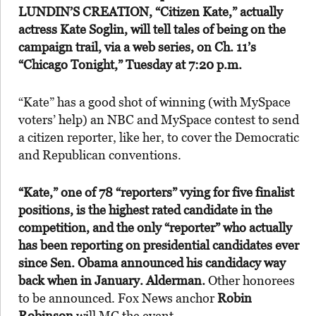
LUNDIN’S CREATION,
“Citizen Kate,” actually
actress
Kate Soglin,
will tell tales of being on the
campaign trail, via a web series, on Ch. 11’s
“Chicago Tonight,” Tuesday at 7:20 p.m.
“Kate” has a good shot of winning (with MySpace
voters’ help) an NBC and MySpace contest to send
a citizen reporter, like her, to cover the Democratic
and Republican conventions.
“Kate,” one of 78 “reporters” vying for five finalist
positions, is the highest rated candidate in the
competition, and the only “reporter” who actually
has been reporting on presidential candidates ever
since Sen. Obama announced his candidacy way
back when in January. Alderman.
Other honorees
to be announced. Fox News anchor
Robin
Robinson
will MC the event.