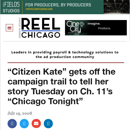
“Citizen Kate” gets off the
campaign trail to tell her
story Tuesday on Ch. 11’s
“Chicago Tonight”
July 19, 2008