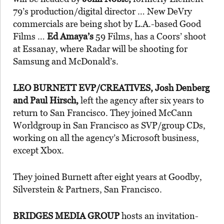
79’s production/digital director … New DeVry
commercials are being shot by L.A.-based Good
Films …
Ed Amaya’s
59 Films, has a Coors’ shoot
at Essanay, where Radar will be shooting for
Samsung and McDonald’s.
LEO BURNETT EVP/CREATIVES, Josh Denberg
and Paul Hirsch,
left the agency after six years to
return to San Francisco. They joined McCann
Worldgroup in San Francisco as SVP/group CDs,
working on all the agency’s Microsoft business,
except Xbox.
They joined Burnett after eight years at Goodby,
Silverstein & Partners, San Francisco.
BRIDGES MEDIA GROUP
hosts an invitation-