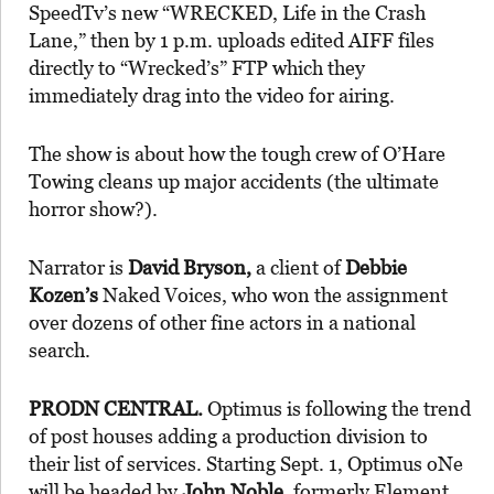
SpeedTv’s new “WRECKED, Life in the Crash
Lane,” then by 1 p.m. uploads edited AIFF files
directly to “Wrecked’s” FTP which they
immediately drag into the video for airing.
The show is about how the tough crew of O’Hare
Towing cleans up major accidents (the ultimate
horror show?).
Narrator is
David Bryson,
a client of
Debbie
Kozen’s
Naked Voices, who won the assignment
over dozens of other fine actors in a national
search.
PRODN CENTRAL.
Optimus is following the trend
of post houses adding a production division to
their list of services. Starting Sept. 1, Optimus oNe
will be headed by
John Noble,
formerly Element