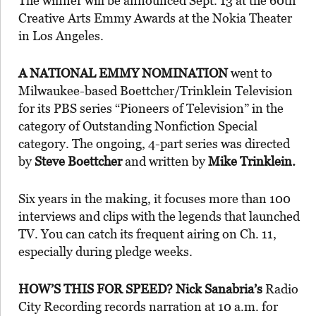
The winner will be announced Sept. 13 at the 60th
Creative Arts Emmy Awards at the Nokia Theater
in Los Angeles.
A NATIONAL EMMY NOMINATION
went to
Milwaukee-based Boettcher/Trinklein Television
for its PBS series “Pioneers of Television” in the
category of Outstanding Nonfiction Special
category. The ongoing, 4-part series was directed
by
Steve Boettcher
and written by
Mike Trinklein.
Six years in the making, it focuses more than 100
interviews and clips with the legends that launched
TV. You can catch its frequent airing on Ch. 11,
especially during pledge weeks.
HOW’S THIS FOR SPEED? Nick Sanabria’s
Radio
City Recording records narration at 10 a.m. for