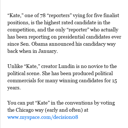
“Kate,” one of 78 “reporters” vying for five finalist
positions, is the highest rated candidate in the
competition, and the only “reporter” who actually
has been reporting on presidential candidates ever
since Sen. Obama announced his candidacy way
back when in January.
Unlike “Kate,” creator Lundin is no novice to the
political scene. She has been produced political
commercials for many winning candidates for 15
years.
You can put “Kate” in the conventions by voting
the Chicago way (early and often) at
www.myspace.com/decision08