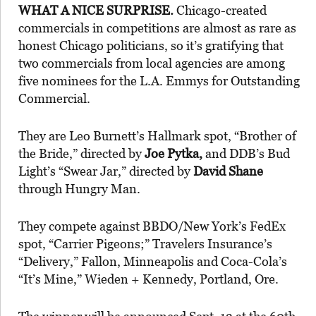
WHAT A NICE SURPRISE.
Chicago-created
commercials in competitions are almost as rare as
honest Chicago politicians, so it’s gratifying that
two commercials from local agencies are among
five nominees for the L.A. Emmys for Outstanding
Commercial.
They are Leo Burnett’s Hallmark spot, “Brother of
the Bride,” directed by
Joe Pytka,
and DDB’s Bud
Light’s “Swear Jar,” directed by
David Shane
through Hungry Man.
They compete against BBDO/New York’s FedEx
spot, “Carrier Pigeons;” Travelers Insurance’s
“Delivery,” Fallon, Minneapolis and Coca-Cola’s
“It’s Mine,” Wieden + Kennedy, Portland, Ore.