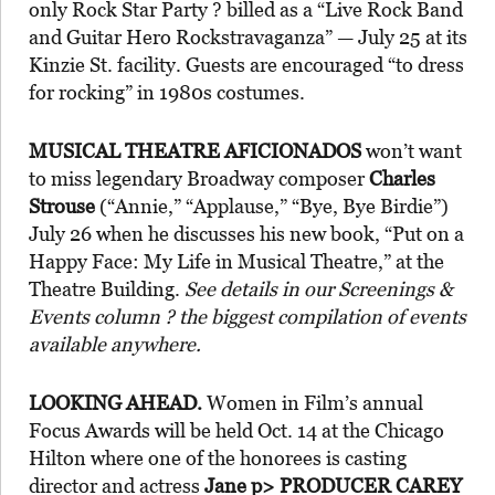
only Rock Star Party ? billed as a “Live Rock Band
and Guitar Hero Rockstravaganza” — July 25 at its
Kinzie St. facility. Guests are encouraged “to dress
for rocking” in 1980s costumes.
MUSICAL THEATRE AFICIONADOS
won’t want
to miss legendary Broadway composer
Charles
Strouse
(“Annie,” “Applause,” “Bye, Bye Birdie”)
July 26 when he discusses his new book, “Put on a
Happy Face: My Life in Musical Theatre,” at the
Theatre Building.
See details in our Screenings &
Events column ? the biggest compilation of events
available anywhere.
LOOKING AHEAD.
Women in Film’s annual
Focus Awards will be held Oct. 14 at the Chicago
Hilton where one of the honorees is casting
director and actress
Jane p>
PRODUCER CAREY