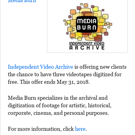
Media Burn
Independent Video Archive
is offering new clients
the chance to have three videotapes digitized for
free. This offer ends May 31, 2018.
Media Burn specializes in the archival and
digitization of footage for artistic, historical,
corporate, cinema, and personal purposes.
For more information, click
here
.