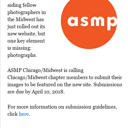
aiding fellow
photographers in
the Midwest has
just rolled out its
new website, but
one key element
is missing:
photographs.
ASMP Chicago/Midwest is calling
Chicago/Midwest chapter members to submit their
images to be featured on the new site. Submissions
are due by April 10, 2018.
For more information on submission guidelines,
click
here
.