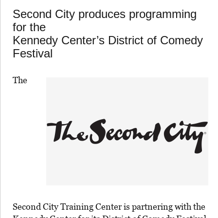
Second City produces programming
for the
Kennedy Center’s District of Comedy
Festival
The
Second City Training Center is partnering with the