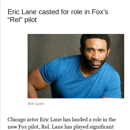
Eric Lane casted for role in Fox’s
“Rel” pilot
Eric Lane
Chicago actor Eric Lane has landed a role in the
new Fox pilot, Rel. Lane has played significant