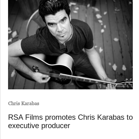
Chris Karabas
RSA Films promotes Chris Karabas to
executive producer