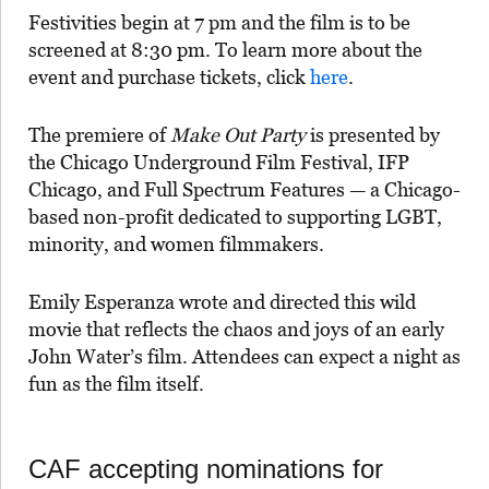
Festivities begin at 7 pm and the film is to be
screened at 8:30 pm. To learn more about the
event and purchase tickets, click
here
.
The premiere of
Make Out Party
is presented by
the Chicago Underground Film Festival, IFP
Chicago, and Full Spectrum Features — a Chicago-
based non-profit dedicated to supporting LGBT,
minority, and women filmmakers.
Emily Esperanza wrote and directed this wild
movie that reflects the chaos and joys of an early
John Water’s film. Attendees can expect a night as
fun as the film itself.
CAF accepting nominations for