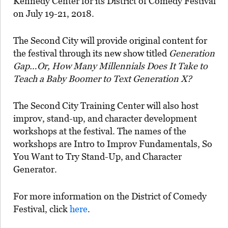
Kennedy Center for its District of Comedy Festival
on July 19-21, 2018.
The Second City will provide original content for
the festival through its new show titled
Generation
Gap…Or, How Many Millennials Does It Take to
Teach a Baby Boomer to Text Generation X?
The Second City Training Center will also host
improv, stand-up, and character development
workshops at the festival. The names of the
workshops are Intro to Improv Fundamentals, So
You Want to Try Stand-Up, and Character
Generator.
For more information on the District of Comedy
Festival, click
here
.