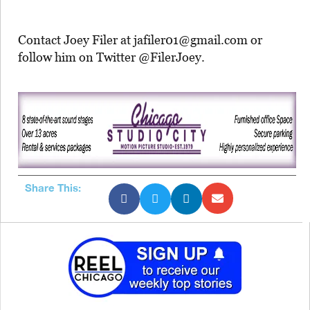
Contact Joey Filer at jafiler01@gmail.com or
follow him on Twitter @FilerJoey.
Share This: