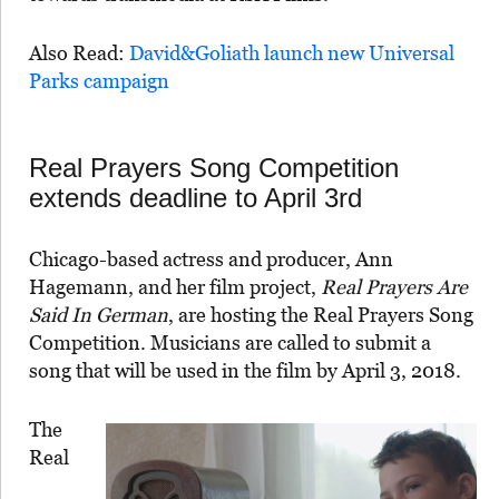
Also Read:
David&Goliath launch new Universal
Parks campaign
Real Prayers Song Competition
extends deadline to April 3rd
Chicago-based actress and producer, Ann
Hagemann, and her film project,
Real Prayers Are
Said In German
, are hosting the Real Prayers Song
Competition. Musicians are called to submit a
song that will be used in the film by April 3, 2018.
The
Real