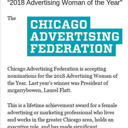
“2018 Advertising Woman of the Year”
The
Chicago Advertising Federation is accepting
nominations for the 2018 Advertising Woman of
the Year. Last year’s winner was President of
mcgarrybowen, Laurel Flatt.
This is a lifetime achievement award for a female
advertising or marketing professional who lives
and works in the greater Chicago area, holds an
executive role, and has made significant