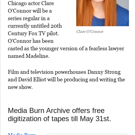
Chicago actor Clare
O’Connor will be a
series regular in a
currently untitled 20th
Clare O’Connor
Century Fox TV pilot.
O’Connor has been
casted as the younger version of a fearless lawyer
named Madeline.
Film and television powerhouses Danny Strong
and David Elliot will be producing and writing the
new show.
Media Burn Archive offers free
digitization of tapes till May 31st.