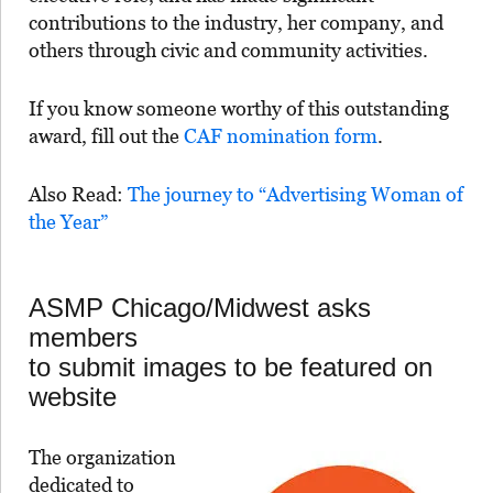
contributions to the industry, her company, and
others through civic and community activities.
If you know someone worthy of this outstanding
award, fill out the
CAF nomination form
.
Also Read:
The journey to “Advertising Woman of
the Year”
ASMP Chicago/Midwest asks
members
to submit images to be featured on
website
The organization
dedicated to