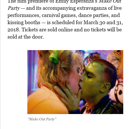
The film premiere of Emily Esperanza’s
Make Out
Party
— and its accompanying extravaganza of live
performances, carnival games, dance parties, and
kissing booths — is scheduled for March 30 and 31,
2018. Tickets are sold online and no tickets will be
sold at the door.
“Make Out Party”