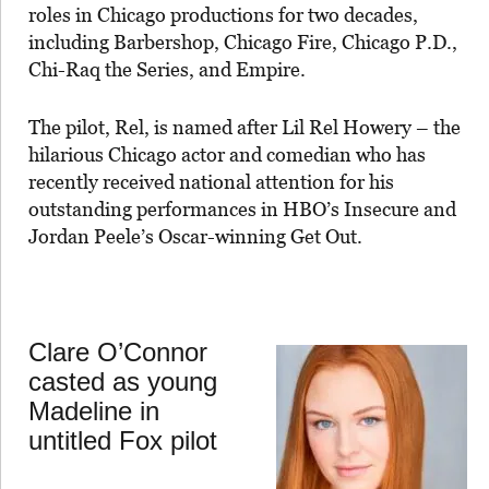
roles in Chicago productions for two decades,
including Barbershop, Chicago Fire, Chicago P.D.,
Chi-Raq the Series, and Empire.
The pilot, Rel, is named after Lil Rel Howery – the
hilarious Chicago actor and comedian who has
recently received national attention for his
outstanding performances in HBO’s Insecure and
Jordan Peele’s Oscar-winning Get Out.
Clare O’Connor
casted as young
Madeline in
untitled Fox pilot