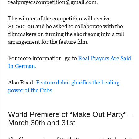
realprayerscompetition@gmail.com.
The winner of the competition will receive
$1,000.00 and be asked to collaborate with the
filmmakers on turning the short song into a full
arrangement for the feature film.
For more information, go to
Real Prayers Are Said
In German
.
Also Read:
Feature debut glorifies the healing
power of the Cubs
World Premiere of “Make Out Party” –
March 30th and 31st