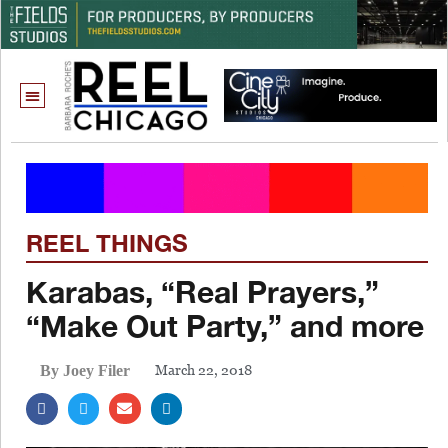
REEL THINGS
Karabas, “Real Prayers,”
“Make Out Party,” and more
March 22, 2018
By Joey Filer