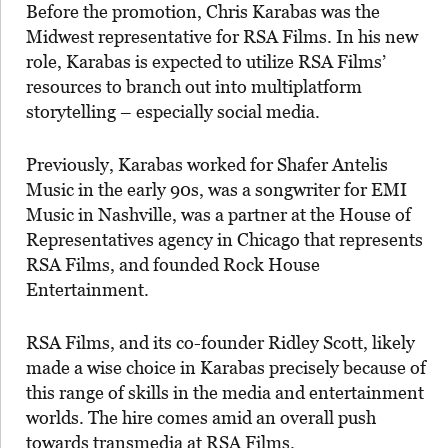
Before the promotion, Chris Karabas was the
Midwest representative for RSA Films. In his new
role, Karabas is expected to utilize RSA Films’
resources to branch out into multiplatform
storytelling – especially social media.
Previously, Karabas worked for Shafer Antelis
Music in the early 90s, was a songwriter for EMI
Music in Nashville, was a partner at the House of
Representatives agency in Chicago that represents
RSA Films, and founded Rock House
Entertainment.
RSA Films, and its co-founder Ridley Scott, likely
made a wise choice in Karabas precisely because of
this range of skills in the media and entertainment
worlds. The hire comes amid an overall push
towards transmedia at RSA Films.