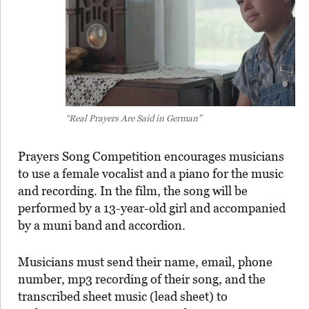
“Real Prayers Are Said in German”
Prayers Song Competition encourages musicians
to use a female vocalist and a piano for the music
and recording. In the film, the song will be
performed by a 13-year-old girl and accompanied
by a muni band and accordion.
Musicians must send their name, email, phone
number, mp3 recording of their song, and the
transcribed sheet music (lead sheet) to