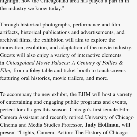
highlight how the Chicagoland area has played a part in in
the industry we know today.”
Through historical photographs, performance and film
artifacts, historical publications and advertisements, and
archival films, the exhibition will aim to explore the
innovation, evolution, and adaptation of the movie industry.
Guests will also enjoy a variety of interactive elements
in
Chicagoland Movie Palaces: A Century of Follies &
Film,
from a foley table and ticket booth to touchscreens
featuring oral histories, movie trailers, and more.
To accompany the new exhibit, the EHM will host a variety
of entertaining and engaging public programs and events,
perfect for all ages this season. Chicago’s first female Film
Camera Assistant and recently retired University of Chicago
Judy Hoffman
Cinema and Media Studies Professor,
, will
present “Lights, Camera, Action: The History of Chicago