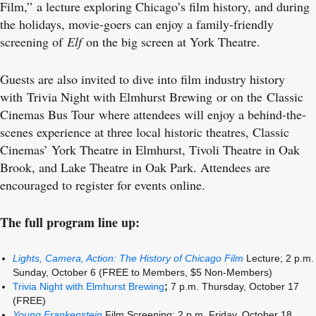
Film,” a lecture exploring Chicago’s film history, and during
the holidays, movie-goers can enjoy a family-friendly
screening of
Elf
on the big screen at York Theatre.
Guests are also invited to dive into film industry history
with Trivia Night with Elmhurst Brewing or on the Classic
Cinemas Bus Tour where attendees will enjoy a behind-the-
scenes experience at three local historic theatres, Classic
Cinemas’ York Theatre in Elmhurst, Tivoli Theatre in Oak
Brook, and Lake Theatre in Oak Park. Attendees are
encouraged to register for events online.
The full program line up:
Lights, Camera, Action: The History of Chicago Film
Lecture;
2 p.m.
Sunday, October 6 (FREE to Members, $5 Non-Members)
Trivia Night with Elmhurst Brewing
;
7 p.m. Thursday, October 17
(FREE)
Young Frankenstein
Film Screening; 2 p.m. Friday, October 18