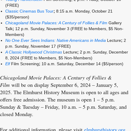
(FREE)
Classic Cinemas Bus Tour
;
8:15 a.m. Monday, October 21
($35/person)
Chicagoland Movie Palaces: A Century of Follies & Film
Gallery
Talk
;
12 p.m. Sunday, November 3
(FREE to Members, $5 Non-
Members)
No One Ever Sees Indians: Native Americans in Media
Lecture
;
2
p.m. Sunday, November 17 (FREE)
A Classic Hollywood Christmas
Lecture
;
2 p.m. Sunday, December
8, 2024 (FREE to Members, $5 Non-Members)
Elf
Film Screening
;
10 a.m. Saturday, December 14 ($5/person)
Chicagoland Movie Palaces: A Century of Follies &
Film
will be on display September 6, 2024 – January 5,
2025. The Elmhurst History Museum is open to all ages and
offers free admission. The museum is open 1 – 5 p.m.
Sunday & Tuesday – Friday, 10 a.m. – 5 p.m. Saturday, and
closed Monday.
For additional information, please visit
elmhursthistory.org
.