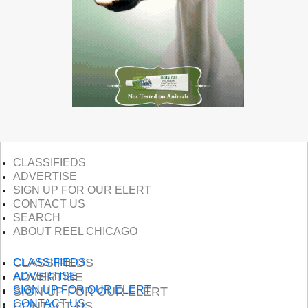
CLASSIFIEDS
ADVERTISE
SIGN UP FOR OUR ELERT
CONTACT US
SEARCH
ABOUT REEL CHICAGO
CLASSIFIEDS
CLASSIFIEDS
ADVERTISE
ADVERTISE
SIGN UP FOR OUR ELERT
SIGN UP FOR OUR ELERT
CONTACT US
CONTACT US