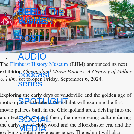
REEL
Behind The
WOMEN
Scenes
POV
POST
AUDIO
The
Elmhurst History Museum
(EHM) announced its next
exhibition
Chicagoland Movie Palaces: A Century of Follies
podcast
& Film
, set to open Friday, September 6, 2024.
series
Exploring the early days of vaudeville and the golden age of
SPOTLIGHT
motion picture theaters, the exhibit will examine the first
movie palaces built in the Chicagoland area, delving into the
architects who created them, the movie-going culture during
SOCIAL
the early age of Hollywood and the Blockbuster era, and the
MEDIA
evolving digital movie experience. The exhibit will also