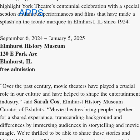
highlight York Theatre’s centennial celebration with a special
APPS
section on famous performances and films that have made a
splash on the iconic marquee in Elmhurst, IL since 1924.
September 6, 2024 – January 5, 2025
Elmhurst History Museum
120 E Park Ave
Elmhurst, IL
free admission
“Over the past century, movie theaters have played a crucial
role in our culture and have helped to shape the entertainment
Sarah Cox
industry,” said
, Elmhurst History Museum
Curator of Exhibits. “Movie theatres bring people together
for a shared experience, transcending background and
differences by immersing audiences in storytelling and movie
magic. We’re thrilled to be able to share these stories and