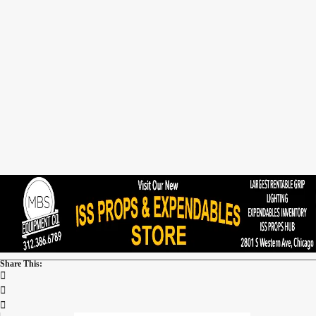
Share This: