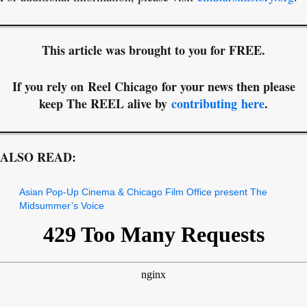
This article was brought to you for FREE.
If you rely on Reel Chicago for your news then please
keep The REEL alive by
contributing here
.
ALSO READ:
Asian Pop-Up Cinema & Chicago Film Office present The
Midsummer’s Voice